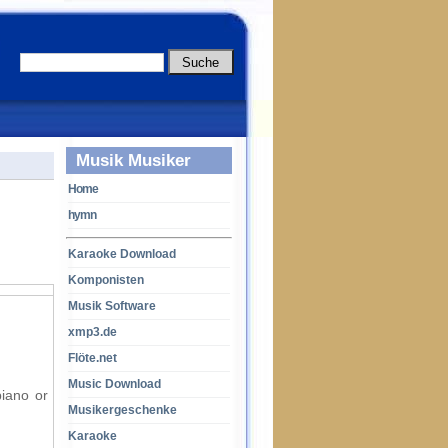
Musik Musiker
Home
hymn
Karaoke Download
Komponisten
Musik Software
xmp3.de
Flöte.net
Music Download
piano or
Musikergeschenke
Karaoke