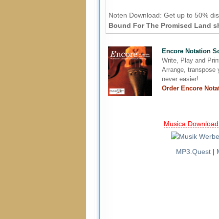
Noten Download:
Get up to 50% dis
Bound For The Promised Land she
Encore Notation S
Write, Play and Pri
Arrange, transpose y
never easier!
Order Encore Nota
Musica Download
MP3.Quest
|