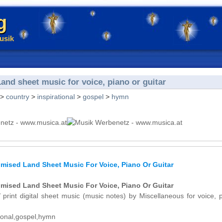
g
usik
nd sheet music for voice, piano or guitar
>
country
>
inspirational
>
gospel
>
hymn
mised Land Sheet Music For Voice, Piano Or Guitar
mised Land Sheet Music For Voice, Piano Or Guitar
 print digital sheet music (music notes) by Miscellaneous for voice, 
tional,gospel,hymn