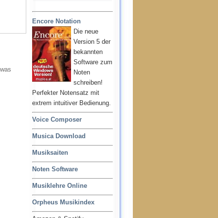
Encore Notation
Die neue
Version 5 der
bekannten
Software zum
 was
Noten
schreiben!
Perfekter Notensatz mit
extrem intuitiver Bedienung.
Voice Composer
Musica Download
Musiksaiten
Noten Software
Musiklehre Online
Orpheus Musikindex