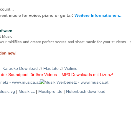
count...
et music for voice, piano or guitar:
Weitere Informationen...
oftware
nt Music
our midifiles and create perfect scores and sheet music for your students. It
tion now!
Karaoke Download
♫
Flautato
♫
Violinis
der Soundpool für Ihre Videos – MP3 Downloads mit Lizenz!
Music.vg
|
Musik.cc
|
Musikprof.de
|
Notenbuch download