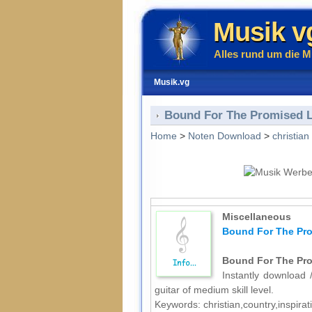
Musik v
Alles rund um die M
Musik.vg
Bound For The Promised La
Home
>
Noten Download
>
christian
Miscellaneous
Bound For The Pro
Bound For The Pro
Instantly download /
guitar of medium skill level.
Keywords: christian,country,inspira