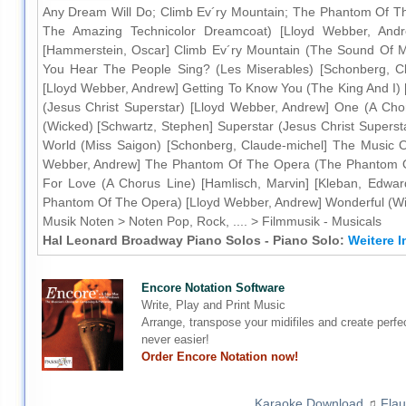
Any Dream Will Do; Climb Ev´ry Mountain; The Phantom Of T
The Amazing Technicolor Dreamcoat) [Lloyd Webber, Andrew
[Hammerstein, Oscar] Climb Ev´ry Mountain (The Sound Of M
You Hear The People Sing? (Les Miserables) [Schonberg, Cl
[Lloyd Webber, Andrew] Getting To Know You (The King And I)
(Jesus Christ Superstar) [Lloyd Webber, Andrew] One (A Chor
(Wicked) [Schwartz, Stephen] Superstar (Jesus Christ Superst
World (Miss Saigon) [Schonberg, Claude-michel] The Music 
Webber, Andrew] The Phantom Of The Opera (The Phantom Of
For Love (A Chorus Line) [Hamlisch, Marvin] [Kleban, Edw
Phantom Of The Opera) [Lloyd Webber, Andrew] Wonderful (Wi
Musik Noten > Noten Pop, Rock, .... > Filmmusik - Musicals
Hal Leonard Broadway Piano Solos - Piano Solo:
Weitere I
Encore Notation Software
Write, Play and Print Music
Arrange, transpose your midifiles and create perfe
never easier!
Order Encore Notation now!
Karaoke Download
♫
Flau