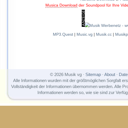
Musica Download
der Soundpool für Ihre Vid
MP3.Quest
|
Music.vg
|
Musik.cc
|
Musikp
© 2026 Musik vg ·
Sitemap
·
About
·
Date
Alle Informationen wurden mit der größtmöglichen Sorgfalt erst
Vollständigkeit der Informationen übernommen werden. Alle P
Informationen werden so, wie sie sind zur Verfüg