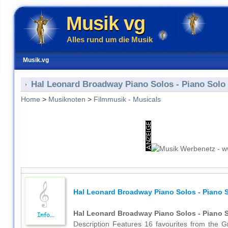
Musik vg
Alles rund um die Musik
Musik.vg
Hal Leonard Broadway Piano Solos - Piano Solo
Home
>
Musiknoten
>
Filmmusik - Musicals
Hal Leonard Broadway Piano Solos - Piano 
Hal Leonard Broadway Piano Solos - Piano 
Description Features 16 favourites from the G