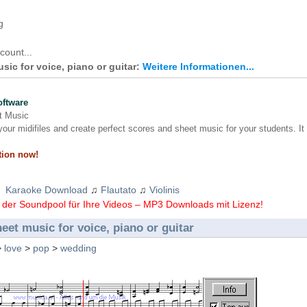
g
count...
usic for voice, piano or guitar:
Weitere Informationen...
oftware
nt Music
our midifiles and create perfect scores and sheet music for your students. It
tion now!
Karaoke Download
♫
Flautato
♫
Violinis
der Soundpool für Ihre Videos – MP3 Downloads mit Lizenz!
heet music for voice, piano or guitar
>
love
>
pop
>
wedding