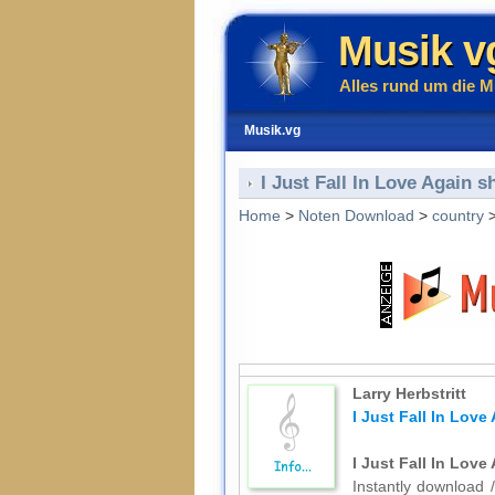
Musik v
Alles rund um die M
Musik.vg
I Just Fall In Love Again s
Home
>
Noten Download
>
country
Larry Herbstritt
I Just Fall In Love
I Just Fall In Love
Instantly download /