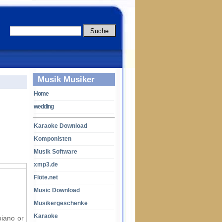
Musik Musiker
Home
wedding
Karaoke Download
Komponisten
Musik Software
xmp3.de
Flöte.net
Music Download
Musikergeschenke
Karaoke
piano or