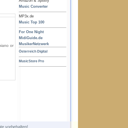
Amazon & Spotify
Music Converter
MP3x.de
Music Top 100
For One Night
MidiGuide.de
MusikerNetzwerk
piano or
Österreich Digital
MusicStore Pro
te vorbehalten!