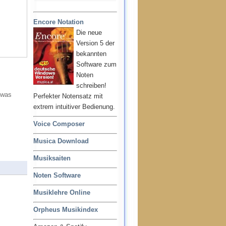
Encore Notation
Die neue
Version 5 der
bekannten
Software zum
Noten
schreiben!
 was
Perfekter Notensatz mit
extrem intuitiver Bedienung.
Voice Composer
Musica Download
Musiksaiten
Noten Software
Musiklehre Online
Orpheus Musikindex