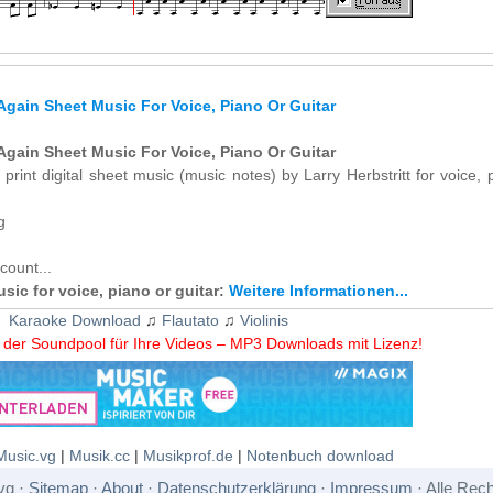
 Again Sheet Music For Voice, Piano Or Guitar
 Again Sheet Music For Voice, Piano Or Guitar
 print digital sheet music (music notes) by Larry Herbstritt for voice, 
g
count...
usic for voice, piano or guitar:
Weitere Informationen...
Karaoke Download
♫
Flautato
♫
Violinis
der Soundpool für Ihre Videos – MP3 Downloads mit Lizenz!
Music.vg
|
Musik.cc
|
Musikprof.de
|
Notenbuch download
vg ·
Sitemap
·
About
·
Datenschutzerklärung
·
Impressum
· Alle Rech