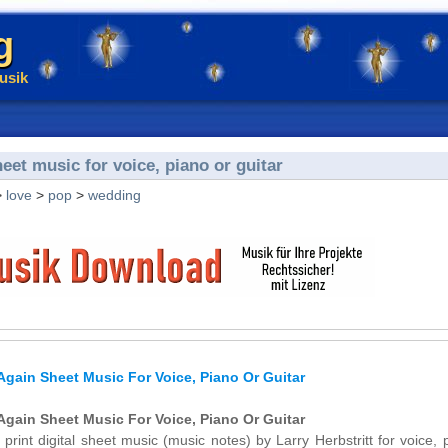
g
usik
heet music for voice, piano or guitar
>
love
>
pop
>
wedding
 Again Sheet Music For Voice, Piano Or Guitar
 Again Sheet Music For Voice, Piano Or Guitar
 print digital sheet music (music notes) by Larry Herbstritt for voice, 