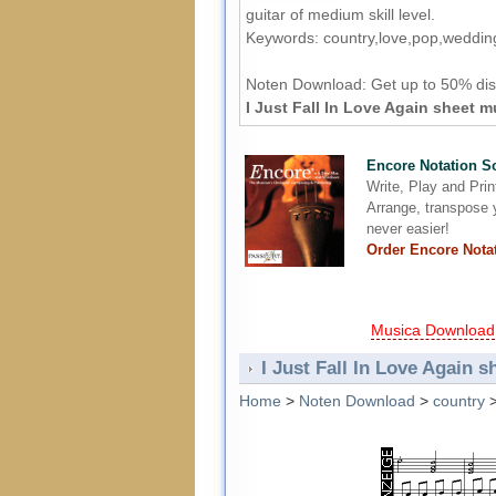
guitar of medium skill level.
Keywords: country,love,pop,weddin
Noten Download:
Get up to 50% dis
I Just Fall In Love Again sheet m
Encore Notation S
Write, Play and Pri
Arrange, transpose y
never easier!
Order Encore Nota
Musica Download
I Just Fall In Love Again s
Home
>
Noten Download
>
country