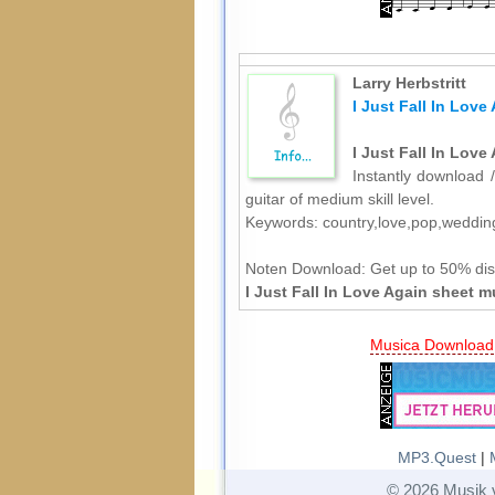
Larry Herbstritt
I Just Fall In Love
I Just Fall In Love
Instantly download /
guitar of medium skill level.
Keywords: country,love,pop,weddin
Noten Download:
Get up to 50% dis
I Just Fall In Love Again sheet m
Musica Download
MP3.Quest
|
© 2026 Musik 