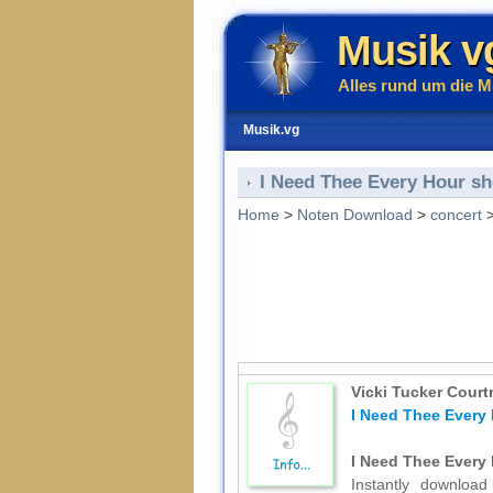
Musik v
Alles rund um die M
Musik.vg
I Need Thee Every Hour she
Home
>
Noten Download
>
concert
Vicki Tucker Court
I Need Thee Every 
I Need Thee Every 
Instantly download