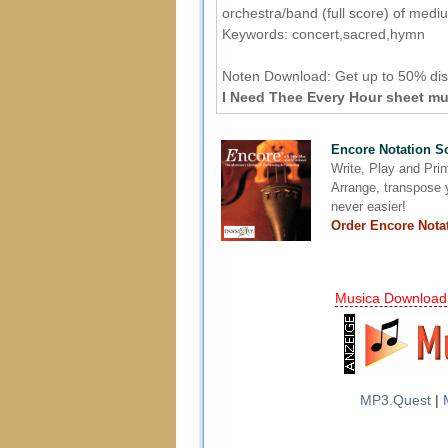
orchestra/band (full score) of medium
Keywords: concert,sacred,hymn
Noten Download:
Get up to 50% dis
I Need Thee Every Hour sheet mus
Encore Notation S
Write, Play and Pri
Arrange, transpose y
never easier!
Order Encore Nota
Musica Download
MP3.Quest
|