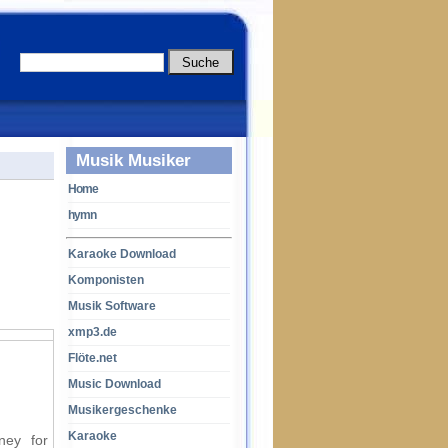
Musik Musiker
Home
hymn
Karaoke Download
Komponisten
Musik Software
xmp3.de
Flöte.net
Music Download
Musikergeschenke
Karaoke
ney for