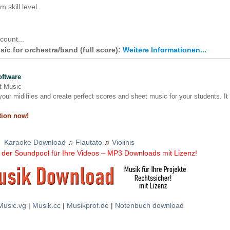
 skill level.
count...
ic for orchestra/band (full score):
Weitere Informationen...
oftware
nt Music
our midifiles and create perfect scores and sheet music for your students. It
tion now!
Karaoke Download
♫
Flautato
♫
Violinis
der Soundpool für Ihre Videos – MP3 Downloads mit Lizenz!
Music.vg
|
Musik.cc
|
Musikprof.de
|
Notenbuch download