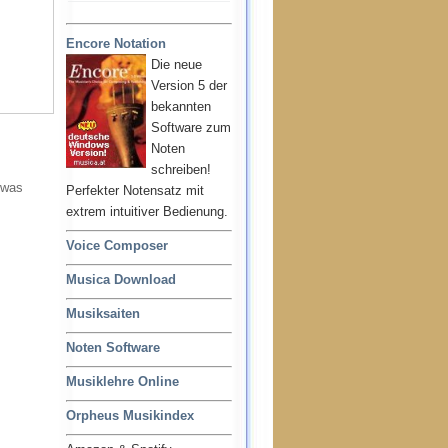
Encore Notation
Die neue
Version 5 der
bekannten
Software zum
Noten
schreiben!
 was
Perfekter Notensatz mit
extrem intuitiver Bedienung.
Voice Composer
Musica Download
Musiksaiten
Noten Software
Musiklehre Online
Orpheus Musikindex