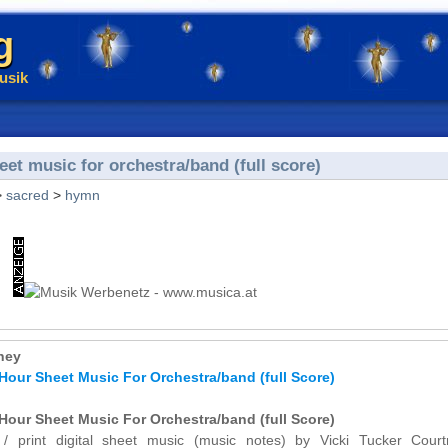
g
usik
et music for orchestra/band (full score)
>
sacred
>
hymn
ney
Hour Sheet Music For Orchestra/band (full Score)
Hour Sheet Music For Orchestra/band (full Score)
 / print digital sheet music (music notes) by Vicki Tucker Court