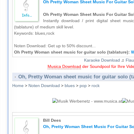
Oh Pretty Woman Sheet Music For Guitar Sol
Oh Pretty Woman Sheet Music For Guitar Sol
Instantly download / print digital sheet musi
(tablature) of medium skill level.
Keywords: blues,rock
Noten Download:
Get up to 50% discount...
Oh Pretty Woman sheet music for guitar solo (tablature):
W
Karaoke Download
♫
Flau
Musica Download
der Soundpool für Ihre Vid
Oh, Pretty Woman sheet music for guitar solo (t
Home
>
Noten Download
>
blues
>
pop
>
rock
Bill Dees
Oh, Pretty Woman Sheet Music For Guitar Sol