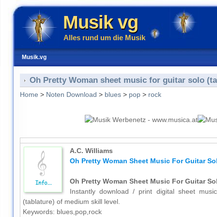
Musik vg
Alles rund um die Musik
Musik.vg
Oh Pretty Woman sheet music for guitar solo (ta
Home
>
Noten Download
>
blues
>
pop
>
rock
A.C. Williams
Oh Pretty Woman Sheet Music For Guitar Sol
Oh Pretty Woman Sheet Music For Guitar Sol
Instantly download / print digital sheet musi
(tablature) of medium skill level.
Keywords: blues,pop,rock