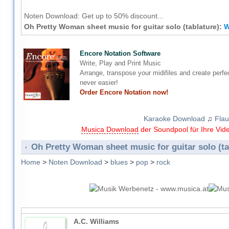
Noten Download:
Get up to 50% discount...
Oh Pretty Woman sheet music for guitar solo (tablature):
W
Encore Notation Software
Write, Play and Print Music
Arrange, transpose your midifiles and create perfe
never easier!
Order Encore Notation now!
Karaoke Download
♫
Flau
Musica Download
der Soundpool für Ihre Vid
Oh Pretty Woman sheet music for guitar solo (ta
Home
>
Noten Download
>
blues
>
pop
>
rock
A.C. Williams