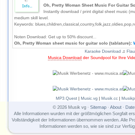
Oh, Pretty Woman Sheet Music For Guitar Sol
Instantly download / print digital sheet music (mu
medium skill level.
Keywords: blues,children,classical,country,folk,jazz,oldies,pop
Noten Download:
Get up to 50% discount...
Oh, Pretty Woman sheet music for guitar solo (tablature):
Karaoke Download
♫
Flau
Musica Download
der Soundpool für Ihre Vid
MP3.Quest
|
Music.vg
|
Musik.cc
|
Musikp
© 2026 Musik vg ·
Sitemap
·
About
·
Date
Alle Informationen wurden mit der größtmöglichen Sorgfalt erst
Vollständigkeit der Informationen übernommen werden. Alle P
Informationen werden so, wie sie sind zur Verfüg