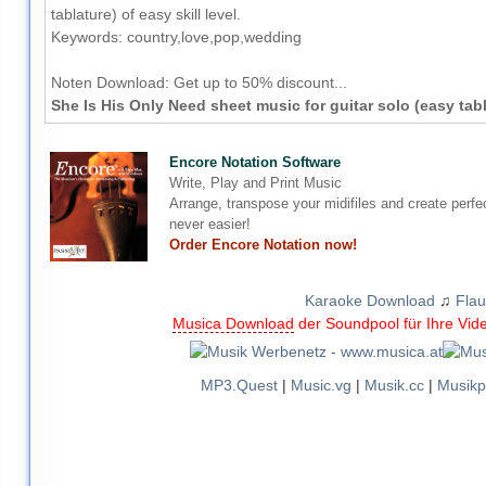
tablature) of easy skill level.
Keywords: country,love,pop,wedding
Noten Download:
Get up to 50% discount...
She Is His Only Need sheet music for guitar solo (easy tab
Encore Notation Software
Write, Play and Print Music
Arrange, transpose your midifiles and create perfe
never easier!
Order Encore Notation now!
Karaoke Download
♫
Flau
Musica Download
der Soundpool für Ihre Vid
MP3.Quest
|
Music.vg
|
Musik.cc
|
Musikp