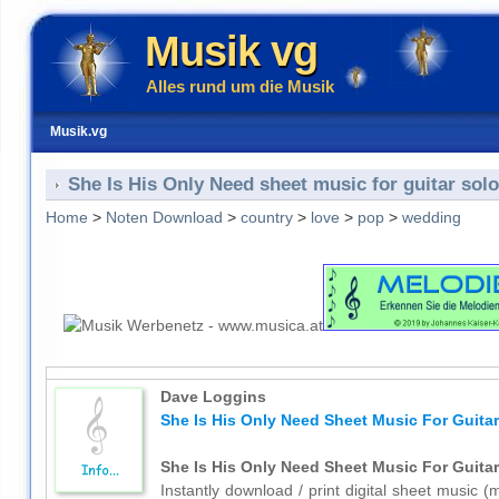
Musik vg
Alles rund um die Musik
Musik.vg
She Is His Only Need sheet music for guitar solo
Home
>
Noten Download
>
country
>
love
>
pop
>
wedding
Dave Loggins
She Is His Only Need Sheet Music For Guitar
She Is His Only Need Sheet Music For Guitar
Instantly download / print digital sheet music 