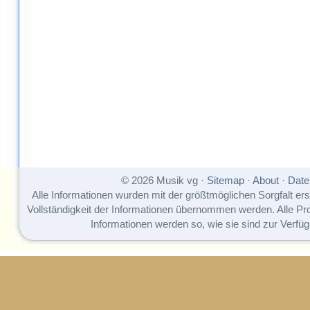
© 2026 Musik vg ·
Sitemap
·
About
·
Date
Alle Informationen wurden mit der größtmöglichen Sorgfalt erst
Vollständigkeit der Informationen übernommen werden. Alle P
Informationen werden so, wie sie sind zur Verfüg