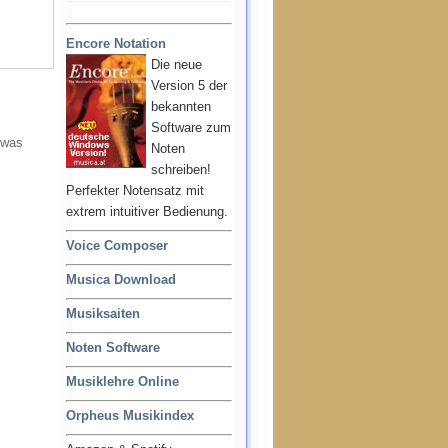
Encore Notation
Die neue
Version 5 der
bekannten
Software zum
 was
Noten
schreiben!
Perfekter Notensatz mit
extrem intuitiver Bedienung.
Voice Composer
Musica Download
Musiksaiten
Noten Software
Musiklehre Online
Orpheus Musikindex