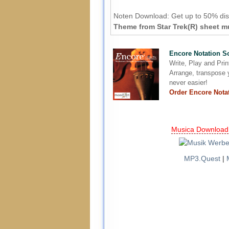
Noten Download:
Get up to 50% dis
Theme from Star Trek(R) sheet mu
Encore Notation S
Write, Play and Pri
Arrange, transpose y
never easier!
Order Encore Nota
Musica Download
MP3.Quest
|