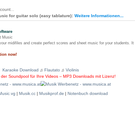
count...
sic for guitar solo (easy tablature):
Weitere Informationen...
oftware
nt Music
our midifiles and create perfect scores and sheet music for your students. It
tion now!
Karaoke Download
♫
Flautato
♫
Violinis
der Soundpool für Ihre Videos – MP3 Downloads mit Lizenz!
Music.vg
|
Musik.cc
|
Musikprof.de
|
Notenbuch download