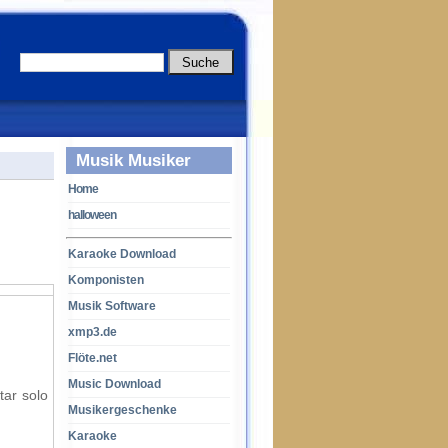
Musik Musiker
Home
halloween
Karaoke Download
Komponisten
Musik Software
xmp3.de
Flöte.net
Music Download
tar solo
Musikergeschenke
Karaoke