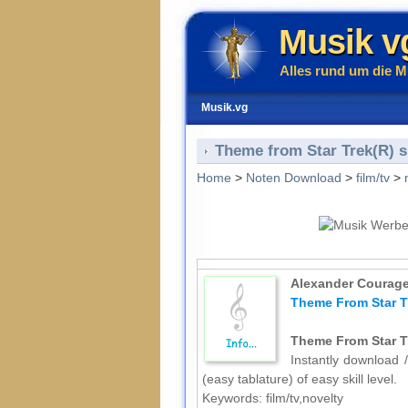
Musik v
Alles rund um die M
Musik.vg
Theme from Star Trek(R) sh
Home
>
Noten Download
>
film/tv
>
Alexander Courag
Theme From Star Tr
Theme From Star Tr
Instantly download /
(easy tablature) of easy skill level.
Keywords: film/tv,novelty