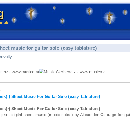
g
usik
eet music for guitar solo (easy tablature)
novelty
e
ek(r) Sheet Music For Guitar Solo (easy Tablature)
ek(r) Sheet Music For Guitar Solo (easy Tablature)
 print digital sheet music (music notes) by Alexander Courage for gui