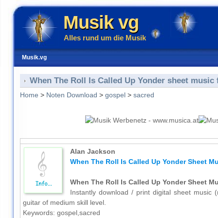
Musik vg
Alles rund um die Musik
Musik.vg
When The Roll Is Called Up Yonder sheet music f
Home
>
Noten Download
>
gospel
>
sacred
Alan Jackson
When The Roll Is Called Up Yonder Sheet Mus
When The Roll Is Called Up Yonder Sheet Mus
Instantly download / print digital sheet music
guitar of medium skill level.
Keywords: gospel,sacred