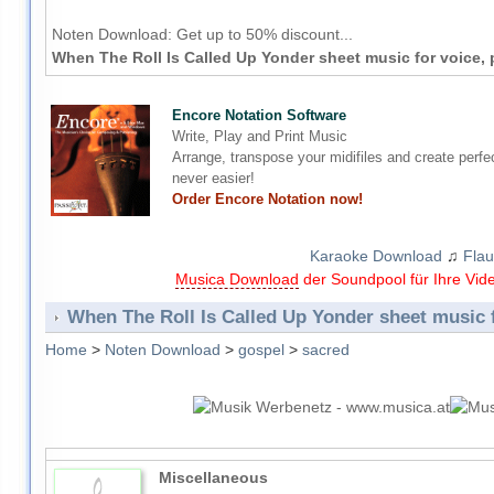
Noten Download:
Get up to 50% discount...
When The Roll Is Called Up Yonder sheet music for voice, 
Encore Notation Software
Write, Play and Print Music
Arrange, transpose your midifiles and create perfe
never easier!
Order Encore Notation now!
Karaoke Download
♫
Flau
Musica Download
der Soundpool für Ihre Vid
When The Roll Is Called Up Yonder sheet music f
Home
>
Noten Download
>
gospel
>
sacred
Miscellaneous