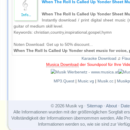
When The Roll Is Called Up Yonder Sheet Mus
When The Roll Is Called Up Yonder Sheet Mus
Instantly download / print digital sheet music 
guitar of medium skill level.
Keywords: christian,country,inspirational,gospel,hymn
Noten Download:
Get up to 50% discount...
When The Roll Is Called Up Yonder sheet music for voice, 
Karaoke Download
♫
Flau
Musica Download
der Soundpool für Ihre Vid
MP3.Quest
|
Music.vg
|
Musik.cc
|
Musikp
© 2026 Musik vg ·
Sitemap
·
About
·
Date
Alle Informationen wurden mit der größtmöglichen Sorgfalt erst
Vollständigkeit der Informationen übernommen werden. Alle P
Informationen werden so, wie sie sind zur Verfüg