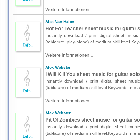
Weitere Informationen...
Alex Van Halen
Hot For Teacher sheet music for guitar s
Instantly download / print digital sheet musi
(tablature, play-along) of medium skill level.K
Weitere Informationen...
Alex Webster
I Will Kill You sheet music for guitar solo
Instantly download / print digital sheet mus
(tablature) of medium skill level.Keywords: me
Weitere Informationen...
Alex Webster
Pit Of Zombies sheet music for guitar sol
Instantly download / print digital sheet mus
(tablature) of medium skill level.Keywords: me