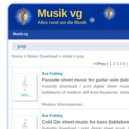
Musik vg
Alles rund um die Musik
Musik.vg
pop
Home
>
Noten Download
>
metal
>
pop
<<Prev |
1
2
3
4
5
|
Ace Frehley
Parasite sheet music for guitar solo (tab
Instantly download / print digital sheet mus
(tablature) of medium skill level.Keywords: met
Weitere Informationen...
Ace Frehley
Cold Gin sheet music for bass (tablature
Instantly download / print digital sheet music