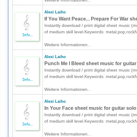
Weitere Informationen...
Alexi Laiho
If You Want Peace... Prepare For War shee
Instantly download / print digital sheet music (mu
of medium skill level.Keywords: metal,pop,rock
Weitere Informationen...
Alexi Laiho
Punch Me I Bleed sheet music for guitar 
Instantly download / print digital sheet music (mu
of medium skill level.Keywords: metal,pop,rock
Weitere Informationen...
Alexi Laiho
In Your Face sheet music for guitar solo 
Instantly download / print digital sheet music (mu
of medium skill level.Keywords: metal,pop,rock
Weitere Informationen...