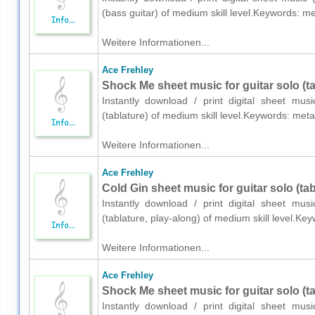
(bass guitar) of medium skill level.Keywords: 
Weitere Informationen...
Ace Frehley
Shock Me sheet music for guitar solo (ta
Instantly download / print digital sheet mus
(tablature) of medium skill level.Keywords: met
Weitere Informationen...
Ace Frehley
Cold Gin sheet music for guitar solo (tab
Instantly download / print digital sheet mus
(tablature, play-along) of medium skill level.K
Weitere Informationen...
Ace Frehley
Shock Me sheet music for guitar solo (ta
Instantly download / print digital sheet mus