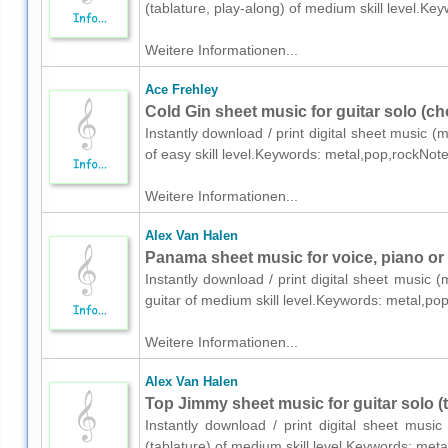
(tablature, play-along) of medium skill level.K
Weitere Informationen...
Ace Frehley
Cold Gin sheet music for guitar solo (ch
Instantly download / print digital sheet music (
of easy skill level.Keywords: metal,pop,rockNot
Weitere Informationen...
Alex Van Halen
Panama sheet music for voice, piano or 
Instantly download / print digital sheet music 
guitar of medium skill level.Keywords: metal,p
Weitere Informationen...
Alex Van Halen
Top Jimmy sheet music for guitar solo (t
Instantly download / print digital sheet musi
(tablature) of medium skill level.Keywords: me