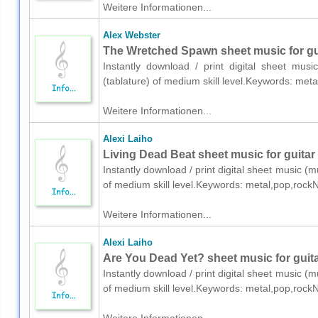
Weitere Informationen...
Alex Webster
The Wretched Spawn sheet music for guit
Instantly download / print digital sheet mus
(tablature) of medium skill level.Keywords: me
Weitere Informationen...
Alexi Laiho
Living Dead Beat sheet music for guitar 
Instantly download / print digital sheet music (mu
of medium skill level.Keywords: metal,pop,rock
Weitere Informationen...
Alexi Laiho
Are You Dead Yet? sheet music for guitar
Instantly download / print digital sheet music (mu
of medium skill level.Keywords: metal,pop,rock