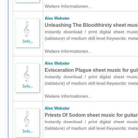
Weitere Informationen...
Alex Webster
Unleashing The Bloodthirsty sheet music 
Instantly download / print digital sheet mus
(tablature) of medium skill level.Keywords: me
Weitere Informationen...
Alex Webster
Evisceration Plague sheet music for guit
Instantly download / print digital sheet mus
(tablature) of medium skill level.Keywords: me
Weitere Informationen...
Alex Webster
Priests Of Sodom sheet music for guitar 
Instantly download / print digital sheet mus
(tablature) of medium skill level.Keywords: me