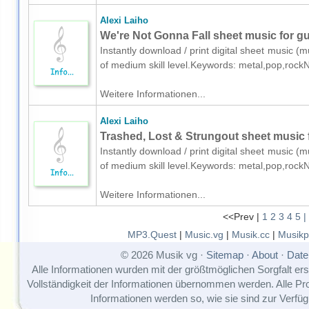
Alexi Laiho
We're Not Gonna Fall sheet music for gui
Instantly download / print digital sheet music (mu
of medium skill level.Keywords: metal,pop,rock
Weitere Informationen...
Alexi Laiho
Trashed, Lost & Strungout sheet music fo
Instantly download / print digital sheet music (mu
of medium skill level.Keywords: metal,pop,rock
Weitere Informationen...
<<Prev |
1
2
3
4
5
|
MP3.Quest
|
Music.vg
|
Musik.cc
|
Musikp
© 2026 Musik vg ·
Sitemap
·
About
·
Date
Alle Informationen wurden mit der größtmöglichen Sorgfalt erst
Vollständigkeit der Informationen übernommen werden. Alle P
Informationen werden so, wie sie sind zur Verfüg