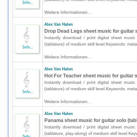
Weitere Informationen...
Alex Van Halen
Drop Dead Legs sheet music for guitar s
Instantly download / print digital sheet musi
(tablature) of medium skill level.Keywords: me
Weitere Informationen...
Alex Van Halen
Hot For Teacher sheet music for guitar s
Instantly download / print digital sheet musi
(tablature) of medium skill level.Keywords: me
Weitere Informationen...
Alex Van Halen
Panama sheet music for guitar solo (tabl
Instantly download / print digital sheet musi
(tablature, play-along) of medium skill level.K