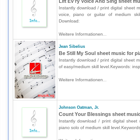
Lift Ev'ry Voice And Sing sheet mus
Instantly download / print digital shee
voice, piano or guitar of medium skill
Download:
Weitere Informationen...
Jean Sibelius
Be Still My Soul sheet music for p
Instantly download / print digital sheet 
of easy/medium skill level.Keywords: ins
Weitere Informationen...
Johnson Oatman, Jr.
Count Your Blessings sheet music
Instantly download / print digital shee
piano solo of medium skill level.Keyword