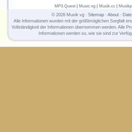
MP3.Quest
|
Music.vg
|
Musik.cc
|
Musikp
© 2026 Musik vg ·
Sitemap
·
About
·
Date
Alle Informationen wurden mit der größtmöglichen Sorgfalt erst
Vollständigkeit der Informationen übernommen werden. Alle P
Informationen werden so, wie sie sind zur Verfüg