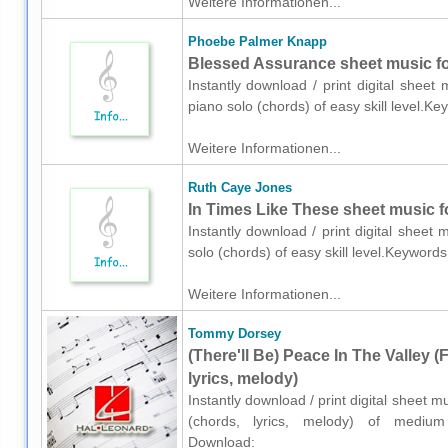
Weitere Informationen...
Phoebe Palmer Knapp
Blessed Assurance sheet music fo
Instantly download / print digital shee
piano solo (chords) of easy skill level.
Weitere Informationen...
Ruth Caye Jones
In Times Like These sheet music f
Instantly download / print digital shee
solo (chords) of easy skill level.Keyword
Weitere Informationen...
Tommy Dorsey
(There'll Be) Peace In The Valley (
lyrics, melody)
Instantly download / print digital sheet 
(chords, lyrics, melody) of medium s
Download: