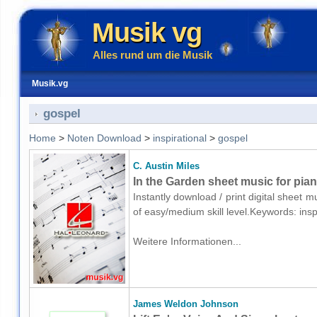
Musik vg
Alles rund um die Musik
Musik.vg
gospel
Home
>
Noten Download
>
inspirational
>
gospel
C. Austin Miles
In the Garden sheet music for pia
Instantly download / print digital sheet m
of easy/medium skill level.Keywords: ins
Weitere Informationen...
James Weldon Johnson