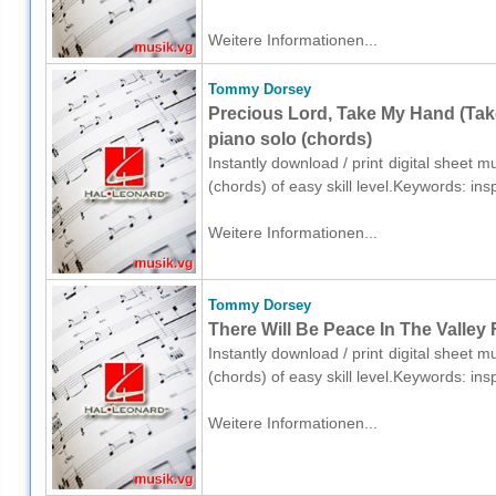
Weitere Informationen...
Tommy Dorsey
Precious Lord, Take My Hand (Tak
piano solo (chords)
Instantly download / print digital sheet
(chords) of easy skill level.Keywords: i
Weitere Informationen...
Tommy Dorsey
There Will Be Peace In The Valley 
Instantly download / print digital sheet
(chords) of easy skill level.Keywords: i
Weitere Informationen...