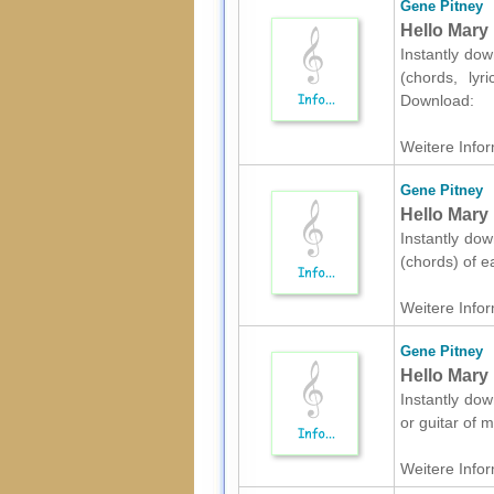
Gene Pitney
Hello Mary 
Instantly dow
(chords, lyr
Download:
Weitere Infor
Gene Pitney
Hello Mary 
Instantly dow
(chords) of e
Weitere Infor
Gene Pitney
Hello Mary 
Instantly dow
or guitar of 
Weitere Infor