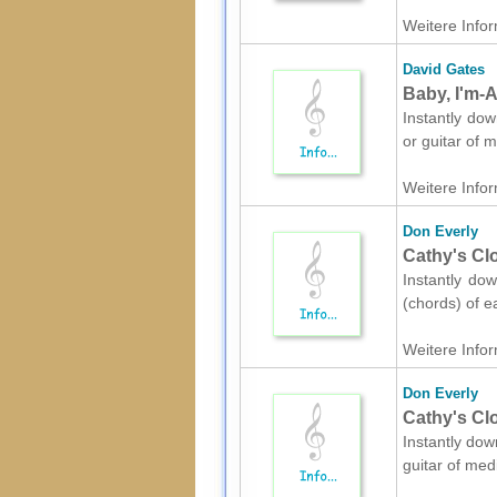
Weitere Infor
David Gates
Baby, I'm-A
Instantly dow
or guitar of 
Weitere Infor
Don Everly
Cathy's Cl
Instantly dow
(chords) of e
Weitere Infor
Don Everly
Cathy's Clo
Instantly dow
guitar of med