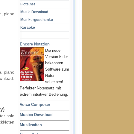
Flöte.net
Music Download
e, piano
Musikergeschenke
Karaoke
Encore Notation
Die neue
Version 5 der
bekannten
Software zum
e, piano
Noten
ownload:
schreiben!
Perfekter Notensatz mit
extrem intuitiver Bedienung.
Voice Composer
y)
Musica Download
tar solo
ockNoten
Musiksaiten