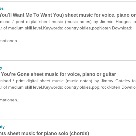
es
ou'll Want Me To Want You) sheet music for voice, piano or
wnload / print digital sheet music (music notes) by Jimmie Hodges fo
ar of medium skill level.Keywords: country,oldies,popNoten Download:
mationen...
y
You're Gone sheet music for voice, piano or guitar
wnload / print digital sheet music (music notes) by Jimmy Gateley fo
ar of medium skill level.Keywords: country,oldies,pop,rockNoten Downlo
mationen...
dy
ts sheet music for piano solo (chords)