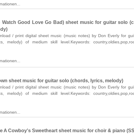
mationen...
 Watch Good Love Go Bad) sheet music for guitar solo (c
ody)
nload / print digital sheet music (music notes) by Don Everly for gui
ics, melody) of medium skill level.Keywords: country,oldies,pop,r
mationen...
wn sheet music for guitar solo (chords, lyrics, melody)
nload / print digital sheet music (music notes) by Don Everly for gui
ics, melody) of medium skill level.Keywords: country,oldies,pop,r
mationen...
Be A Cowboy's Sweetheart sheet music for choir & piano (S