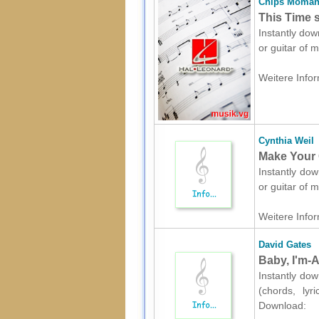
Chips Moma
This Time s
Instantly dow
or guitar of 
Weitere Infor
Cynthia Weil
Make Your 
Instantly dow
or guitar of 
Weitere Infor
David Gates
Baby, I'm-A
Instantly dow
(chords, lyr
Download: