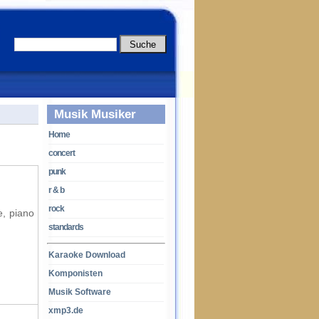
Musik Musiker
Home
concert
punk
r & b
rock
e, piano
standards
Karaoke Download
Komponisten
Musik Software
xmp3.de