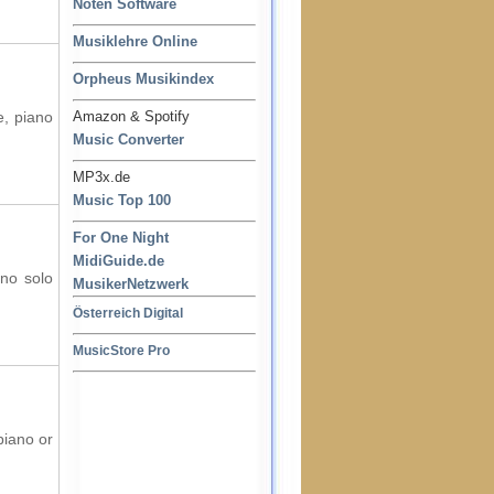
Noten Software
Musiklehre Online
Orpheus Musikindex
e, piano
Amazon & Spotify
Music Converter
MP3x.de
Music Top 100
For One Night
MidiGuide.de
ano solo
MusikerNetzwerk
Österreich Digital
MusicStore Pro
piano or