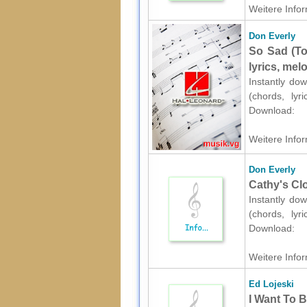
Weitere Infor
Don Everly
So Sad (To
lyrics, mel
Instantly dow
(chords, lyr
Download:
Weitere Infor
Don Everly
Cathy's Clo
Instantly dow
(chords, lyr
Download:
Weitere Infor
Ed Lojeski
I Want To 