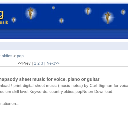
g
usik
>
oldies
>
pop
<<Prev |
1
2
3
| Next>>
apsody sheet music for voice, piano or guitar
nload / print digital sheet music (music notes) by Carl Sigman for voic
medium skill level.Keywords: country,oldies,popNoten Download:
mationen...