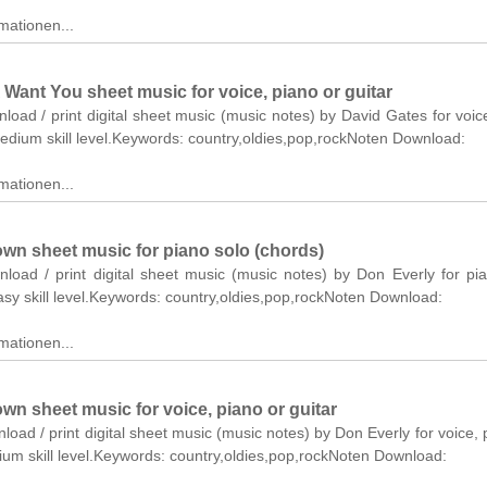
mationen...
 Want You sheet music for voice, piano or guitar
nload / print digital sheet music (music notes) by David Gates for voic
medium skill level.Keywords: country,oldies,pop,rockNoten Download:
mationen...
own sheet music for piano solo (chords)
nload / print digital sheet music (music notes) by Don Everly for pi
asy skill level.Keywords: country,oldies,pop,rockNoten Download:
mationen...
wn sheet music for voice, piano or guitar
nload / print digital sheet music (music notes) by Don Everly for voice, 
ium skill level.Keywords: country,oldies,pop,rockNoten Download: