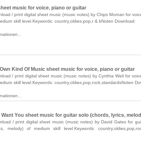
n
heet music for voice, piano or guitar
nload / print digital sheet music (music notes) by Chips Moman for voic
medium skill level.Keywords: country,oldies,pop,r & bNoten Download:
mationen...
Own Kind Of Music sheet music for voice, piano or guitar
nload / print digital sheet music (music notes) by Cynthia Weil for voic
medium skill level.Keywords: country,oldies,pop,rock,standardsNoten D
mationen...
 Want You sheet music for guitar solo (chords, lyrics, melod
nload / print digital sheet music (music notes) by David Gates for gui
ics, melody) of medium skill level.Keywords: country,oldies,pop,r