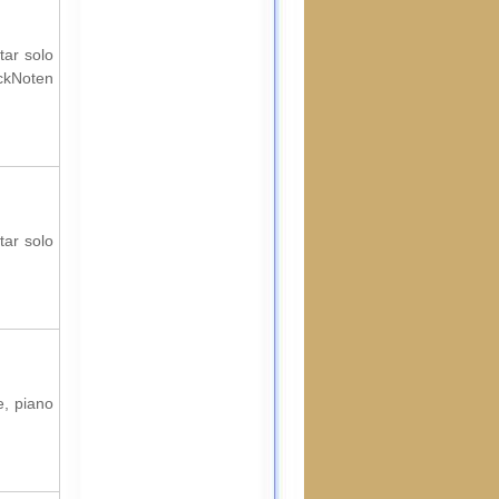
tar solo
ockNoten
tar solo
e, piano