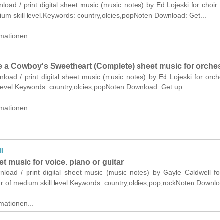
nload / print digital sheet music (music notes) by Ed Lojeski for choir
um skill level.Keywords: country,oldies,popNoten Download: Get...
mationen...
Be a Cowboy's Sweetheart (Complete) sheet music for orche
nload / print digital sheet music (music notes) by Ed Lojeski for orch
level.Keywords: country,oldies,popNoten Download: Get up...
mationen...
ll
t music for voice, piano or guitar
nload / print digital sheet music (music notes) by Gayle Caldwell fo
ar of medium skill level.Keywords: country,oldies,pop,rockNoten Downlo
mationen...