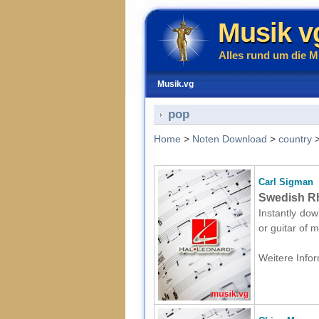
Musik v
Alles rund um die M
Musik.vg
pop
Home
>
Noten Download
>
country
Carl Sigman
Swedish Rh
Instantly dow
or guitar of 
Weitere Infor