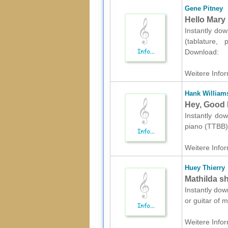
Gene Pitney
Hello Mary 
Instantly dow
(tablature, 
Download:
Weitere Infor
Hank William
Hey, Good 
Instantly dow
piano (TTBB)
Weitere Infor
Huey Thierry
Mathilda sh
Instantly dow
or guitar of 
Weitere Infor