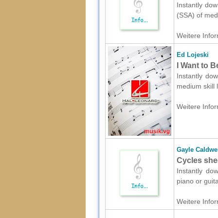
Instantly dow
(SSA) of medi
Weitere Infor
Ed Lojeski
I Want to 
Instantly dow
medium skill 
Weitere Infor
Gayle Caldwe
Cycles shee
Instantly dow
piano or guit
Weitere Infor