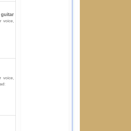
 guitar
r voice,
r voice,
ad: