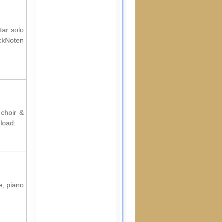
tar solo
ckNoten
 choir &
load:
e, piano