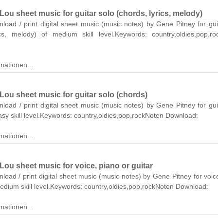
Lou sheet music for guitar solo (chords, lyrics, melody)
nload / print digital sheet music (music notes) by Gene Pitney for gui
ics, melody) of medium skill level.Keywords: country,oldies,pop,r
mationen...
Lou sheet music for guitar solo (chords)
nload / print digital sheet music (music notes) by Gene Pitney for gui
asy skill level.Keywords: country,oldies,pop,rockNoten Download:
mationen...
Lou sheet music for voice, piano or guitar
nload / print digital sheet music (music notes) by Gene Pitney for voic
medium skill level.Keywords: country,oldies,pop,rockNoten Download:
mationen...