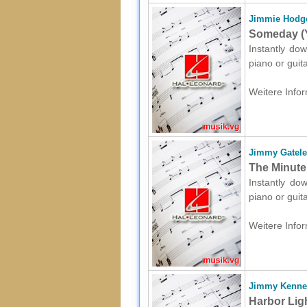
Jimmie Hodg
Someday (Y
Instantly do
piano or guit
Weitere Infor
Jimmy Gatele
The Minute 
Instantly do
piano or guit
Weitere Infor
Jimmy Kenne
Harbor Ligh