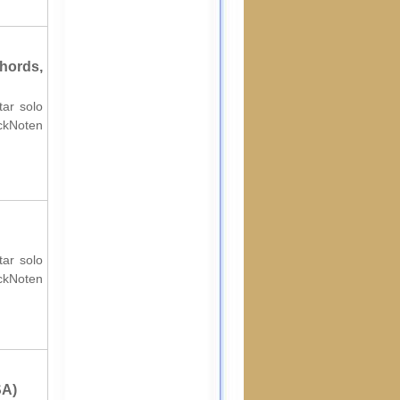
hords,
tar solo
ockNoten
tar solo
ockNoten
SA)