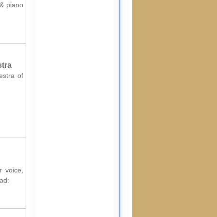
 & piano
stra
estra of
r voice,
ad: