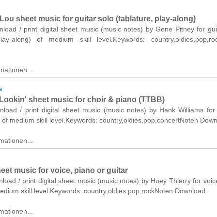
Lou sheet music for guitar solo (tablature, play-along)
nload / print digital sheet music (music notes) by Gene Pitney for gui
play-along) of medium skill level.Keywords: country,oldies,pop,ro
mationen...
s
Lookin' sheet music for choir & piano (TTBB)
nload / print digital sheet music (music notes) by Hank Williams for
 of medium skill level.Keywords: country,oldies,pop,concertNoten Down
mationen...
eet music for voice, piano or guitar
nload / print digital sheet music (music notes) by Huey Thierry for voic
medium skill level.Keywords: country,oldies,pop,rockNoten Download:
mationen...