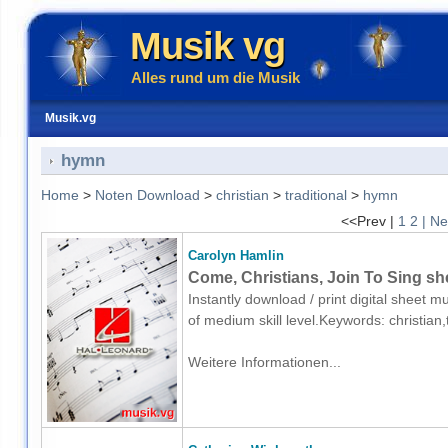
Musik vg
Alles rund um die Musik
Musik.vg
hymn
Home
>
Noten Download
>
christian
>
traditional
>
hymn
<<Prev |
1
2
| Ne
Carolyn Hamlin
Come, Christians, Join To Sing sh
Instantly download / print digital sheet 
of medium skill level.Keywords: christia
Weitere Informationen...