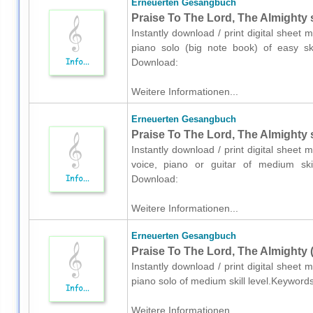
Erneuerten Gesangbuch
Praise To The Lord, The Almighty 
Instantly download / print digital shee
piano solo (big note book) of easy skil
Download:
Weitere Informationen...
Erneuerten Gesangbuch
Praise To The Lord, The Almighty s
Instantly download / print digital shee
voice, piano or guitar of medium skill
Download:
Weitere Informationen...
Erneuerten Gesangbuch
Praise To The Lord, The Almighty 
Instantly download / print digital shee
piano solo of medium skill level.Keyword
Weitere Informationen...