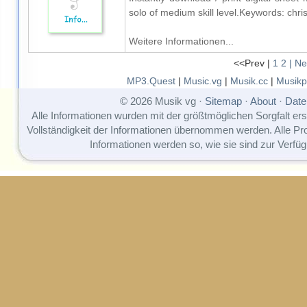
solo of medium skill level.Keywords: chr
Weitere Informationen...
<<Prev |
1
2
| Ne
MP3.Quest
|
Music.vg
|
Musik.cc
|
Musikp
© 2026 Musik vg ·
Sitemap
·
About
·
Date
Alle Informationen wurden mit der größtmöglichen Sorgfalt erst
Vollständigkeit der Informationen übernommen werden. Alle P
Informationen werden so, wie sie sind zur Verfüg