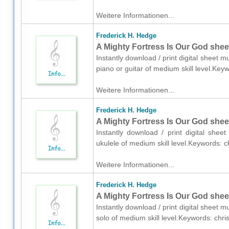
Weitere Informationen...
Frederick H. Hedge
A Mighty Fortress Is Our God sheet
Instantly download / print digital sheet 
piano or guitar of medium skill level.Key
Weitere Informationen...
Frederick H. Hedge
A Mighty Fortress Is Our God shee
Instantly download / print digital she
ukulele of medium skill level.Keywords: 
Weitere Informationen...
Frederick H. Hedge
A Mighty Fortress Is Our God sheet
Instantly download / print digital sheet 
solo of medium skill level.Keywords: chr