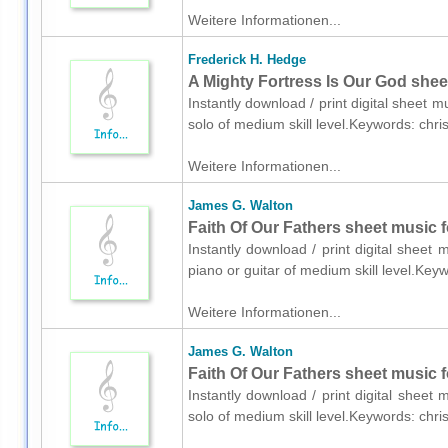
Weitere Informationen...
Frederick H. Hedge
A Mighty Fortress Is Our God shee
Instantly download / print digital sheet 
solo of medium skill level.Keywords: chr
Weitere Informationen...
James G. Walton
Faith Of Our Fathers sheet music fo
Instantly download / print digital sheet
piano or guitar of medium skill level.Key
Weitere Informationen...
James G. Walton
Faith Of Our Fathers sheet music f
Instantly download / print digital sheet
solo of medium skill level.Keywords: chr