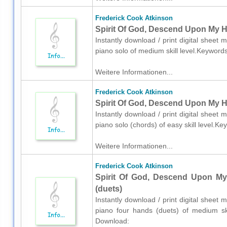
Frederick Cook Atkinson
Spirit Of God, Descend Upon My He
Instantly download / print digital sheet
piano solo of medium skill level.Keyword
Weitere Informationen...
Frederick Cook Atkinson
Spirit Of God, Descend Upon My He
Instantly download / print digital sheet
piano solo (chords) of easy skill level.K
Weitere Informationen...
Frederick Cook Atkinson
Spirit Of God, Descend Upon My
(duets)
Instantly download / print digital sheet
piano four hands (duets) of medium skil
Download: