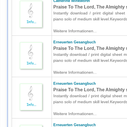
Catherine Winkworth
Praise To The Lord, The Almighty 
Instantly download / print digital shee
piano solo of medium skill level.Keyword
Weitere Informationen...
Erneuerten Gesangbuch
Praise To The Lord, The Almighty 
Instantly download / print digital shee
piano solo of medium skill level.Keyword
Weitere Informationen...
Erneuerten Gesangbuch
Praise To The Lord, The Almighty 
Instantly download / print digital shee
piano solo of medium skill level.Keyword
Weitere Informationen...
Erneuerten Gesangbuch