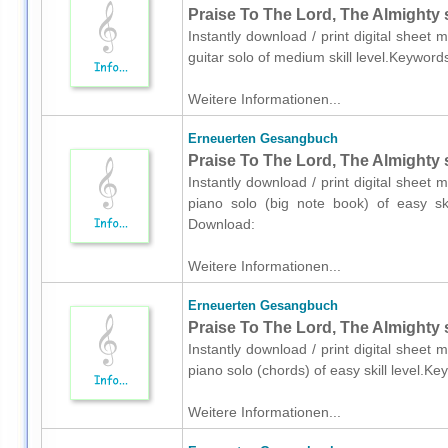
Praise To The Lord, The Almighty s
Instantly download / print digital shee
guitar solo of medium skill level.Keyword
Weitere Informationen...
Erneuerten Gesangbuch
Praise To The Lord, The Almighty 
Instantly download / print digital shee
piano solo (big note book) of easy skil
Download:
Weitere Informationen...
Erneuerten Gesangbuch
Praise To The Lord, The Almighty 
Instantly download / print digital shee
piano solo (chords) of easy skill level.K
Weitere Informationen...