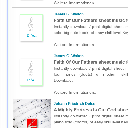
Weitere Informationen...
James G. Walton
Faith Of Our Fathers sheet music f
Instantly download / print digital shee
solo (big note book) of easy skill level.
Weitere Informationen...
James G. Walton
Faith Of Our Fathers sheet music f
Instantly download / print digital shee
four hands (duets) of medium skill l
Download:
Weitere Informationen...
Johann Friedrich Doles
A Mighty Fortress Is Our God shee
Instantly download / print digital sheet
piano solo (chords) of easy skill level.K