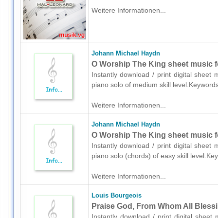
Weitere Informationen...
Johann Michael Haydn
O Worship The King sheet music f
Instantly download / print digital shee
piano solo of medium skill level.Keyword
Weitere Informationen...
Johann Michael Haydn
O Worship The King sheet music fo
Instantly download / print digital shee
piano solo (chords) of easy skill level.K
Weitere Informationen...
Louis Bourgeois
Praise God, From Whom All Blessi
Instantly download / print digital shee