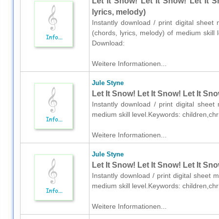
Let It Snow! Let It Snow! Let It 
lyrics, melody)
Instantly download / print digital sheet
(chords, lyrics, melody) of medium skill
Download:
Weitere Informationen...
Jule Styne
Let It Snow! Let It Snow! Let It Sn
Instantly download / print digital shee
medium skill level.Keywords: children,c
Weitere Informationen...
Jule Styne
Let It Snow! Let It Snow! Let It Sn
Instantly download / print digital sheet 
medium skill level.Keywords: children,c
Weitere Informationen...