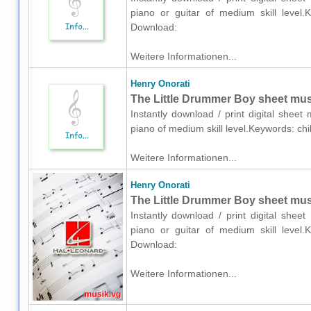
piano or guitar of medium skill level.K
Download:
Weitere Informationen...
Henry Onorati
The Little Drummer Boy sheet musi
Instantly download / print digital shee
piano of medium skill level.Keywords: ch
Weitere Informationen...
Henry Onorati
The Little Drummer Boy sheet music
Instantly download / print digital shee
piano or guitar of medium skill level.K
Download:
Weitere Informationen...