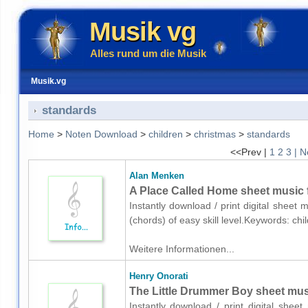
Musik vg
Alles rund um die Musik
Musik.vg
standards
Home
>
Noten Download
>
children
>
christmas
>
standards
<<Prev |
1
2
3
| N
Alan Menken
A Place Called Home sheet music f
Instantly download / print digital sheet
(chords) of easy skill level.Keywords: c
Weitere Informationen...
Henry Onorati
The Little Drummer Boy sheet music
Instantly download / print digital shee