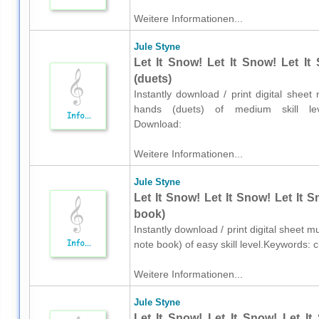
Weitere Informationen...
Jule Styne
Let It Snow! Let It Snow! Let I
(duets)
Instantly download / print digital shee
hands (duets) of medium skill level
Download:
Weitere Informationen...
Jule Styne
Let It Snow! Let It Snow! Let It 
book)
Instantly download / print digital sheet m
note book) of easy skill level.Keywords:
Weitere Informationen...
Jule Styne
Let It Snow! Let It Snow! Let It