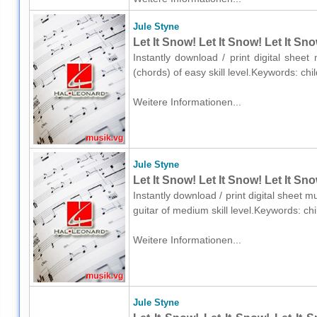
Jule Styne
Let It Snow! Let It Snow! Let It Sn
Instantly download / print digital shee
(chords) of easy skill level.Keywords: c
Weitere Informationen...
Jule Styne
Let It Snow! Let It Snow! Let It Sn
Instantly download / print digital sheet m
guitar of medium skill level.Keywords: c
Weitere Informationen...
Jule Styne