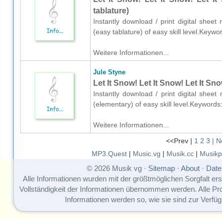
tablature)
Instantly download / print digital sheet
(easy tablature) of easy skill level.Key
Weitere Informationen...
Jule Styne
Let It Snow! Let It Snow! Let It Sn
Instantly download / print digital shee
(elementary) of easy skill level.Keyword
Weitere Informationen...
<<Prev |
1
2
3
| N
MP3.Quest
|
Music.vg
|
Musik.cc
|
Musikp
© 2026 Musik vg ·
Sitemap
·
About
·
Date
Alle Informationen wurden mit der größtmöglichen Sorgfalt erst
Vollständigkeit der Informationen übernommen werden. Alle P
Informationen werden so, wie sie sind zur Verfüg