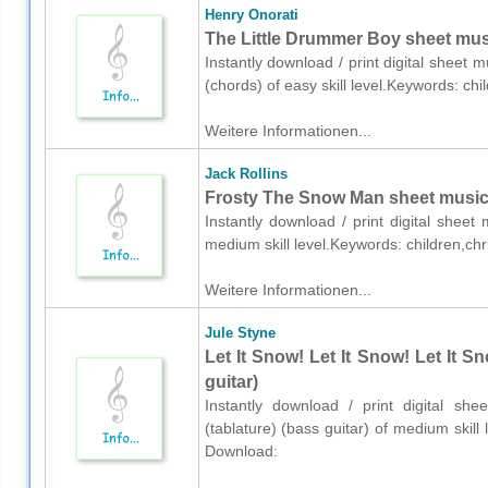
Henry Onorati
The Little Drummer Boy sheet musi
Instantly download / print digital sheet 
(chords) of easy skill level.Keywords: c
Weitere Informationen...
Jack Rollins
Frosty The Snow Man sheet music 
Instantly download / print digital sheet
medium skill level.Keywords: children,c
Weitere Informationen...
Jule Styne
Let It Snow! Let It Snow! Let It S
guitar)
Instantly download / print digital sh
(tablature) (bass guitar) of medium skil
Download: