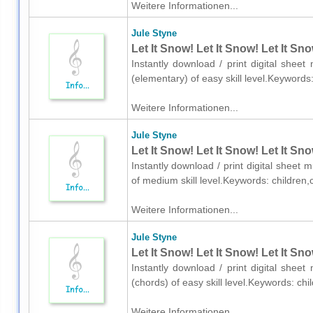
Weitere Informationen...
Jule Styne
Let It Snow! Let It Snow! Let It Sn
Instantly download / print digital shee
(elementary) of easy skill level.Keyword
Weitere Informationen...
Jule Styne
Let It Snow! Let It Snow! Let It Sn
Instantly download / print digital sheet 
of medium skill level.Keywords: childre
Weitere Informationen...
Jule Styne
Let It Snow! Let It Snow! Let It Sn
Instantly download / print digital shee
(chords) of easy skill level.Keywords: c
Weitere Informationen...