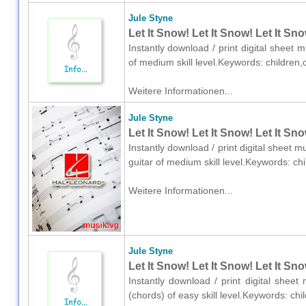
Jule Styne
Let It Snow! Let It Snow! Let It Sn
Instantly download / print digital sheet 
of medium skill level.Keywords: childre
Weitere Informationen...
Jule Styne
Let It Snow! Let It Snow! Let It Sn
Instantly download / print digital sheet m
guitar of medium skill level.Keywords: c
Weitere Informationen...
Jule Styne
Let It Snow! Let It Snow! Let It Sn
Instantly download / print digital sheet
(chords) of easy skill level.Keywords: c