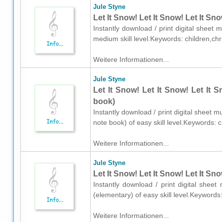
Jule Styne
Let It Snow! Let It Snow! Let It Sn
Instantly download / print digital sheet 
medium skill level.Keywords: children,c
Weitere Informationen...
Jule Styne
Let It Snow! Let It Snow! Let It 
book)
Instantly download / print digital sheet m
note book) of easy skill level.Keywords:
Weitere Informationen...
Jule Styne
Let It Snow! Let It Snow! Let It Sn
Instantly download / print digital shee
(elementary) of easy skill level.Keyword
Weitere Informationen...