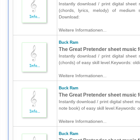
Instantly download / print digital shee
(chords, lyrics, melody) of medium sk
Download:
Weitere Informationen...
Buck Ram
The Great Pretender sheet music fo
Instantly download / print digital shee
(chords) of easy skill level.Keywords: ol
Weitere Informationen...
Buck Ram
The Great Pretender sheet music f
Instantly download / print digital sheet 
note book) of easy skill level.Keywords:
Weitere Informationen...
Buck Ram