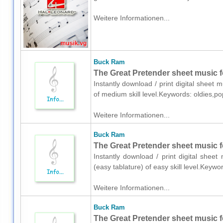
Weitere Informationen...
Buck Ram
The Great Pretender sheet music f
Instantly download / print digital sheet
of medium skill level.Keywords: oldies,p
Weitere Informationen...
Buck Ram
The Great Pretender sheet music fo
Instantly download / print digital shee
(easy tablature) of easy skill level.Keyw
Weitere Informationen...
Buck Ram
The Great Pretender sheet music fo