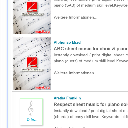
piano (SAB) of medium skill level.Keywor
Weitere Informationen...
Alphonso Mizell
ABC sheet music for choir & piano
Instantly download / print digital sheet
piano (duets) of medium skill level.Keyw
Weitere Informationen...
Aretha Franklin
Respect sheet music for piano sol
Instantly download / print digital sheet m
(chords) of easy skill level.Keywords: ol