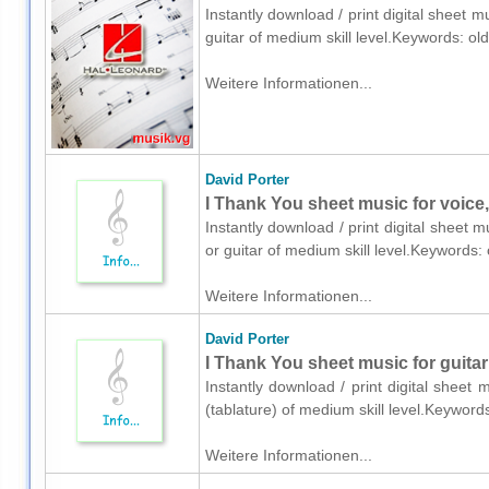
Instantly download / print digital sheet m
guitar of medium skill level.Keywords: ol
Weitere Informationen...
David Porter
I Thank You sheet music for voice,
Instantly download / print digital sheet 
or guitar of medium skill level.Keywords:
Weitere Informationen...
David Porter
I Thank You sheet music for guitar 
Instantly download / print digital sheet 
(tablature) of medium skill level.Keyword
Weitere Informationen...