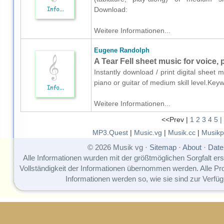
Download:
Weitere Informationen...
Eugene Randolph
A Tear Fell sheet music for voice, 
Instantly download / print digital sheet
piano or guitar of medium skill level.Ke
Weitere Informationen...
<<Prev |
1
2
3
4
5
|
MP3.Quest
|
Music.vg
|
Musik.cc
|
Musikp
© 2026 Musik vg ·
Sitemap
·
About
·
Date
Alle Informationen wurden mit der größtmöglichen Sorgfalt erst
Vollständigkeit der Informationen übernommen werden. Alle P
Informationen werden so, wie sie sind zur Verfüg