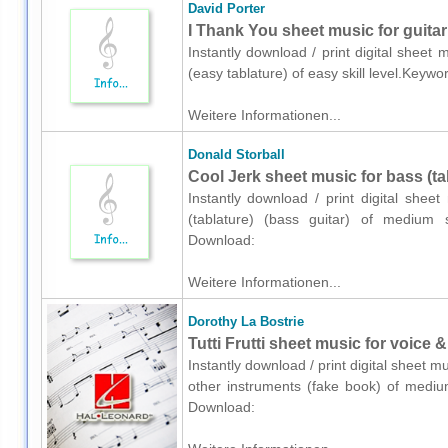
David Porter
I Thank You sheet music for guitar
Instantly download / print digital sheet 
(easy tablature) of easy skill level.Keyw
Weitere Informationen...
Donald Storball
Cool Jerk sheet music for bass (tab
Instantly download / print digital shee
(tablature) (bass guitar) of medium s
Download:
Weitere Informationen...
Dorothy La Bostrie
Tutti Frutti sheet music for voice 
Instantly download / print digital sheet m
other instruments (fake book) of medium
Download: