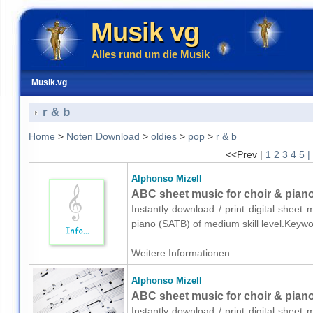
Musik vg
Alles rund um die Musik
Musik.vg
r & b
Home
>
Noten Download
>
oldies
>
pop
>
r & b
<<Prev |
1
2
3
4
5
|
Alphonso Mizell
ABC sheet music for choir & pian
Instantly download / print digital sheet
piano (SATB) of medium skill level.Keyw
Weitere Informationen...
Alphonso Mizell
ABC sheet music for choir & pian
Instantly download / print digital sheet