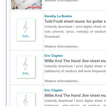
Weitere Informationen...
Dorothy La Bostrie
Tutti Frutti sheet music for guitar 
Instantly download / print digital sheet 
solo (chords, lyrics, melody) of medium
Download:
Weitere Informationen...
Eric Clapton
Willie And The Hand Jive sheet musi
Instantly download / print digital sheet 
(tablature) of medium skill level.Keywor
Weitere Informationen...
Eric Clapton
Willie And The Hand Jive sheet musi
Instantly download / print digital sheet 
(tablature, play-along) of medium sk