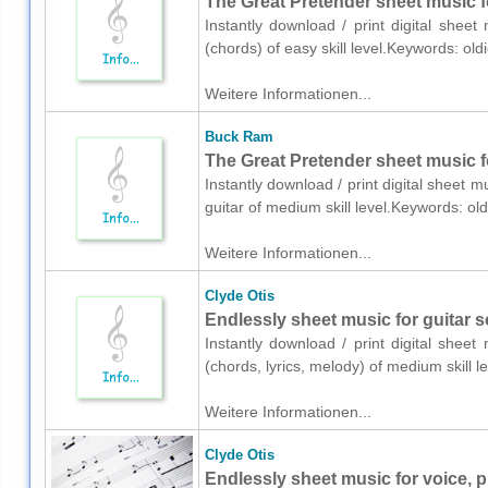
The Great Pretender sheet music f
Instantly download / print digital shee
(chords) of easy skill level.Keywords: ol
Weitere Informationen...
Buck Ram
The Great Pretender sheet music fo
Instantly download / print digital sheet 
guitar of medium skill level.Keywords: o
Weitere Informationen...
Clyde Otis
Endlessly sheet music for guitar s
Instantly download / print digital sheet
(chords, lyrics, melody) of medium skill
Weitere Informationen...
Clyde Otis
Endlessly sheet music for voice, p