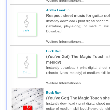
Weitere Informationen...
Aretha Franklin
Respect sheet music for guitar solo
Instantly download / print digital sheet m
(tablature, play-along) of medium skill
Download:
Weitere Informationen...
Buck Ram
(You've Got) The Magic Touch she
melody)
Instantly download / print digital shee
(chords, lyrics, melody) of medium skill
Weitere Informationen...
Buck Ram
(You've Got) The Magic Touch sheet
Instantly download / print digital sheet 
guitar of medium skill level.Keywords: ol