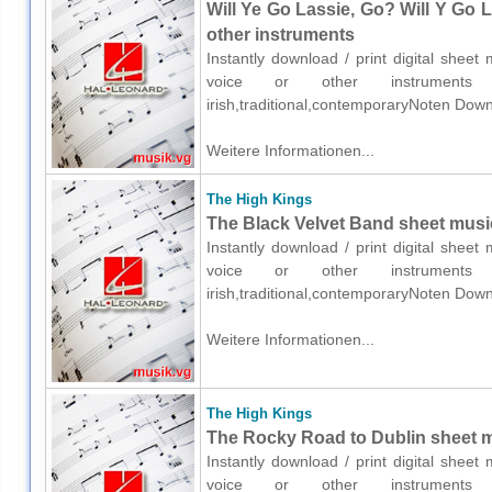
Will Ye Go Lassie, Go? Will Y Go L
other instruments
Instantly download / print digital shee
voice or other instruments o
irish,traditional,contemporaryNoten Down
Weitere Informationen...
The High Kings
The Black Velvet Band sheet music
Instantly download / print digital shee
voice or other instruments o
irish,traditional,contemporaryNoten Down
Weitere Informationen...
The High Kings
The Rocky Road to Dublin sheet mu
Instantly download / print digital shee
voice or other instruments o