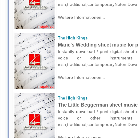
irish,traditional,contemporaryNoten Down
Weitere Informationen...
The High Kings
Marie's Wedding sheet music for p
Instantly download / print digital shee
voice or other instruments o
irish,traditional,contemporaryNoten Down
Weitere Informationen...
The High Kings
The Little Beggerman sheet music 
Instantly download / print digital shee
voice or other instruments o
irish,traditional,contemporaryNoten Down
Weitere Informationen...