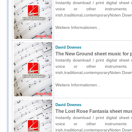
Instantly download / print digital shee
voice or other instruments o
irish,traditional,contemporaryNoten Down
Weitere Informationen...
David Downes
The New Ground sheet music for pi
Instantly download / print digital shee
voice or other instruments o
irish,traditional,contemporaryNoten Down
Weitere Informationen...
David Downes
The Lost Rose Fantasia sheet musi
Instantly download / print digital shee
voice or other instruments o
irish,traditional,contemporaryNoten Down