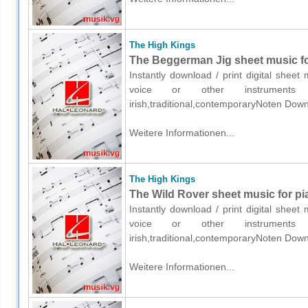
The High Kings
The Beggerman Jig sheet music for
Instantly download / print digital shee
voice or other instruments o
irish,traditional,contemporaryNoten Down
Weitere Informationen...
The High Kings
The Wild Rover sheet music for pi
Instantly download / print digital shee
voice or other instruments o
irish,traditional,contemporaryNoten Down
Weitere Informationen...