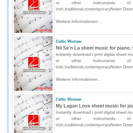
or other instruments of e
irish,traditional,contemporaryNoten Down
Weitere Informationen...
Celtic Woman
Nil Se'n La sheet music for piano,
Instantly download / print digital sheet 
or other instruments of e
irish,traditional,contemporaryNoten Down
Weitere Informationen...
Celtic Woman
My Lagan Love sheet music for pia
Instantly download / print digital sheet 
or other instruments of e
irish,traditional,contemporaryNoten Down