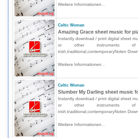
Weitere Informationen...
Celtic Woman
Amazing Grace sheet music for pia
Instantly download / print digital sheet 
or other instruments of e
irish,traditional,contemporaryNoten Down
Weitere Informationen...
Celtic Woman
Slumber My Darling sheet music fo
Instantly download / print digital sheet 
or other instruments of e
irish,traditional,contemporaryNoten Down
Weitere Informationen...