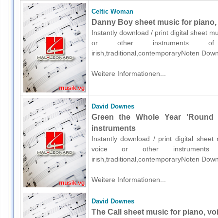
Celtic Woman
Danny Boy sheet music for piano, 
Instantly download / print digital sheet 
or other instruments of e
irish,traditional,contemporaryNoten Down
Weitere Informationen...
David Downes
Green the Whole Year 'Round s
instruments
Instantly download / print digital shee
voice or other instruments o
irish,traditional,contemporaryNoten Down
Weitere Informationen...
David Downes
The Call sheet music for piano, vo