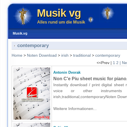
Musik vg
Alles rund um die Musik
Musik.vg
contemporary
Home
>
Noten Download
>
irish
>
traditional
>
contemporary
<<Prev |
1
2
| Ne
Antonin Dvorak
Non C'e Piu sheet music for piano,
Instantly download / print digital shee
voice or other instruments o
irish,traditional,contemporaryNoten Down
Weitere Informationen...