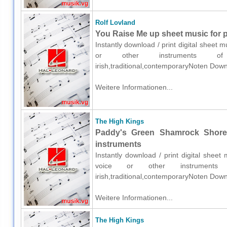
Rolf Lovland
You Raise Me up sheet music for p
Instantly download / print digital sheet 
or other instruments of e
irish,traditional,contemporaryNoten Down
Weitere Informationen...
The High Kings
Paddy's Green Shamrock Shore 
instruments
Instantly download / print digital shee
voice or other instruments o
irish,traditional,contemporaryNoten Down
Weitere Informationen...
The High Kings