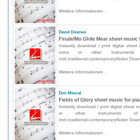
Weitere Informationen...
David Downes
Finale/Mo Ghile Mear sheet music f
Instantly download / print digital shee
voice or other instruments o
irish,traditional,contemporaryNoten Down
Weitere Informationen...
Don Mescal
Fields of Glory sheet music for pi
Instantly download / print digital sheet
or other instruments of e
irish,traditional,contemporaryNoten Down
Weitere Informationen...