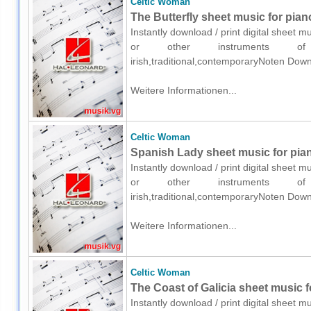
Celtic Woman
The Butterfly sheet music for pian
Instantly download / print digital sheet 
or other instruments of e
irish,traditional,contemporaryNoten Down
Weitere Informationen...
Celtic Woman
Spanish Lady sheet music for pian
Instantly download / print digital sheet 
or other instruments of e
irish,traditional,contemporaryNoten Down
Weitere Informationen...
Celtic Woman
The Coast of Galicia sheet music f
Instantly download / print digital sheet 