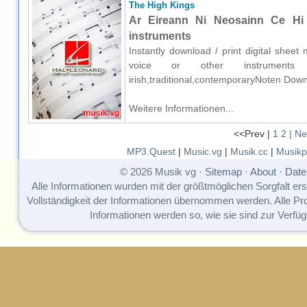
The High Kings
Ar Eireann Ni Neosainn Ce Hi 
instruments
Instantly download / print digital shee
voice or other instruments o
irish,traditional,contemporaryNoten Down
Weitere Informationen...
<<Prev |
1
2
| Ne
MP3.Quest
|
Music.vg
|
Musik.cc
|
Musikp
© 2026 Musik vg ·
Sitemap
·
About
·
Date
Alle Informationen wurden mit der größtmöglichen Sorgfalt erst
Vollständigkeit der Informationen übernommen werden. Alle P
Informationen werden so, wie sie sind zur Verfüg