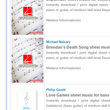
Instantly download / print digital shee
piano or guitar of medium skill level.Ke
Weitere Informationen...
Michael Balzary
Brendan's Death Song sheet music 
Instantly download / print digital sheet
piano or guitar of medium skill level.Ke
Weitere Informationen...
Philip Gould
Love Games sheet music for bass (
Instantly download / print digital she
(tablature) (bass guitar) of medium skil