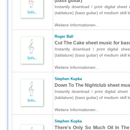
(bass guitar)
Instantly download / print digital shee
(tablature) (bass guitar) of medium skil
Weitere Informationen...
Roger Ball
Cut The Cake sheet music for bass 
Instantly download / print digital sh
(tablature) (bass guitar) of medium skil
Weitere Informationen...
Stephen Kupka
Down To The Nightclub sheet music 
Instantly download / print digital she
(tablature) (bass guitar) of medium skil
Weitere Informationen...
Stephen Kupka
There's Only So Much Oil In The