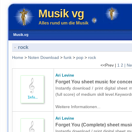
Musik vg
Alles rund um die Musik
Musik.vg
rock
Home
>
Noten Download
>
funk
>
pop
>
rock
<<Prev |
1
2
| Ne
Ari Levine
Forget You sheet music for concert
Instantly download / print digital sheet
(full score) of medium skill level.Keywo
Weitere Informationen...
Ari Levine
Forget You (Complete) sheet musi
Instantly download / print digital sheet m