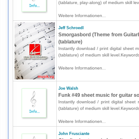
(tablature, play-along) of medium skill 
Weitere Informationen...
Jeff Schroedl
Smorgasbord (Theme from GuitarIn
(tablature)
Instantly download / print digital sheet 
(tablature) of medium skill level.Keywor
Weitere Informationen...
Joe Walsh
Funk #49 sheet music for guitar sol
Instantly download / print digital shee
(tablature) of medium skill level.Keywor
Weitere Informationen...
John Frusciante