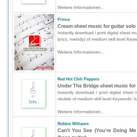
Weitere Informationen...
Prince
Cream sheet music for guitar solo 
Instantly download / print digital sheet m
lyrics, melody) of medium skill level.Ke
Weitere Informationen...
Red Hot Chili Peppers
Under The Bridge sheet music for 
Instantly download / print digital shee
ukulele of medium skill level.Keywords: 
Weitere Informationen...
Robbie Williams
Can't You See (You're Doing Me 