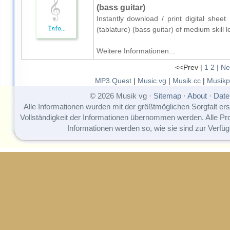
(bass guitar)
Instantly download / print digital she
(tablature) (bass guitar) of medium skil
Weitere Informationen...
<<Prev |
1
2
| Ne
MP3.Quest
|
Music.vg
|
Musik.cc
|
Musikp
© 2026 Musik vg ·
Sitemap
·
About
·
Date
Alle Informationen wurden mit der größtmöglichen Sorgfalt erst
Vollständigkeit der Informationen übernommen werden. Alle P
Informationen werden so, wie sie sind zur Verfüg