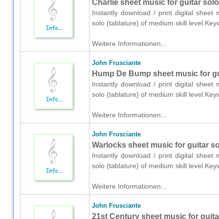
Charlie sheet music for guitar solo
Instantly download / print digital sheet
solo (tablature) of medium skill level.K
Weitere Informationen...
John Frusciante
Hump De Bump sheet music for guit
Instantly download / print digital sheet
solo (tablature) of medium skill level.K
Weitere Informationen...
John Frusciante
Warlocks sheet music for guitar sol
Instantly download / print digital sheet
solo (tablature) of medium skill level.K
Weitere Informationen...
John Frusciante
21st Century sheet music for guitar