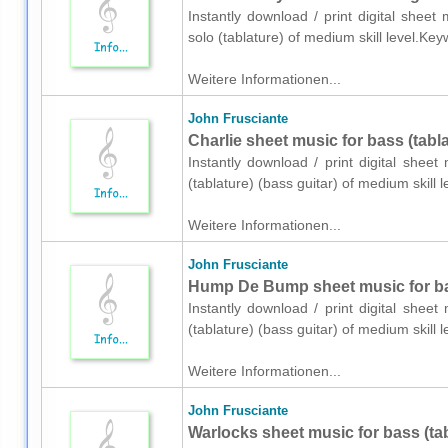
Instantly download / print digital sheet
solo (tablature) of medium skill level.K
Weitere Informationen...
John Frusciante
Charlie sheet music for bass (tabla
Instantly download / print digital shee
(tablature) (bass guitar) of medium skil
Weitere Informationen...
John Frusciante
Hump De Bump sheet music for bass
Instantly download / print digital shee
(tablature) (bass guitar) of medium skil
Weitere Informationen...
John Frusciante
Warlocks sheet music for bass (tab