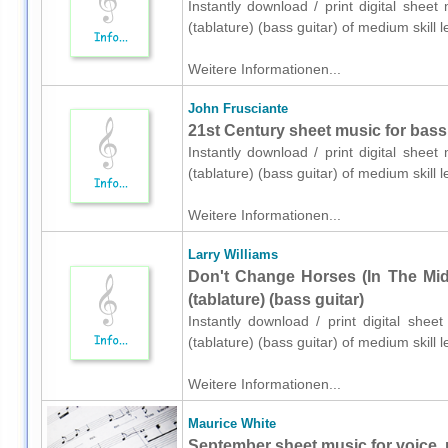
Instantly download / print digital shee
(tablature) (bass guitar) of medium skil
Weitere Informationen...
John Frusciante
21st Century sheet music for bass (
Instantly download / print digital shee
(tablature) (bass guitar) of medium skil
Weitere Informationen...
Larry Williams
Don't Change Horses (In The Mid
(tablature) (bass guitar)
Instantly download / print digital shee
(tablature) (bass guitar) of medium skil
Weitere Informationen...
Maurice White
September sheet music for voice, 