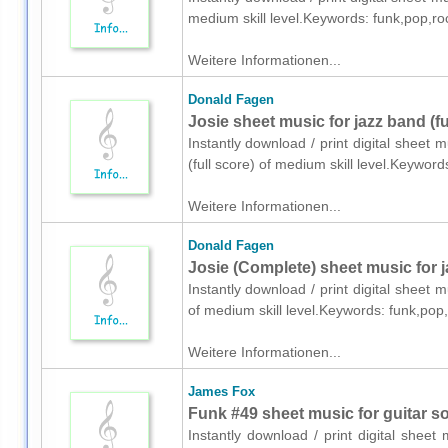
medium skill level.Keywords: funk,pop,ro
Weitere Informationen...
Donald Fagen
Josie sheet music for jazz band (fu
Instantly download / print digital sheet
(full score) of medium skill level.Keywor
Weitere Informationen...
Donald Fagen
Josie (Complete) sheet music for 
Instantly download / print digital sheet
of medium skill level.Keywords: funk,pop
Weitere Informationen...
James Fox
Funk #49 sheet music for guitar sol
Instantly download / print digital shee