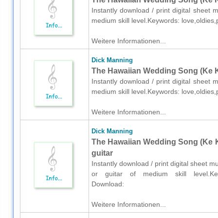
Instantly download / print digital sheet
medium skill level.Keywords: love,oldie
Weitere Informationen...
Dick Manning
The Hawaiian Wedding Song (Ke Kal
Instantly download / print digital sheet
medium skill level.Keywords: love,oldie
Weitere Informationen...
Dick Manning
The Hawaiian Wedding Song (Ke Kal
guitar
Instantly download / print digital sheet 
or guitar of medium skill level.Key
Download:
Weitere Informationen...