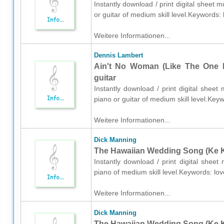
Instantly download / print digital sheet 
or guitar of medium skill level.Keywords
Weitere Informationen...
Dennis Lambert
Ain't No Woman (Like The One I'
guitar
Instantly download / print digital shee
piano or guitar of medium skill level.Ke
Weitere Informationen...
Dick Manning
The Hawaiian Wedding Song (Ke Ka
Instantly download / print digital shee
piano of medium skill level.Keywords: l
Weitere Informationen...
Dick Manning
The Hawaiian Wedding Song (Ke Kal