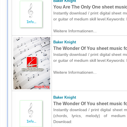
Baker Knight
You Are The Only One sheet music f
Instantly download / print digital sheet 
or guitar of medium skill level.Keywords
Weitere Informationen...
Baker Knight
The Wonder Of You sheet music for
Instantly download / print digital sheet 
or guitar of medium skill level.Keywords
Weitere Informationen...
Baker Knight
The Wonder Of You sheet music for 
Instantly download / print digital sheet 
(chords, lyrics, melody) of medium s
Download: