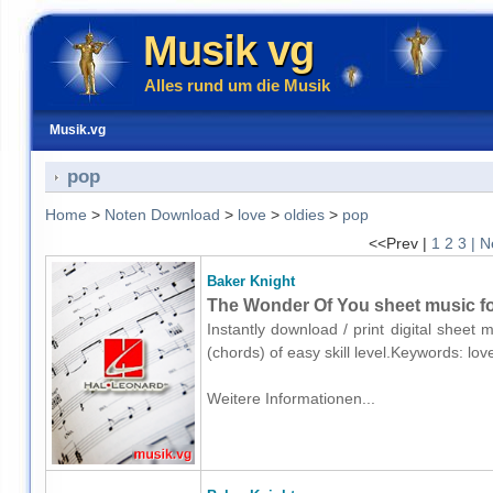
Musik vg
Alles rund um die Musik
Musik.vg
pop
Home
>
Noten Download
>
love
>
oldies
>
pop
<<Prev |
1
2
3
| N
Baker Knight
The Wonder Of You sheet music fo
Instantly download / print digital sheet
(chords) of easy skill level.Keywords: lo
Weitere Informationen...