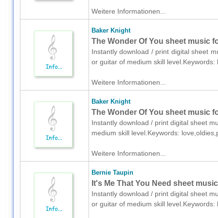
Weitere Informationen...
Baker Knight
The Wonder Of You sheet music for
Instantly download / print digital sheet 
or guitar of medium skill level.Keywords
Weitere Informationen...
Baker Knight
The Wonder Of You sheet music fo
Instantly download / print digital sheet m
medium skill level.Keywords: love,oldies
Weitere Informationen...
Bernie Taupin
It's Me That You Need sheet music 
Instantly download / print digital sheet m
or guitar of medium skill level.Keywords