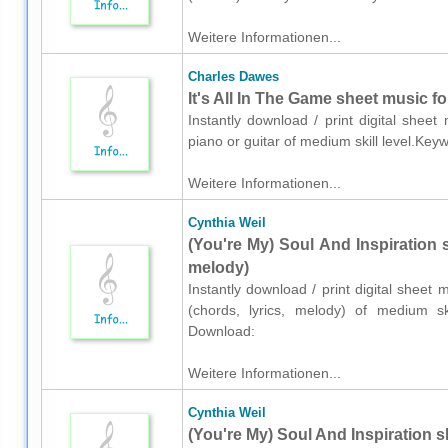
Weitere Informationen...
Charles Dawes
It's All In The Game sheet music fo
Instantly download / print digital shee
piano or guitar of medium skill level.Ke
Weitere Informationen...
Cynthia Weil
(You're My) Soul And Inspiration s
melody)
Instantly download / print digital sheet 
(chords, lyrics, melody) of medium ski
Download:
Weitere Informationen...
Cynthia Weil
(You're My) Soul And Inspiration s