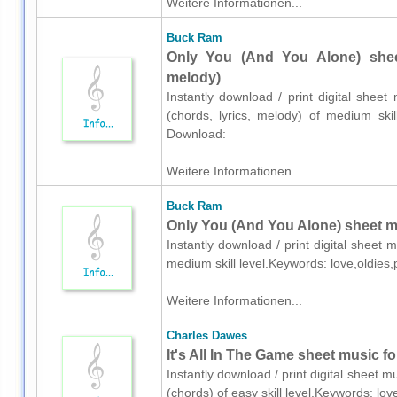
Weitere Informationen...
Buck Ram
Only You (And You Alone) sheet
melody)
Instantly download / print digital shee
(chords, lyrics, melody) of medium skil
Download:
Weitere Informationen...
Buck Ram
Only You (And You Alone) sheet mu
Instantly download / print digital sheet
medium skill level.Keywords: love,oldies
Weitere Informationen...
Charles Dawes
It's All In The Game sheet music f
Instantly download / print digital sheet 
(chords) of easy skill level.Keywords: l