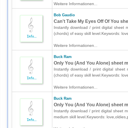
Weitere Informationen...
Bob Gaudio
Can't Take My Eyes Off Of You she
Instantly download / print digital shee
(chords) of easy skill level.Keywords: lo
Weitere Informationen...
Buck Ram
Only You (And You Alone) sheet mu
Instantly download / print digital shee
(chords) of easy skill level.Keywords: lo
Weitere Informationen...
Buck Ram
Only You (And You Alone) sheet mu
Instantly download / print digital sheet
medium skill level.Keywords: love,oldies