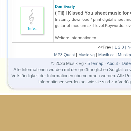
Don Everly
('Til) I Kissed You sheet music for 
Instantly download / print digital sheet m
guitar of medium skill level.Keywords: l
Weitere Informationen...
<<Prev |
1
2
3
| N
MP3.Quest
|
Music.vg
|
Musik.cc
|
Musikp
© 2026 Musik vg ·
Sitemap
·
About
·
Date
Alle Informationen wurden mit der größtmöglichen Sorgfalt erst
Vollständigkeit der Informationen übernommen werden. Alle P
Informationen werden so, wie sie sind zur Verfüg