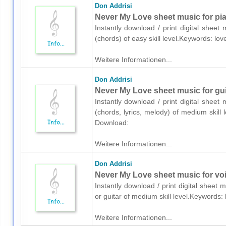
Don Addrisi
Never My Love sheet music for pia
Instantly download / print digital sheet
(chords) of easy skill level.Keywords: l
Weitere Informationen...
Don Addrisi
Never My Love sheet music for guit
Instantly download / print digital sheet
(chords, lyrics, melody) of medium skill
Download:
Weitere Informationen...
Don Addrisi
Never My Love sheet music for voic
Instantly download / print digital sheet 
or guitar of medium skill level.Keywords
Weitere Informationen...