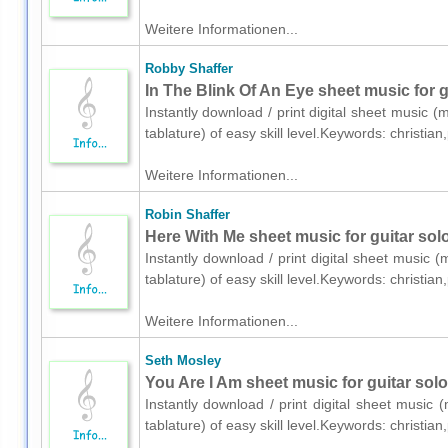
Weitere Informationen...
Robby Shaffer
In The Blink Of An Eye sheet music for g
Instantly download / print digital sheet music (
tablature) of easy skill level.Keywords: christ
Weitere Informationen...
Robin Shaffer
Here With Me sheet music for guitar solo
Instantly download / print digital sheet music (
tablature) of easy skill level.Keywords: christ
Weitere Informationen...
Seth Mosley
You Are I Am sheet music for guitar solo
Instantly download / print digital sheet music 
tablature) of easy skill level.Keywords: christ