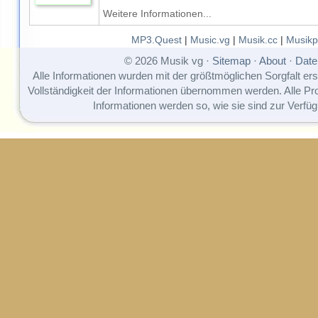
Weitere Informationen...
MP3.Quest
|
Music.vg
|
Musik.cc
|
Musikp
© 2026 Musik vg ·
Sitemap
·
About
·
Date
Alle Informationen wurden mit der größtmöglichen Sorgfalt erst
Vollständigkeit der Informationen übernommen werden. Alle P
Informationen werden so, wie sie sind zur Verfüg