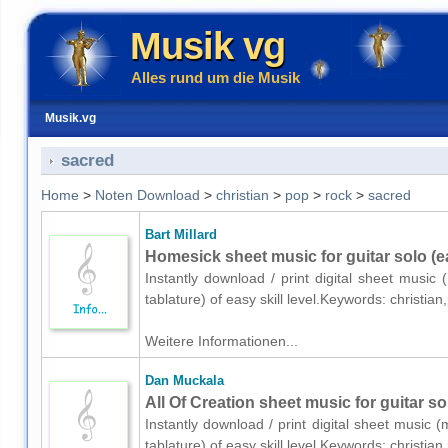
Musik vg
Alles rund um die Musik
Musik.vg
sacred
Home
>
Noten Download
>
christian
>
pop
>
rock
>
sacred
Bart Millard
Homesick sheet music for guitar solo (e
Instantly download / print digital sheet music 
tablature) of easy skill level.Keywords: christ
Weitere Informationen...
Dan Muckala
All Of Creation sheet music for guitar so
Instantly download / print digital sheet music 
tablature) of easy skill level.Keywords: christ