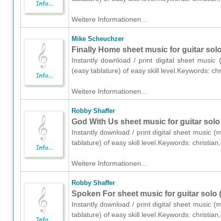
Weitere Informationen...
Mike Scheuchzer
Finally Home sheet music for guitar solo
Instantly download / print digital sheet music
(easy tablature) of easy skill level.Keywords: 
Weitere Informationen...
Robby Shaffer
God With Us sheet music for guitar solo 
Instantly download / print digital sheet music (
tablature) of easy skill level.Keywords: christ
Weitere Informationen...
Robby Shaffer
Spoken For sheet music for guitar solo (
Instantly download / print digital sheet music (
tablature) of easy skill level.Keywords: christ