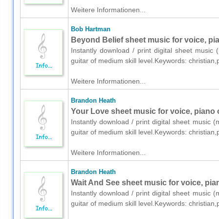
Weitere Informationen...
Bob Hartman
Beyond Belief sheet music for voice, pia
Instantly download / print digital sheet music
guitar of medium skill level.Keywords: christia
Weitere Informationen...
Brandon Heath
Your Love sheet music for voice, piano o
Instantly download / print digital sheet music 
guitar of medium skill level.Keywords: christia
Weitere Informationen...
Brandon Heath
Wait And See sheet music for voice, pian
Instantly download / print digital sheet music 
guitar of medium skill level.Keywords: christia