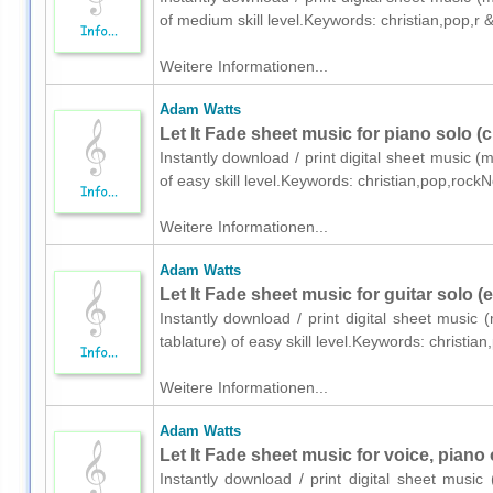
of medium skill level.Keywords: christian,pop,r
Weitere Informationen...
Adam Watts
Let It Fade sheet music for piano solo (
Instantly download / print digital sheet music 
of easy skill level.Keywords: christian,pop,rock
Weitere Informationen...
Adam Watts
Let It Fade sheet music for guitar solo (
Instantly download / print digital sheet music
tablature) of easy skill level.Keywords: christi
Weitere Informationen...
Adam Watts
Let It Fade sheet music for voice, piano 
Instantly download / print digital sheet musi