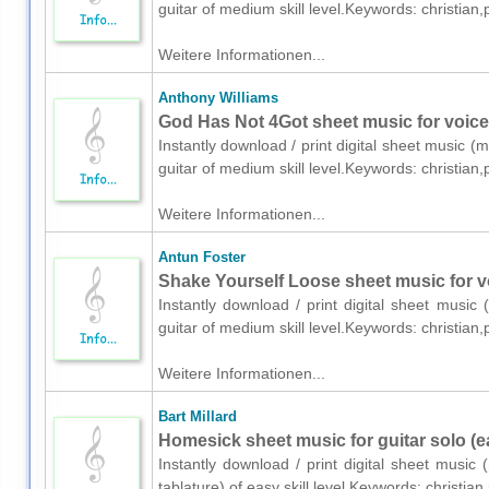
guitar of medium skill level.Keywords: christia
Weitere Informationen...
Anthony Williams
God Has Not 4Got sheet music for voice,
Instantly download / print digital sheet music (
guitar of medium skill level.Keywords: christia
Weitere Informationen...
Antun Foster
Shake Yourself Loose sheet music for vo
Instantly download / print digital sheet music
guitar of medium skill level.Keywords: christia
Weitere Informationen...
Bart Millard
Homesick sheet music for guitar solo (e
Instantly download / print digital sheet music 
tablature) of easy skill level.Keywords: christ