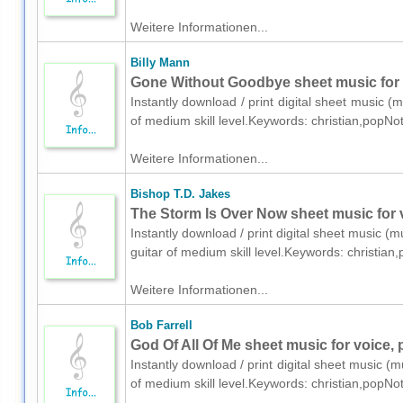
Weitere Informationen...
Billy Mann
Gone Without Goodbye sheet music for v
Instantly download / print digital sheet music (m
of medium skill level.Keywords: christian,popNo
Weitere Informationen...
Bishop T.D. Jakes
The Storm Is Over Now sheet music for v
Instantly download / print digital sheet music (m
guitar of medium skill level.Keywords: christia
Weitere Informationen...
Bob Farrell
God Of All Of Me sheet music for voice, 
Instantly download / print digital sheet music (m
of medium skill level.Keywords: christian,popNo