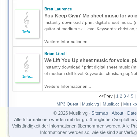
Brett Laurence
You Keep Givin' Me sheet music for voice
Instantly download / print digital sheet music 
guitar of medium skill level.Keywords: christia
Weitere Informationen...
Brian Litrell
We Lift You Up sheet music for voice, pi
Instantly download / print digital sheet music (mu
of medium skill level.Keywords: christian,popNo
Weitere Informationen...
<<Prev |
1
2
3
4
5
|
MP3.Quest
|
Music.vg
|
Musik.cc
|
Musikp
© 2026 Musik vg ·
Sitemap
·
About
·
Date
Alle Informationen wurden mit der größtmöglichen Sorgfalt erst
Vollständigkeit der Informationen übernommen werden. Alle P
Informationen werden so, wie sie sind zur Verfüg