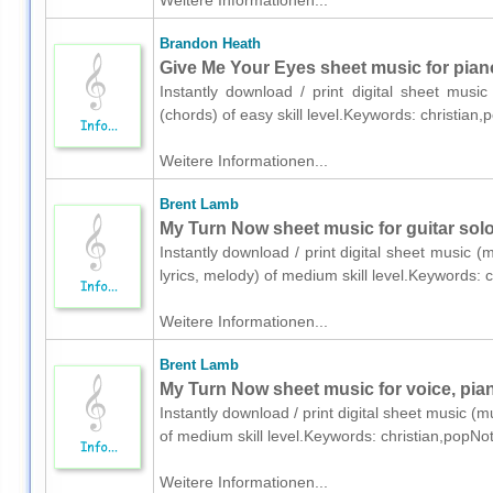
Weitere Informationen...
Brandon Heath
Give Me Your Eyes sheet music for pian
Instantly download / print digital sheet mus
(chords) of easy skill level.Keywords: christia
Weitere Informationen...
Brent Lamb
My Turn Now sheet music for guitar solo
Instantly download / print digital sheet music (
lyrics, melody) of medium skill level.Keywords:
Weitere Informationen...
Brent Lamb
My Turn Now sheet music for voice, pian
Instantly download / print digital sheet music (m
of medium skill level.Keywords: christian,popNo
Weitere Informationen...