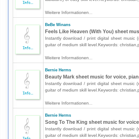
Weitere Informationen...
BeBe Winans
Feels Like Heaven (With You) sheet music
Instantly download / print digital sheet music
guitar of medium skill level.Keywords: christi
Weitere Informationen...
Bernie Herms
Beauty Mark sheet music for voice, pian
Instantly download / print digital sheet music
guitar of medium skill level.Keywords: christia
Weitere Informationen...
Bernie Herms
Song To The King sheet music for voice,
Instantly download / print digital sheet music
guitar of medium skill level.Keywords: christia