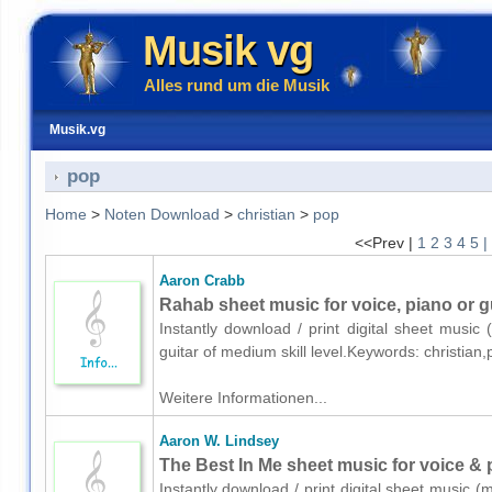
Musik vg
Alles rund um die Musik
Musik.vg
pop
Home
>
Noten Download
>
christian
>
pop
<<Prev |
1
2
3
4
5
|
Aaron Crabb
Rahab sheet music for voice, piano or g
Instantly download / print digital sheet music
guitar of medium skill level.Keywords: christia
Weitere Informationen...
Aaron W. Lindsey
The Best In Me sheet music for voice & 
Instantly download / print digital sheet music 