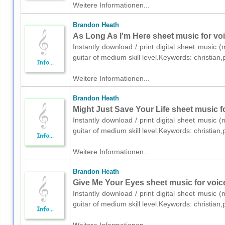
Weitere Informationen...
Brandon Heath
As Long As I'm Here sheet music for voic
Instantly download / print digital sheet music 
guitar of medium skill level.Keywords: christia
Weitere Informationen...
Brandon Heath
Might Just Save Your Life sheet music fo
Instantly download / print digital sheet music 
guitar of medium skill level.Keywords: christia
Weitere Informationen...
Brandon Heath
Give Me Your Eyes sheet music for voice
Instantly download / print digital sheet music 
guitar of medium skill level.Keywords: christia