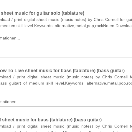
heet music for guitar solo (tablature)
nload / print digital sheet music (music notes) by Chris Cornell for gui
f medium skill level.Keywords: alternative,metal,pop,rockNoten Downloa
mationen...
 To Live sheet music for bass (tablature) (bass guitar)
wnload / print digital sheet music (music notes) by Chris Cornell 
bass guitar) of medium skill level.Keywords: alternative,metal,pop,r
mationen...
 sheet music for bass (tablature) (bass guitar)
wnload / print digital sheet music (music notes) by Chris Cornell 