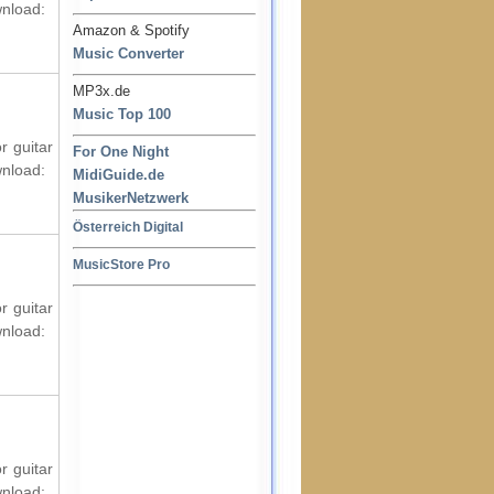
wnload:
Amazon & Spotify
Music Converter
MP3x.de
Music Top 100
r guitar
For One Night
wnload:
MidiGuide.de
MusikerNetzwerk
Österreich Digital
MusicStore Pro
r guitar
wnload:
r guitar
wnload: