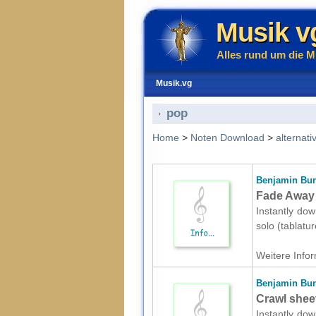
Musik v
Alles rund um die M
Musik.vg
pop
Home
>
Noten Download
>
alternati
Benjamin Bur
Fade Away s
Instantly dow
solo (tablatu
Weitere Infor
Benjamin Bur
Crawl sheet
Instantly dow