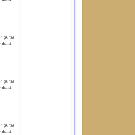
r guitar
wnload:
r guitar
wnload:
r guitar
wnload: