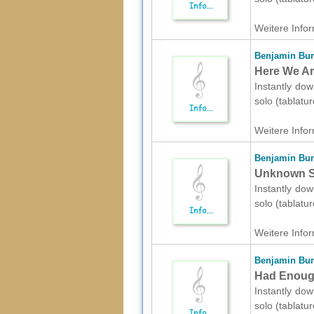
Weitere Infor
Benjamin Bur
Here We Are
Instantly dow
solo (tablatu
Weitere Infor
Benjamin Bur
Unknown Sol
Instantly dow
solo (tablatu
Weitere Infor
Benjamin Bur
Had Enough 
Instantly dow
solo (tablatu