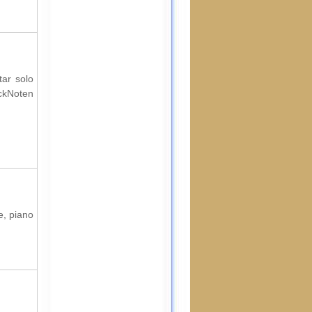
tar solo
ockNoten
e, piano