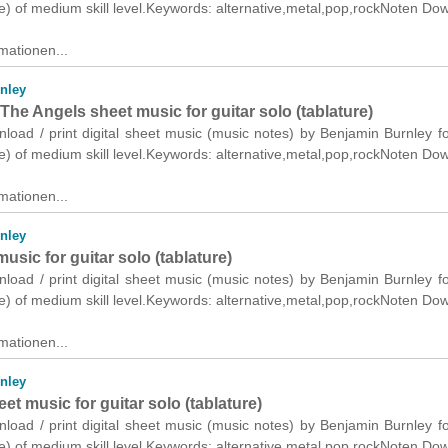
re) of medium skill level.Keywords: alternative,metal,pop,rockNoten Do
mationen...
nley
he Angels sheet music for guitar solo (tablature)
nload / print digital sheet music (music notes) by Benjamin Burnley fo
re) of medium skill level.Keywords: alternative,metal,pop,rockNoten Do
mationen...
nley
usic for guitar solo (tablature)
nload / print digital sheet music (music notes) by Benjamin Burnley fo
re) of medium skill level.Keywords: alternative,metal,pop,rockNoten Do
mationen...
nley
et music for guitar solo (tablature)
nload / print digital sheet music (music notes) by Benjamin Burnley fo
re) of medium skill level.Keywords: alternative,metal,pop,rockNoten Do