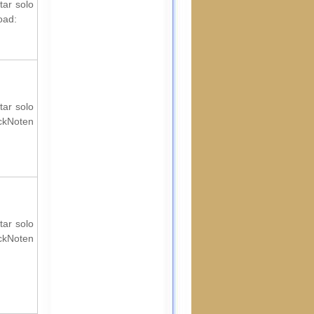
tar solo
oad:
tar solo
ockNoten
tar solo
ockNoten