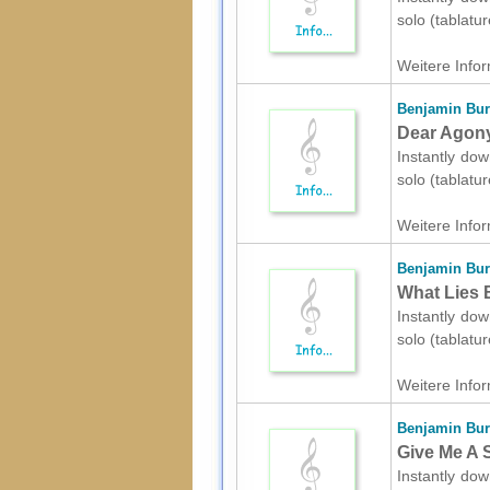
solo (tablatu
Weitere Infor
Benjamin Bur
Dear Agony 
Instantly dow
solo (tablatu
Weitere Infor
Benjamin Bur
What Lies B
Instantly dow
solo (tablatu
Weitere Infor
Benjamin Bur
Give Me A S
Instantly dow