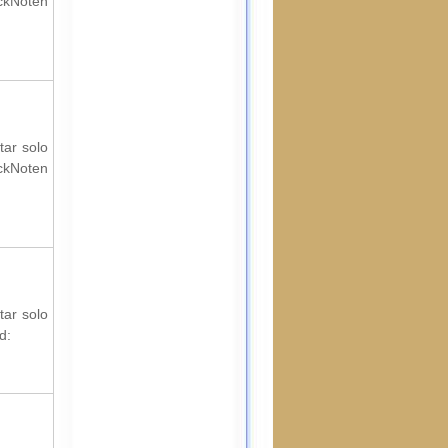
ockNoten
tar solo
ockNoten
tar solo
d: