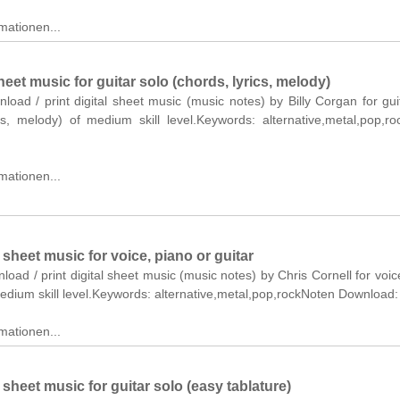
mationen...
eet music for guitar solo (chords, lyrics, melody)
nload / print digital sheet music (music notes) by Billy Corgan for gui
ics, melody) of medium skill level.Keywords: alternative,metal,pop,r
mationen...
heet music for voice, piano or guitar
nload / print digital sheet music (music notes) by Chris Cornell for voic
medium skill level.Keywords: alternative,metal,pop,rockNoten Download:
mationen...
heet music for guitar solo (easy tablature)