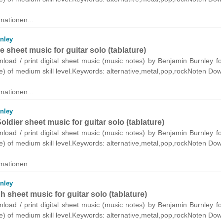
mationen...
nley
 sheet music for guitar solo (tablature)
nload / print digital sheet music (music notes) by Benjamin Burnley fo
re) of medium skill level.Keywords: alternative,metal,pop,rockNoten Do
mationen...
nley
dier sheet music for guitar solo (tablature)
nload / print digital sheet music (music notes) by Benjamin Burnley fo
re) of medium skill level.Keywords: alternative,metal,pop,rockNoten Do
mationen...
nley
sheet music for guitar solo (tablature)
nload / print digital sheet music (music notes) by Benjamin Burnley fo
re) of medium skill level.Keywords: alternative,metal,pop,rockNoten Do