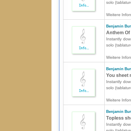
solo (tablatu
Weitere Infor
Benjamin Bur
Anthem Of T
Instantly dow
solo (tablatu
Weitere Infor
Benjamin Bur
You sheet m
Instantly dow
solo (tablatu
Weitere Infor
Benjamin Bur
Topless she
Instantly dow
solo (tablatu