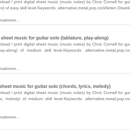
nload / print digital sheet music (music notes) by Chris Cornell for gui
re) of easy skill level.Keywords: alternative,metal,pop,rockNoten Downl
mationen...
eet music for guitar solo (tablature, play-along)
nload / print digital sheet music (music notes) by Chris Cornell for gui
play-along) of medium skill level.Keywords: alternative,metal,pop,r
mationen...
heet music for guitar solo (chords, lyrics, melody)
nload / print digital sheet music (music notes) by Chris Cornell for gui
ics, melody) of medium skill level.Keywords: alternative,metal,pop,r
mationen...