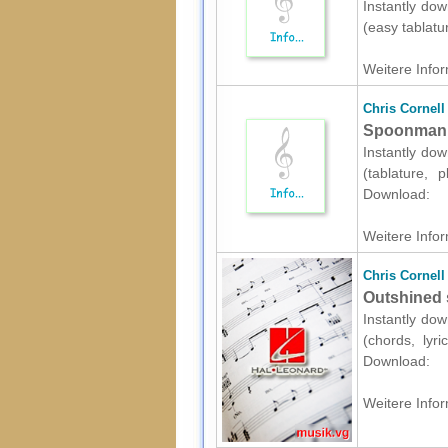
Instantly dow
(easy tablatu
Weitere Infor
Chris Cornell
Spoonman sh
Instantly dow
(tablature, 
Download:
Weitere Infor
Chris Cornell
Outshined s
Instantly dow
(chords, lyr
Download:
Weitere Infor