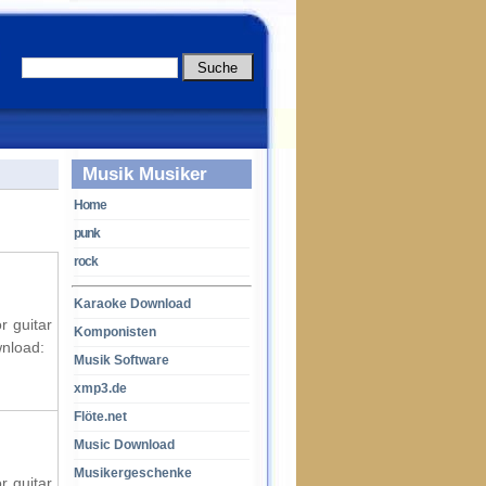
Musik Musiker
Home
punk
rock
Karaoke Download
r guitar
Komponisten
wnload:
Musik Software
xmp3.de
Flöte.net
Music Download
Musikergeschenke
r guitar