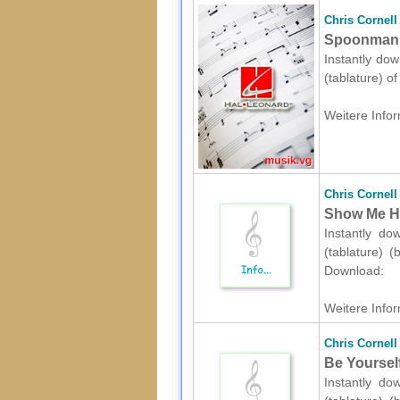
Chris Cornell
Spoonman s
Instantly dow
(tablature) o
Weitere Infor
Chris Cornell
Show Me How
Instantly do
(tablature) (
Download:
Weitere Infor
Chris Cornell
Be Yourself
Instantly do