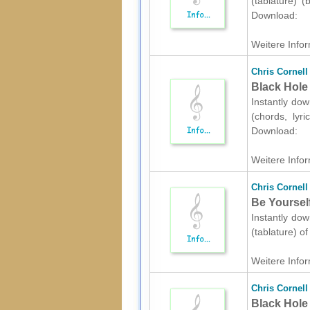
(tablature) (
Download:
Weitere Infor
Chris Cornell
Black Hole 
Instantly dow
(chords, lyr
Download:
Weitere Infor
Chris Cornell
Be Yourself
Instantly dow
(tablature) o
Weitere Infor
Chris Cornell
Black Hole 