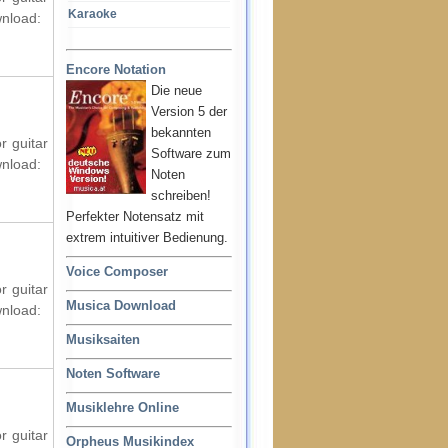
Karaoke
wnload:
Encore Notation
Die neue
Version 5 der
bekannten
r guitar
Software zum
wnload:
Noten
schreiben!
Perfekter Notensatz mit
extrem intuitiver Bedienung.
Voice Composer
r guitar
Musica Download
wnload:
Musiksaiten
Noten Software
Musiklehre Online
r guitar
Orpheus Musikindex