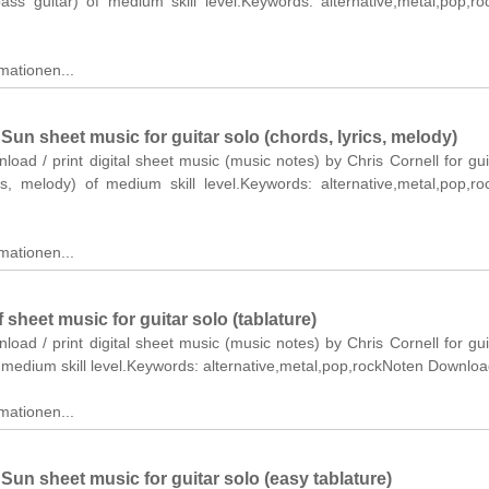
bass guitar) of medium skill level.Keywords: alternative,metal,pop,r
mationen...
Sun sheet music for guitar solo (chords, lyrics, melody)
nload / print digital sheet music (music notes) by Chris Cornell for gui
ics, melody) of medium skill level.Keywords: alternative,metal,pop,r
mationen...
 sheet music for guitar solo (tablature)
nload / print digital sheet music (music notes) by Chris Cornell for gui
f medium skill level.Keywords: alternative,metal,pop,rockNoten Downloa
mationen...
Sun sheet music for guitar solo (easy tablature)