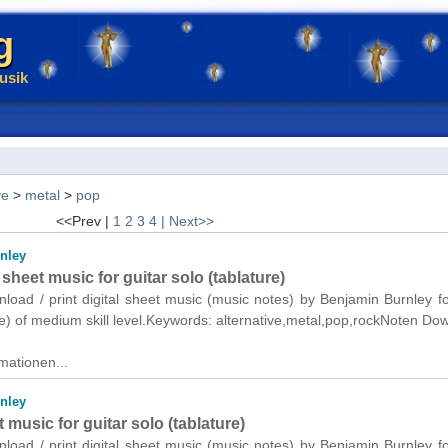
g
usik
ve
>
metal
>
pop
<<Prev |
1
2
3
4
| Next>>
nley
heet music for guitar solo (tablature)
nload / print digital sheet music (music notes) by Benjamin Burnley fo
re) of medium skill level.Keywords: alternative,metal,pop,rockNoten Do
mationen...
nley
 music for guitar solo (tablature)
nload / print digital sheet music (music notes) by Benjamin Burnley fo