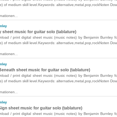
re) of medium skill level.Keywords: alternative,metal,pop,rockNoten Do
mationen...
nley
sheet music for guitar solo (tablature)
nload / print digital sheet music (music notes) by Benjamin Burnley fo
re) of medium skill level.Keywords: alternative,metal,pop,rockNoten Do
mationen...
nley
eneath sheet music for guitar solo (tablature)
nload / print digital sheet music (music notes) by Benjamin Burnley fo
re) of medium skill level.Keywords: alternative,metal,pop,rockNoten Do
mationen...
nley
ign sheet music for guitar solo (tablature)
nload / print digital sheet music (music notes) by Benjamin Burnley fo