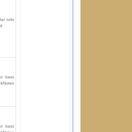
tar solo
d:
for bass
ockNoten
for bass