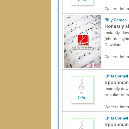
Weitere Infor
Billy Corgan
Honestly sh
Instantly dow
(chords, lyr
Download:
Weitere Infor
Chris Cornell
Spoonman s
Instantly dow
or guitar of 
Weitere Infor
Chris Cornell
Spoonman s