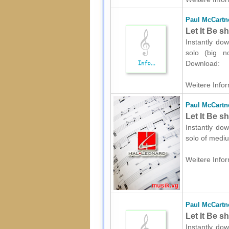
Paul McCartn
Let It Be s
Instantly do
solo (big no
Download:
Weitere Infor
Paul McCartn
Let It Be s
Instantly do
solo of mediu
Weitere Infor
Paul McCartn
Let It Be s
Instantly dow