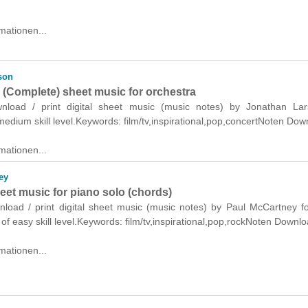
mationen...
son
 (Complete) sheet music for orchestra
wnload / print digital sheet music (music notes) by Jonathan Lar
medium skill level.Keywords: film/tv,inspirational,pop,concertNoten Dow
mationen...
ey
heet music for piano solo (chords)
wnload / print digital sheet music (music notes) by Paul McCartney f
 of easy skill level.Keywords: film/tv,inspirational,pop,rockNoten Downlo
mationen...