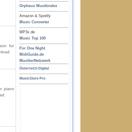
Orpheus Musikindex
Amazon & Spotify
Music Converter
MP3x.de
Music Top 100
son for
For One Night
nload:
MidiGuide.de
MusikerNetzwerk
Österreich Digital
MusicStore Pro
or piano
ad: