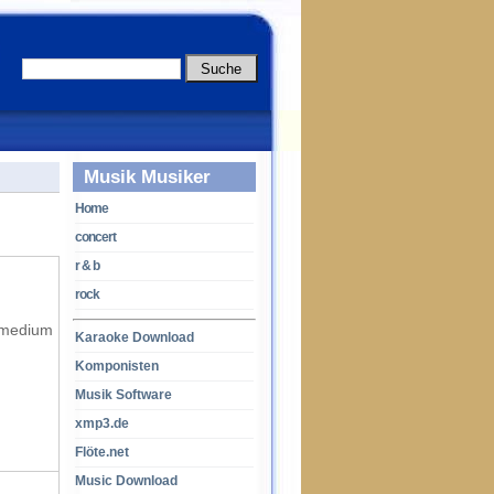
Musik Musiker
Home
concert
r & b
rock
f medium
Karaoke Download
Komponisten
Musik Software
xmp3.de
Flöte.net
Music Download