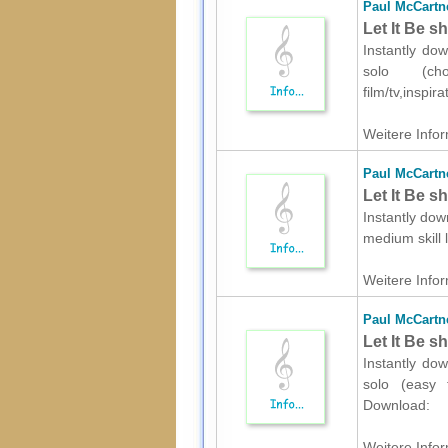
Paul McCartn
Let It Be s
Instantly dow
solo (ch
film/tv,inspi
Weitere Infor
Paul McCartn
Let It Be s
Instantly dow
medium skill 
Weitere Infor
Paul McCartn
Let It Be s
Instantly dow
solo (easy t
Download:
Weitere Infor