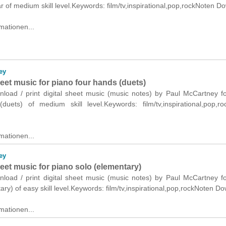
ar of medium skill level.Keywords: film/tv,inspirational,pop,rockNoten D
mationen...
ey
heet music for piano four hands (duets)
wnload / print digital sheet music (music notes) by Paul McCartney f
duets) of medium skill level.Keywords: film/tv,inspirational,pop,r
mationen...
ey
heet music for piano solo (elementary)
wnload / print digital sheet music (music notes) by Paul McCartney f
ary) of easy skill level.Keywords: film/tv,inspirational,pop,rockNoten D
mationen...