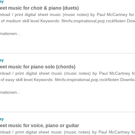
ey
heet music for choir & piano (duets)
nload / print digital sheet music (music notes) by Paul McCartney for
 of medium skill level.Keywords: film/tv,inspirational,pop,rockNoten Do
mationen...
ey
heet music for piano solo (chords)
wnload / print digital sheet music (music notes) by Paul McCartney f
 of easy skill level.Keywords: film/tv,inspirational,pop,rockNoten Downlo
mationen...
ey
heet music for voice, piano or guitar
nload / print digital sheet music (music notes) by Paul McCartney fo