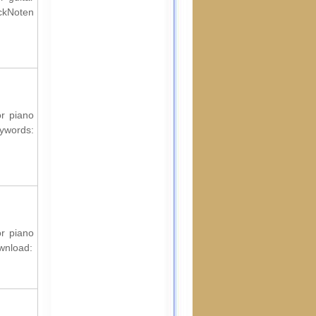
ckNoten
or piano
words:
or piano
ownload: