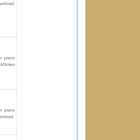
ownload:
or piano
ockNoten
or piano
ownload: