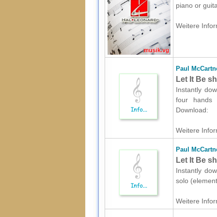
piano or guit
Weitere Infor
Paul McCartn
Let It Be s
Instantly do
four hands (
Download:
Weitere Infor
Paul McCartn
Let It Be s
Instantly do
solo (element
Weitere Infor