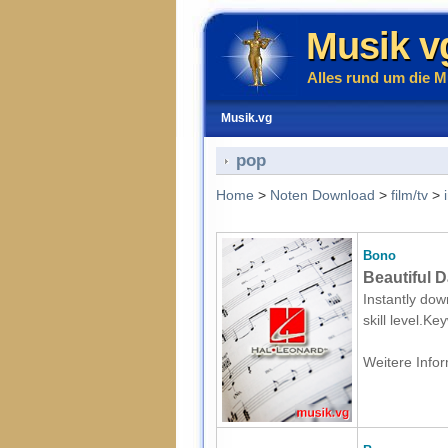
Musik v
Alles rund um die M
Musik.vg
pop
Home
>
Noten Download
>
film/tv
>
Bono
Beautiful 
Instantly dow
skill level.K
Weitere Infor