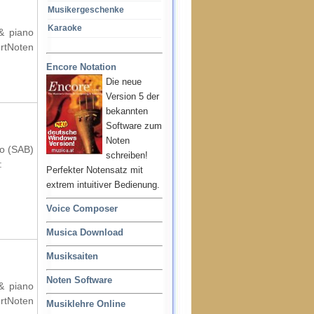
Musikergeschenke
Karaoke
 & piano
rtNoten
Encore Notation
Die neue
Version 5 der
bekannten
Software zum
Noten
no (SAB)
schreiben!
:
Perfekter Notensatz mit
extrem intuitiver Bedienung.
Voice Composer
Musica Download
Musiksaiten
Noten Software
 & piano
rtNoten
Musiklehre Online