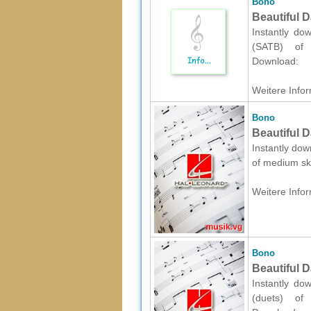
Bono
Beautiful 
Instantly do
(SATB) of m
Download:
Weitere Infor
Bono
Beautiful D
Instantly dow
of medium ski
Weitere Infor
Bono
Beautiful D
Instantly do
(duets) of m