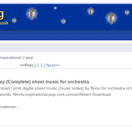
g
usik
inspirational
>
pop
<<Prev |
1
2
| Next>>
Day (Complete) sheet music for orchestra
nload / print digital sheet music (music notes) by Bono for orchestra o
eywords: film/tv,inspirational,pop,rock,concertNoten Download:
mationen...