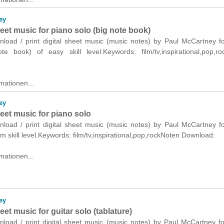
ey
heet music for piano solo (big note book)
wnload / print digital sheet music (music notes) by Paul McCartney f
te book) of easy skill level.Keywords: film/tv,inspirational,pop,r
mationen...
ey
heet music for piano solo
wnload / print digital sheet music (music notes) by Paul McCartney f
m skill level.Keywords: film/tv,inspirational,pop,rockNoten Download:
mationen...
ey
heet music for guitar solo (tablature)
nload / print digital sheet music (music notes) by Paul McCartney fo