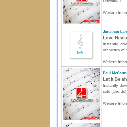
Download:
Weitere Infor
Jonathan Lar
Love Heals
Instantly do
orchestra of 
Weitere Infor
Paul McCartn
Let It Be s
Instantly do
solo (chords)
Weitere Infor