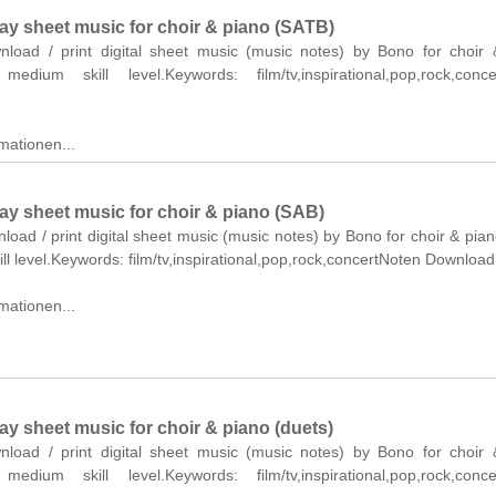
Day sheet music for choir & piano (SATB)
wnload / print digital sheet music (music notes) by Bono for choir
edium skill level.Keywords: film/tv,inspirational,pop,rock,conce
mationen...
ay sheet music for choir & piano (SAB)
nload / print digital sheet music (music notes) by Bono for choir & pia
ll level.Keywords: film/tv,inspirational,pop,rock,concertNoten Download
mationen...
ay sheet music for choir & piano (duets)
wnload / print digital sheet music (music notes) by Bono for choir
edium skill level.Keywords: film/tv,inspirational,pop,rock,conce