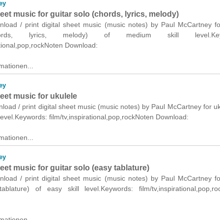
ey
heet music for guitar solo (chords, lyrics, melody)
nload / print digital sheet music (music notes) by Paul McCartney fo
ords, lyrics, melody) of medium skill level.Key
rational,pop,rockNoten Download:
mationen...
ey
heet music for ukulele
nload / print digital sheet music (music notes) by Paul McCartney for uk
level.Keywords: film/tv,inspirational,pop,rockNoten Download:
mationen...
ey
heet music for guitar solo (easy tablature)
nload / print digital sheet music (music notes) by Paul McCartney fo
ablature) of easy skill level.Keywords: film/tv,inspirational,pop,r
mationen...