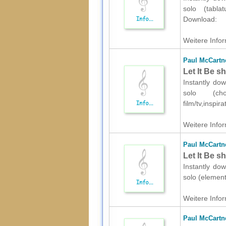
solo (tablat
Download:
Weitere Infor
Paul McCartn
Let It Be s
Instantly do
solo (ch
film/tv,inspi
Weitere Infor
Paul McCartn
Let It Be s
Instantly do
solo (element
Weitere Infor
Paul McCartn