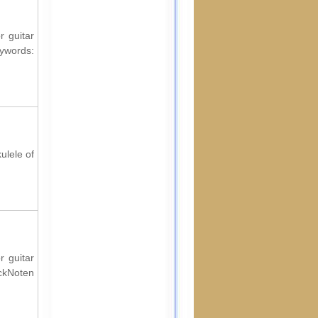
r guitar
words:
ulele of
r guitar
ockNoten