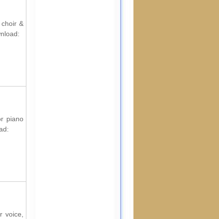
 choir &
wnload:
or piano
ad:
r voice,