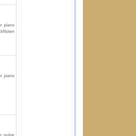
or piano
ockNoten
or piano
r guitar