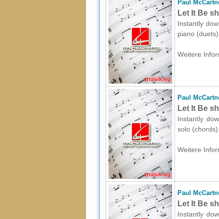
Paul McCartn
Let It Be s
Instantly dow
piano (duets)
Weitere Infor
Paul McCartn
Let It Be s
Instantly do
solo (chords)
Weitere Infor
Paul McCartn
Let It Be s
Instantly dow