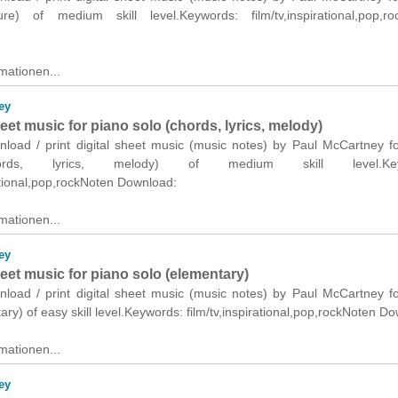
ure) of medium skill level.Keywords: film/tv,inspirational,pop,ro
mationen...
ey
heet music for piano solo (chords, lyrics, melody)
wnload / print digital sheet music (music notes) by Paul McCartney f
ords, lyrics, melody) of medium skill level.Key
rational,pop,rockNoten Download:
mationen...
ey
heet music for piano solo (elementary)
wnload / print digital sheet music (music notes) by Paul McCartney f
ary) of easy skill level.Keywords: film/tv,inspirational,pop,rockNoten D
mationen...
ey