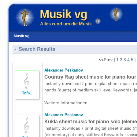
Musik vg
Alles rund um die Musik
Musik.vg
Search Results
<<Prev |
1
2
3
4
5
|
Alexander Peskanov
Country Rag sheet music for piano four
Instantly download / print digital sheet music 
hands (duets) of medium skill level.Keywords: 
Weitere Informationen...
Alexander Peskanov
Kukla sheet music for piano solo (eleme
Instantly download / print digital sheet music 
(elementary) of easy skill level.Keywords: class