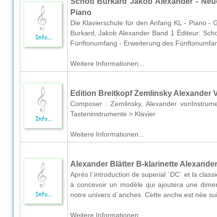
Schott Burkard Jakob Alexander - Neue
Piano
Die Klavierschule für den Anfang KL - Piano -
Burkard, Jakob Alexander Band 1 Éditeur: Schot
Fünftonumfang - Erweiterung des Fünftonumfan
Weitere Informationen...
Edition Breitkopf Zemlinsky Alexander V
Composer : Zemlinsky, Alexander vonInstrume
Tasteninstrumente > Klavier
Weitere Informationen...
Alexander Blätter B-klarinette Alexande
Après l´introduction de superial ´DC´ et la cl
à concevoir un modèle qui ajoutera une dimens
notre univers d´anches. Cette anche est née suit
Weitere Informationen...