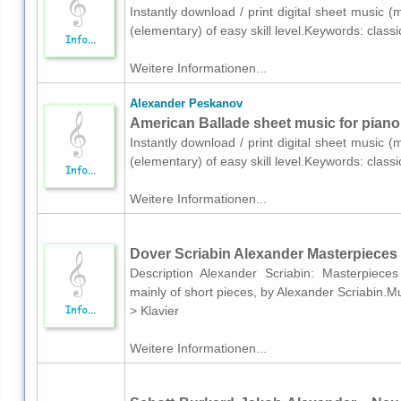
Instantly download / print digital sheet music 
(elementary) of easy skill level.Keywords: clas
Weitere Informationen...
Alexander Peskanov
American Ballade sheet music for piano
Instantly download / print digital sheet music 
(elementary) of easy skill level.Keywords: clas
Weitere Informationen...
Dover Scriabin Alexander Masterpieces 
Description Alexander Scriabin: Masterpiec
mainly of short pieces, by Alexander Scriabin.
> Klavier
Weitere Informationen...