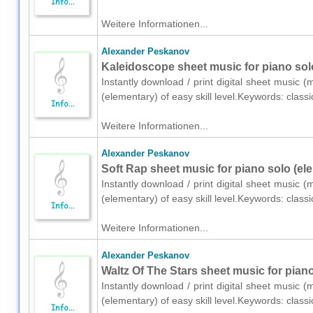
Weitere Informationen...
Alexander Peskanov
Kaleidoscope sheet music for piano sol
Instantly download / print digital sheet music 
(elementary) of easy skill level.Keywords: class
Weitere Informationen...
Alexander Peskanov
Soft Rap sheet music for piano solo (el
Instantly download / print digital sheet music 
(elementary) of easy skill level.Keywords: class
Weitere Informationen...
Alexander Peskanov
Waltz Of The Stars sheet music for pian
Instantly download / print digital sheet music 
(elementary) of easy skill level.Keywords: class