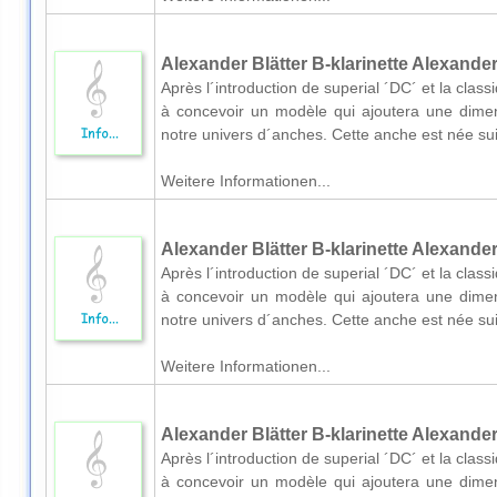
Alexander Blätter B-klarinette Alexander
Après l´introduction de superial ´DC´ et la cl
à concevoir un modèle qui ajoutera une dimens
notre univers d´anches. Cette anche est née suit
Weitere Informationen...
Alexander Blätter B-klarinette Alexander
Après l´introduction de superial ´DC´ et la cl
à concevoir un modèle qui ajoutera une dimens
notre univers d´anches. Cette anche est née suit
Weitere Informationen...
Alexander Blätter B-klarinette Alexander
Après l´introduction de superial ´DC´ et la cl
à concevoir un modèle qui ajoutera une dimens