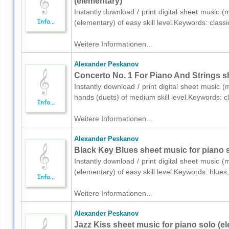
(elementary)
Instantly download / print digital sheet music 
(elementary) of easy skill level.Keywords: class
Weitere Informationen...
Alexander Peskanov
Concerto No. 1 For Piano And Strings sh
Instantly download / print digital sheet music 
hands (duets) of medium skill level.Keywords: 
Weitere Informationen...
Alexander Peskanov
Black Key Blues sheet music for piano s
Instantly download / print digital sheet music 
(elementary) of easy skill level.Keywords: blue
Weitere Informationen...
Alexander Peskanov
Jazz Kiss sheet music for piano solo (e