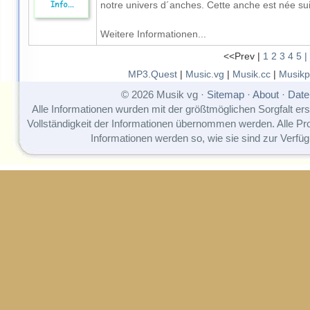
notre univers d´anches. Cette anche est née suit
Weitere Informationen...
<<Prev |
1
2
3
4
5
|
MP3.Quest
|
Music.vg
|
Musik.cc
|
Musikp
© 2026 Musik vg ·
Sitemap
·
About
·
Date
Alle Informationen wurden mit der größtmöglichen Sorgfalt erst
Vollständigkeit der Informationen übernommen werden. Alle P
Informationen werden so, wie sie sind zur Verfüg