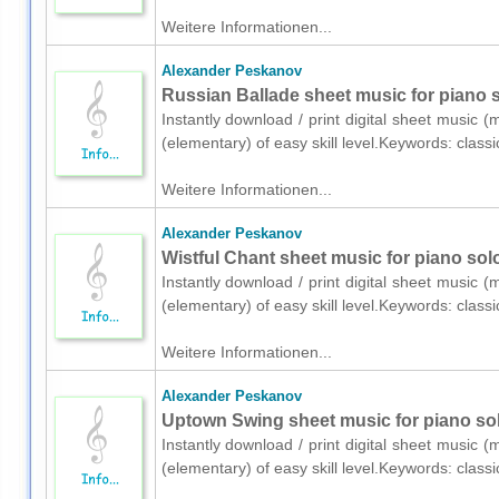
Weitere Informationen...
Alexander Peskanov
Russian Ballade sheet music for piano s
Instantly download / print digital sheet music 
(elementary) of easy skill level.Keywords: class
Weitere Informationen...
Alexander Peskanov
Wistful Chant sheet music for piano sol
Instantly download / print digital sheet music 
(elementary) of easy skill level.Keywords: class
Weitere Informationen...
Alexander Peskanov
Uptown Swing sheet music for piano sol
Instantly download / print digital sheet music 
(elementary) of easy skill level.Keywords: class