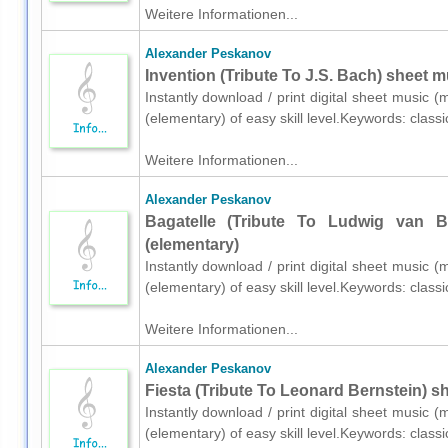
Weitere Informationen...
Alexander Peskanov
Invention (Tribute To J.S. Bach) sheet m
Instantly download / print digital sheet music 
(elementary) of easy skill level.Keywords: class
Weitere Informationen...
Alexander Peskanov
Bagatelle (Tribute To Ludwig van B
(elementary)
Instantly download / print digital sheet music 
(elementary) of easy skill level.Keywords: class
Weitere Informationen...
Alexander Peskanov
Fiesta (Tribute To Leonard Bernstein) s
Instantly download / print digital sheet music 
(elementary) of easy skill level.Keywords: class