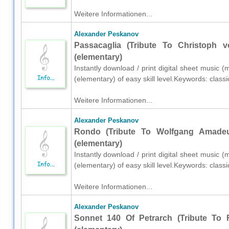
Weitere Informationen...
Alexander Peskanov
Passacaglia (Tribute To Christoph 
(elementary)
Instantly download / print digital sheet music 
(elementary) of easy skill level.Keywords: class
Weitere Informationen...
Alexander Peskanov
Rondo (Tribute To Wolfgang Amadeu
(elementary)
Instantly download / print digital sheet music 
(elementary) of easy skill level.Keywords: class
Weitere Informationen...
Alexander Peskanov
Sonnet 140 Of Petrarch (Tribute To 