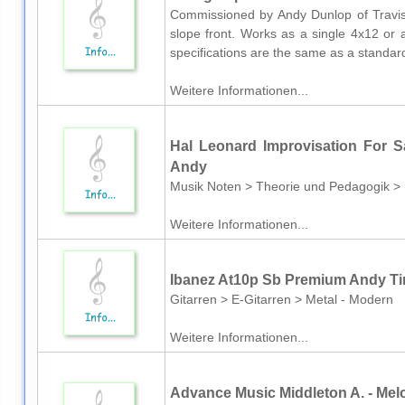
Commissioned by Andy Dunlop of Travis,
slope front. Works as a single 4x12 or 
specifications are the same as a standa
Weitere Informationen...
Hal Leonard Improvisation For
Andy
Musik Noten > Theorie und Pedagogik >
Weitere Informationen...
Ibanez At10p Sb Premium Andy T
Gitarren > E-Gitarren > Metal - Modern
Weitere Informationen...
Advance Music Middleton A. - Mel