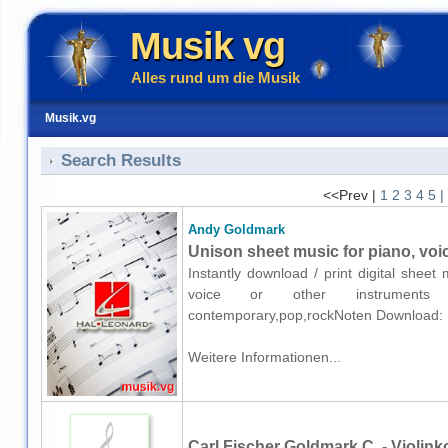
Musik vg
Alles rund um die Musik
Musik.vg
Search Results
<<Prev |
1
2
3
4
5
|
Andy Goldmark
Unison sheet music for piano, voi
Instantly download / print digital shee
voice or other instruments o
contemporary,pop,rockNoten Download:
Weitere Informationen...
Carl Fischer Goldmark C. - Violink