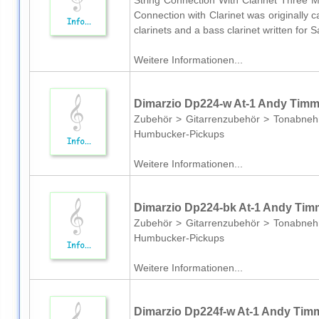
String Connection With Clarinet Three M
Connection with Clarinet was originally 
clarinets and a bass clarinet written for
Weitere Informationen...
Dimarzio Dp224-w At-1 Andy Tim
Zubehör > Gitarrenzubehör > Tonabneh
Humbucker-Pickups
Weitere Informationen...
Dimarzio Dp224-bk At-1 Andy Ti
Zubehör > Gitarrenzubehör > Tonabneh
Humbucker-Pickups
Weitere Informationen...
Dimarzio Dp224f-w At-1 Andy Tim