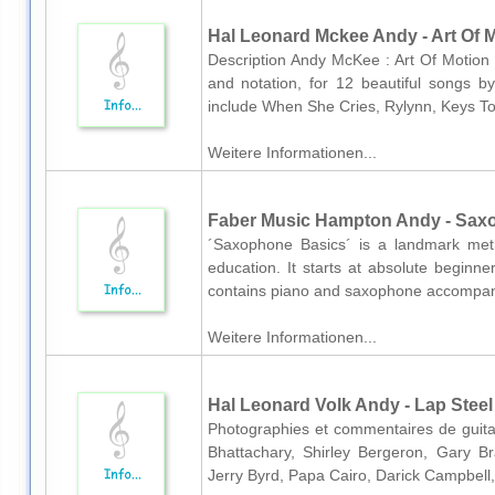
Hal Leonard Mckee Andy - Art Of M
Description Andy McKee : Art Of Motion 
and notation, for 12 beautiful songs by
include When She Cries, Rylynn, Keys To
Weitere Informationen...
Faber Music Hampton Andy - Sax
´Saxophone Basics´ is a landmark met
education. It starts at absolute beginn
contains piano and saxophone accompani
Weitere Informationen...
Hal Leonard Volk Andy - Lap Steel
Photographies et commentaires de guitar
Bhattachary, Shirley Bergeron, Gary 
Jerry Byrd, Papa Cairo, Darick Campbell,