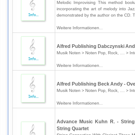
Melodic Improvising This method book
incorporating the art of melody into Ja
demonstrated by the author on the CD. Thi
Weitere Informationen...
Alfred Publishing Dabczynski And
Musik Noten > Noten Pop, Rock, .... > In
Weitere Informationen...
Alfred Publishing Beck Andy - Ov
Musik Noten > Noten Pop, Rock, .... > I
Weitere Informationen...
Advance Music Kuhn R. - String 
String Quartet