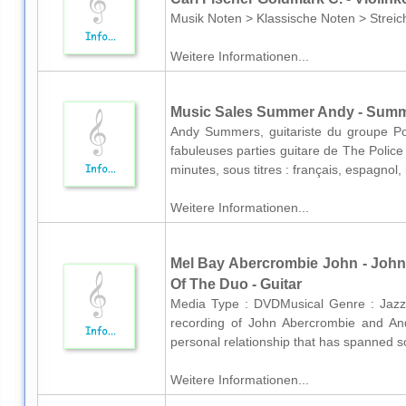
Musik Noten > Klassische Noten > Streich
Weitere Informationen...
Music Sales Summer Andy - Summ
Andy Summers, guitariste du groupe Po
fabuleuses parties guitare de The Police
minutes, sous titres : français, espagnol, 
Weitere Informationen...
Mel Bay Abercrombie John - John
Of The Duo - Guitar
Media Type : DVDMusical Genre : Jaz
recording of John Abercrombie and An
personal relationship that has spanned s
Weitere Informationen...