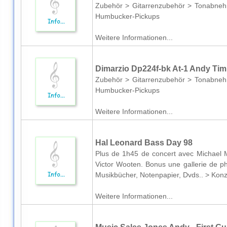
Zubehör > Gitarrenzubehör > Tonabneh
Humbucker-Pickups
Weitere Informationen...
Dimarzio Dp224f-bk At-1 Andy Ti
Zubehör > Gitarrenzubehör > Tonabneh
Humbucker-Pickups
Weitere Informationen...
Hal Leonard Bass Day 98
Plus de 1h45 de concert avec Michael M
Victor Wooten. Bonus une gallerie de p
Musikbücher, Notenpapier, Dvds.. > Kon
Weitere Informationen...