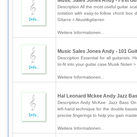
Music Sales Jones Andy - First Gui
Description All the most useful guitar sc
notation with easy-to-follow chord box
Gitarre > Akustikgitarren
Weitere Informationen...
Music Sales Jones Andy - 101 Guita
Description Essential for all guitarists. H
to-fit into your guitar case.Musik Noten 
Weitere Informationen...
Hal Leonard Mckee Andy Jazz Bas
Description Andy McKee: Jazz Bass On 
left-hand technique for the double bassi
precise fingerings to help you gain master
Weitere Informationen...