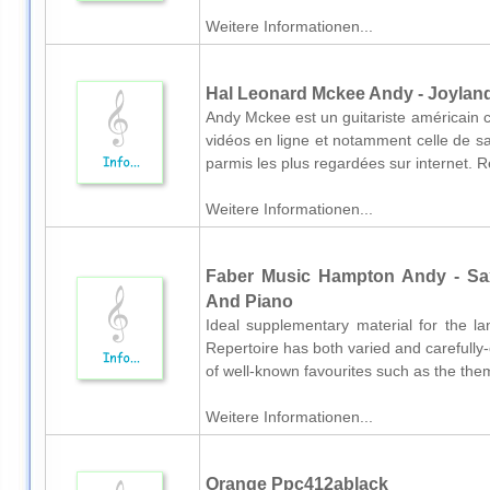
Weitere Informationen...
Hal Leonard Mckee Andy - Joyland 
Andy Mckee est un guitariste américain 
vidéos en ligne et notamment celle de sa 
parmis les plus regardées sur internet. Ret
Weitere Informationen...
Faber Music Hampton Andy - Sa
And Piano
Ideal supplementary material for the 
Repertoire has both varied and carefully
of well-known favourites such as the th
Weitere Informationen...
Orange Ppc412ablack