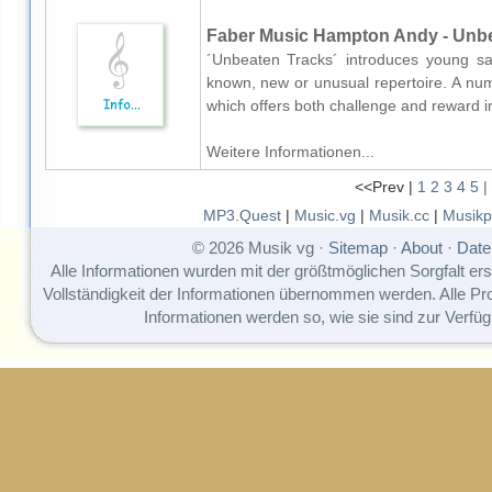
Faber Music Hampton Andy - Unbe
´Unbeaten Tracks´ introduces young sax
known, new or unusual repertoire. A num
which offers both challenge and reward 
Weitere Informationen...
<<Prev |
1
2
3
4
5
|
MP3.Quest
|
Music.vg
|
Musik.cc
|
Musikp
© 2026 Musik vg ·
Sitemap
·
About
·
Date
Alle Informationen wurden mit der größtmöglichen Sorgfalt erst
Vollständigkeit der Informationen übernommen werden. Alle P
Informationen werden so, wie sie sind zur Verfüg