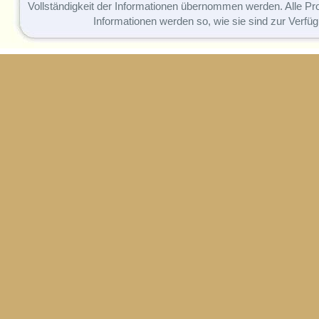
Vollständigkeit der Informationen übernommen werden. Alle P
Informationen werden so, wie sie sind zur Verfüg