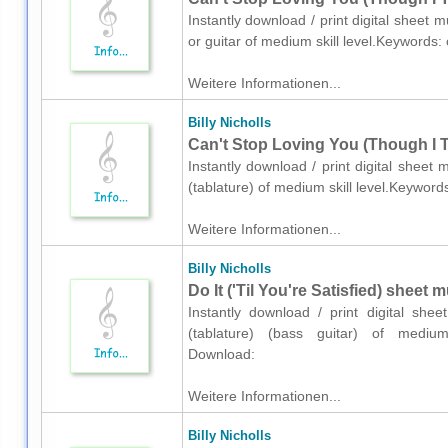
Instantly download / print digital sheet m
or guitar of medium skill level.Keywords
Weitere Informationen...
Billy Nicholls
Can't Stop Loving You (Though I Tr
Instantly download / print digital sheet m
(tablature) of medium skill level.Keywor
Weitere Informationen...
Billy Nicholls
Do It ('Til You're Satisfied) sheet 
Instantly download / print digital shee
(tablature) (bass guitar) of medium 
Download:
Weitere Informationen...
Billy Nicholls