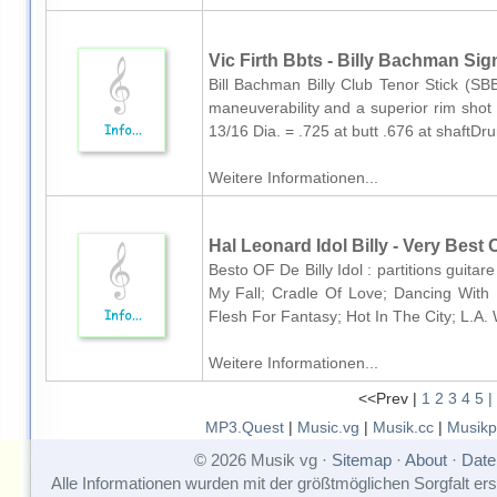
Vic Firth Bbts - Billy Bachman Si
Bill Bachman Billy Club Tenor Stick (SBBT
maneuverability and a superior rim shot
13/16 Dia. = .725 at butt .676 at shaftD
Weitere Informationen...
Hal Leonard Idol Billy - Very Best O
Besto OF De Billy Idol : partitions guitar
My Fall; Cradle Of Love; Dancing With
Flesh For Fantasy; Hot In The City; L.A
Weitere Informationen...
<<Prev |
1
2
3
4
5
|
MP3.Quest
|
Music.vg
|
Musik.cc
|
Musikp
© 2026 Musik vg ·
Sitemap
·
About
·
Date
Alle Informationen wurden mit der größtmöglichen Sorgfalt erst