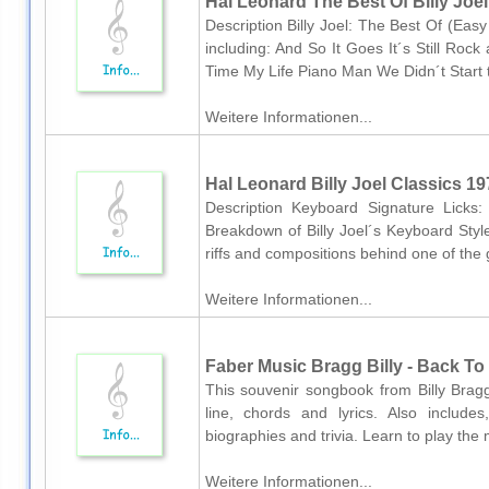
Hal Leonard The Best Of Billy Joel
Description Billy Joel: The Best Of (Easy 
including: And So It Goes It´s Still Ro
Time My Life Piano Man We Didn´t Start 
Weitere Informationen...
Hal Leonard Billy Joel Classics 19
Description Keyboard Signature Licks:
Breakdown of Billy Joel´s Keyboard Sty
riffs and compositions behind one of the g
Weitere Informationen...
Faber Music Bragg Billy - Back To
This souvenir songbook from Billy Bragg
line, chords and lyrics. Also include
biographies and trivia. Learn to play the 
Weitere Informationen...