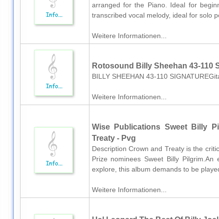
arranged for the Piano. Ideal for beginn
transcribed vocal melody, ideal for solo p
Weitere Informationen...
Rotosound Billy Sheehan 43-110 
BILLY SHEEHAN 43-110 SIGNATUREGitarr
Weitere Informationen...
Wise Publications Sweet Billy P
Treaty - Pvg
Description Crown and Treaty is the crit
Prize nominees Sweet Billy Pilgrim.An e
explore, this album demands to be played
Weitere Informationen...