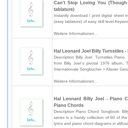
Can't Stop Loving You (Though I
tablature)
Instantly download / print digital sheet m
(easy tablature) of easy skill level.Keyw
Weitere Informationen...
Hal Leonard Joel Billy Turnstiles -
Description Billy Joel: Turnstiles Piano
from Billy Joel´s pivotal 1976 album, 
Internationale Songbücher > Klavier Ges
Weitere Informationen...
Hal Leonard Billy Joel - Piano 
Piano Chords
Description Piano Chord Songbook: Bill
series is a handy collection of 60 of th
lyrics and piano chord diagrams in aMusik