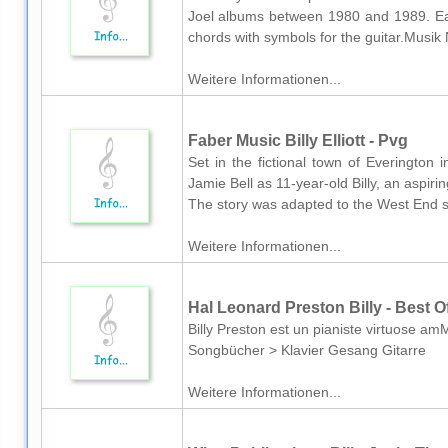
Joel albums between 1980 and 1989. Eac
chords with symbols for the guitar.Musik 
Weitere Informationen...
Faber Music Billy Elliott - Pvg
Set in the fictional town of Everington
Jamie Bell as 11-year-old Billy, an aspiri
The story was adapted to the West End sta
Weitere Informationen...
Hal Leonard Preston Billy - Best O
Billy Preston est un pianiste virtuose am
Songbücher > Klavier Gesang Gitarre
Weitere Informationen...