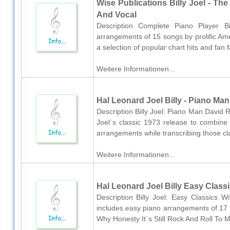
Wise Publications Billy Joel - The
And Vocal
Description Complete Piano Player Bi
arrangements of 15 songs by prolific Amer
a selection of popular chart hits and fan f
Weitere Informationen...
Hal Leonard Joel Billy - Piano Man
Description Billy Joel: Piano Man David R
Joel´s classic 1973 release to combine 
arrangements while transcribing those clas
Weitere Informationen...
Hal Leonard Joel Billy Easy Class
Description Billy Joel: Easy Classics Wi
includes easy piano arrangements of 17 
Why Honesty It´s Still Rock And Roll To