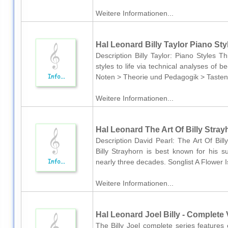
Weitere Informationen...
Hal Leonard Billy Taylor Piano Sty
Description Billy Taylor: Piano Styles Th
styles to life via technical analyses o
Noten > Theorie und Pedagogik > Tasteni
Weitere Informationen...
Hal Leonard The Art Of Billy Stray
Description David Pearl: The Art Of Bil
Billy Strayhorn is best known for his su
nearly three decades. Songlist A Flower 
Weitere Informationen...
Hal Leonard Joel Billy - Complete V
The Billy Joel complete series features 