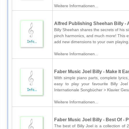
Weitere Informationen...
Alfred Publishing Sheehan Billy -
Billy Sheehan shares the secrets of his s
pinch harmonics, and much more! This ey
add new dimensions to your own playing.
Weitere Informationen...
Faber Music Joel Billy - Make It Ea
With simple piano parts, complete lyrics
easy to play your favourite Billy Jo
Internationale Songbücher > Klavier Ges
Weitere Informationen...
Faber Music Joel Billy - Best Of - 
The best of Billy Joel is a collection of