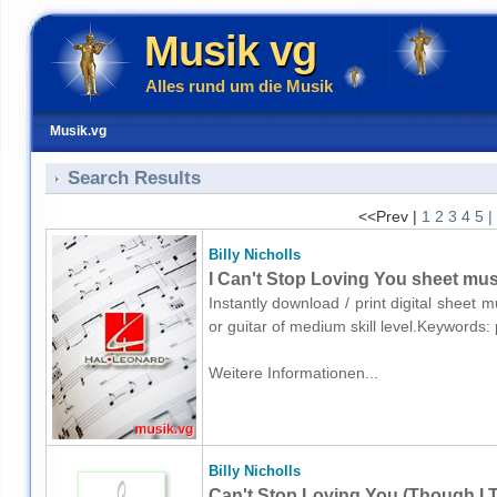
Musik vg
Alles rund um die Musik
Musik.vg
Search Results
<<Prev |
1
2
3
4
5
|
Billy Nicholls
I Can't Stop Loving You sheet musi
Instantly download / print digital sheet m
or guitar of medium skill level.Keywords
Weitere Informationen...
Billy Nicholls
Can't Stop Loving You (Though I Tr