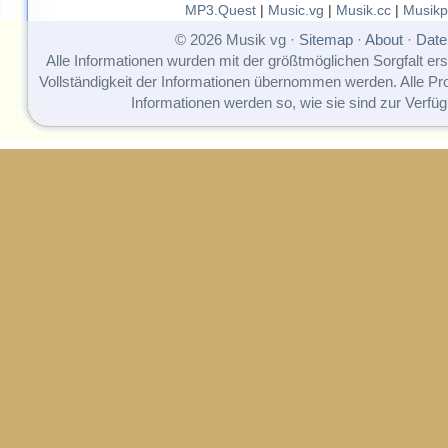
MP3.Quest
|
Music.vg
|
Musik.cc
|
Musikp
© 2026 Musik vg ·
Sitemap
·
About
·
Date
Alle Informationen wurden mit der größtmöglichen Sorgfalt erst
Vollständigkeit der Informationen übernommen werden. Alle P
Informationen werden so, wie sie sind zur Verfüg