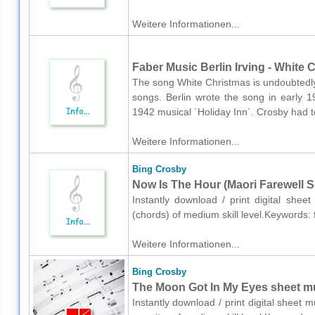
Weitere Informationen...
Faber Music Berlin Irving - White 
The song White Christmas is undoubtedly
songs. Berlin wrote the song in early 1
1942 musical ´Holiday Inn´. Crosby had t
Weitere Informationen...
Bing Crosby
Now Is The Hour (Maori Farewell S
Instantly download / print digital shee
(chords) of medium skill level.Keywords: 
Weitere Informationen...
Bing Crosby
The Moon Got In My Eyes sheet mus
Instantly download / print digital sheet 