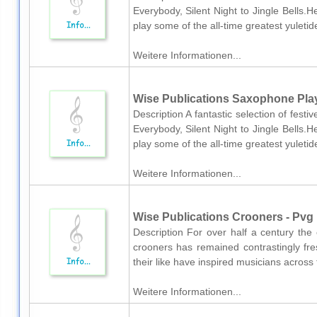
Everybody, Silent Night to Jingle Bells.H
play some of the all-time greatest yuletid
Weitere Informationen...
Wise Publications Saxophone Pla
Description A fantastic selection of fes
Everybody, Silent Night to Jingle Bells.H
play some of the all-time greatest yuletid
Weitere Informationen...
Wise Publications Crooners - Pvg
Description For over half a century the 
crooners has remained contrastingly fre
their like have inspired musicians across 
Weitere Informationen...