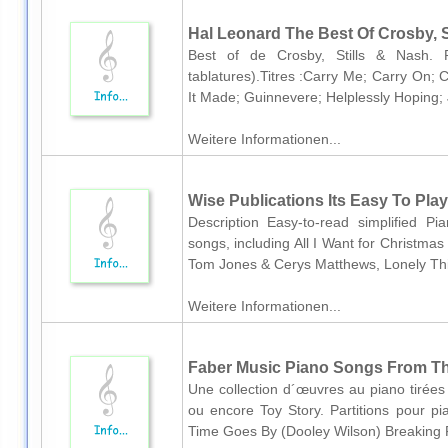
Hal Leonard The Best Of Crosby, St
Best of de Crosby, Stills & Nash. Pa
tablatures).Titres :Carry Me; Carry On;
It Made; Guinnevere; Helplessly Hoping; 
Weitere Informationen...
Wise Publications Its Easy To Play
Description Easy-to-read simplified P
songs, including All I Want for Christma
Tom Jones & Cerys Matthews, Lonely Thi
Weitere Informationen...
Faber Music Piano Songs From Th
Une collection d´œuvres au piano tirées d
ou encore Toy Story. Partitions pour pian
Time Goes By (Dooley Wilson) Breaking Fr