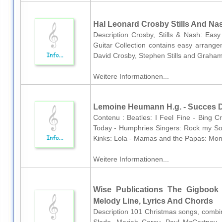
Hal Leonard Crosby Stills And Nas
Description Crosby, Stills & Nash: Easy
Guitar Collection contains easy arrange
David Crosby, Stephen Stills and Graham
Weitere Informationen...
Lemoine Heumann H.g. - Succes D
Contenu : Beatles: I Feel Fine - Bing 
Today - Humphries Singers: Rock my Sou
Kinks: Lola - Mamas and the Papas: Mond
Weitere Informationen...
Wise Publications The Gigbook 
Melody Line, Lyrics And Chords
Description 101 Christmas songs, combini