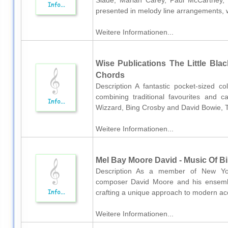
Slade, Mariah Carey, Paul McCartney,
presented in melody line arrangements, w
Weitere Informationen...
Wise Publications The Little Bl
Chords
Description A fantastic pocket-sized c
combining traditional favourites and c
Wizzard, Bing Crosby and David Bowie, T
Weitere Informationen...
Mel Bay Moore David - Music Of Bi
Description As a member of New York
composer David Moore and his ensembl
crafting a unique approach to modern acou
Weitere Informationen...