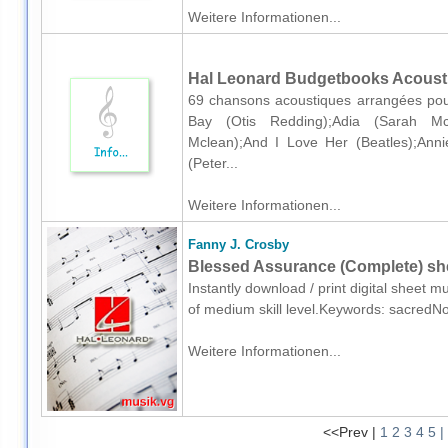
Weitere Informationen...
Hal Leonard Budgetbooks Acoustic
69 chansons acoustiques arrangées pour
Bay (Otis Redding);Adia (Sarah Mc
Mclean);And I Love Her (Beatles);Ann
(Peter...
Weitere Informationen...
Fanny J. Crosby
Blessed Assurance (Complete) she
Instantly download / print digital sheet 
of medium skill level.Keywords: sacredN
Weitere Informationen...
<<Prev |
1
2
3
4
5
|