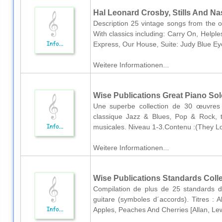
Hal Leonard Crosby, Stills And Nas
Description 25 vintage songs from the or
With classics including: Carry On, Help
Express, Our House, Suite: Judy Blue Ey
Weitere Informationen...
Wise Publications Great Piano So
Une superbe collection de 30 œuvres 
classique Jazz & Blues, Pop & Rock, 
musicales. Niveau 1-3.Contenu :(They Lo
Weitere Informationen...
Wise Publications Standards Colle
Compilation de plus de 25 standards de
guitare (symboles d´accords). Titres 
Apples, Peaches And Cherries [Allan, Lew