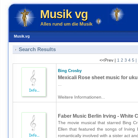
Musik vg
Alles rund um die Musik
Musik.vg
Search Results
<<Prev |
1
2
3
4
5
|
Bing Crosby
Mexicali Rose sheet music for uku
...
Weitere Informationen...
Faber Music Berlin Irving - White 
The movie musical that starred Bing 
Ellen that featured the songs of Irving
romantically involved with a sister act an