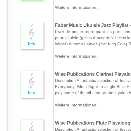
Weitere Informationen...
Faber Music Ukulele Jazz Playlist 
Livre de poche regroupant les partitio
pour Ukulele (grilles d´accords). Inclus l
Waller) Autumn Leaves (Nat King Cole) Bew
Weitere Informationen...
Wise Publications Clarinet Playalo
Description A fantastic selection of fes
Everybody, Silent Night to Jingle Bells.H
play some of the all-time greatest yuletid
Weitere Informationen...
Wise Publications Flute Playalong
Description A fantastic selection of fes