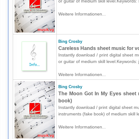
or guitar of medium skill level.Keywords
Weitere Informationen...
Bing Crosby
Careless Hands sheet music for voi
Instantly download / print digital sheet 
or guitar of medium skill level.Keywords
Weitere Informationen...
Bing Crosby
The Moon Got In My Eyes sheet m
book)
Instantly download / print digital sheet 
instruments (fake book) of medium skill
Weitere Informationen...