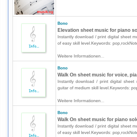
Bono
Elevation sheet music for piano so
Instantly download / print digital sheet 
of easy skill level.Keywords: pop,rockNo
Weitere Informationen...
Bono
Walk On sheet music for voice, pia
Instantly download / print digital shee
guitar of medium skill level.Keywords: p
Weitere Informationen...
Bono
Walk On sheet music for piano sol
Instantly download / print digital sheet 
of easy skill level.Keywords: pop,rockNo