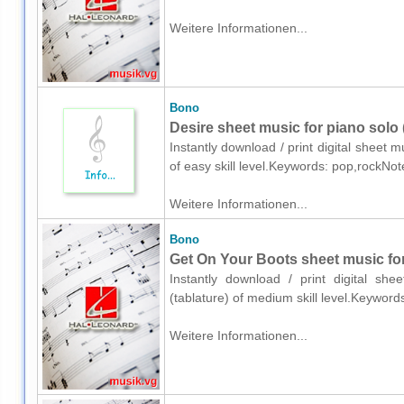
Weitere Informationen...
Bono
Desire sheet music for piano solo
Instantly download / print digital sheet 
of easy skill level.Keywords: pop,rockNo
Weitere Informationen...
Bono
Get On Your Boots sheet music for 
Instantly download / print digital sh
(tablature) of medium skill level.Keywor
Weitere Informationen...