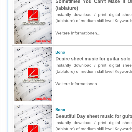
Sometimes You Can't Make It On
(tablature)
Instantly download / print digital sh
(tablature) of medium skill level.Keywor
Weitere Informationen...
Bono
Desire sheet music for guitar solo 
Instantly download / print digital sh
(tablature) of medium skill level.Keywor
Weitere Informationen...
Bono
Beautiful Day sheet music for guita
Instantly download / print digital sh
(tablature) of medium skill level.Keywor