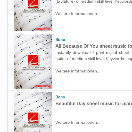
(tablature) of medium skill level.Keywor
Weitere Informationen...
Bono
All Because Of You sheet music for
Instantly download / print digital shee
guitar of medium skill level.Keywords: p
Weitere Informationen...
Bono
Beautiful Day sheet music for pian
...
Weitere Informationen...