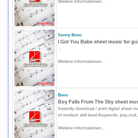
Weitere Informationen...
Sonny Bono
I Got You Babe sheet music for gui
...
Weitere Informationen...
Bono
Boy Falls From The Sky sheet musi
Instantly download / print digital sheet 
of medium skill level.Keywords: pop,roc
Weitere Informationen...