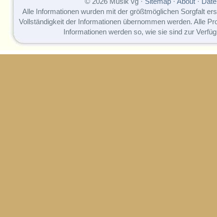
© 2026 Musik vg ·
Sitemap
·
About
·
Date
Alle Informationen wurden mit der größtmöglichen Sorgfalt erst
Vollständigkeit der Informationen übernommen werden. Alle P
Informationen werden so, wie sie sind zur Verfüg