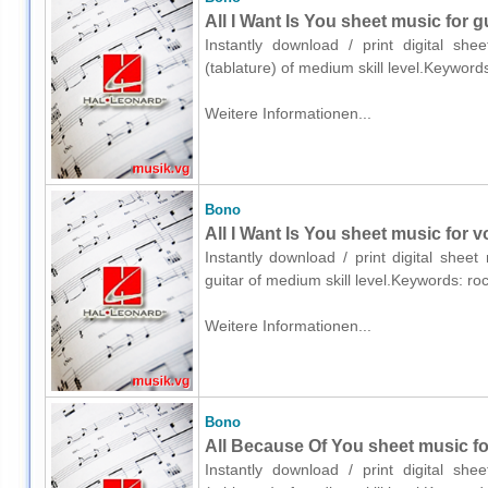
All I Want Is You sheet music for gu
Instantly download / print digital sh
(tablature) of medium skill level.Keywor
Weitere Informationen...
Bono
All I Want Is You sheet music for v
Instantly download / print digital shee
guitar of medium skill level.Keywords: r
Weitere Informationen...
Bono
All Because Of You sheet music for
Instantly download / print digital sh