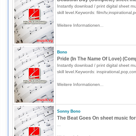
Instantly download / print digital sheet 
skill level.Keywords: film/tv,inspirationa
Weitere Informationen...
Bono
Pride (In The Name Of Love) (Comp
Instantly download / print digital sheet 
skill level.Keywords: inspirational,pop,co
Weitere Informationen...
Sonny Bono
The Beat Goes On sheet music for 
...