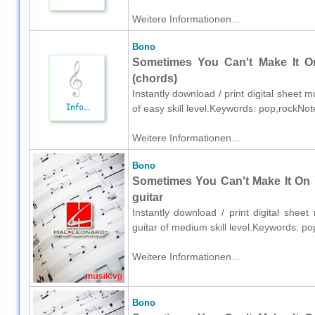
Weitere Informationen...
Bono
Sometimes You Can't Make It O
(chords)
Instantly download / print digital sheet 
of easy skill level.Keywords: pop,rockNo
Weitere Informationen...
Bono
Sometimes You Can't Make It On 
guitar
Instantly download / print digital shee
guitar of medium skill level.Keywords: p
Weitere Informationen...
Bono