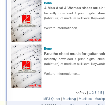
Bono
A Man And A Woman sheet music for
Instantly download / print digital sh
(tablature) of medium skill level.Keywor
Weitere Informationen...
Bono
Breathe sheet music for guitar solo
Instantly download / print digital sh
(tablature) of medium skill level.Keywor
Weitere Informationen...
<<Prev |
1
2
3
4
5
|
MP3.Quest
|
Music.vg
|
Musik.cc
|
Musikp