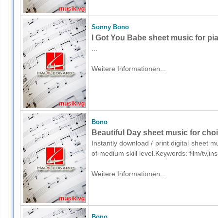
Sonny Bono
I Got You Babe sheet music for pi
...
Weitere Informationen...
Bono
Beautiful Day sheet music for cho
Instantly download / print digital sheet 
of medium skill level.Keywords: film/tv,i
Weitere Informationen...
Bono