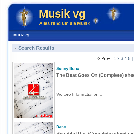
Musik vg
Alles rund um die Musik
Musik.vg
Search Results
<<Prev |
1
2
3
4
5
|
Sonny Bono
The Beat Goes On (Complete) shee
...
Weitere Informationen...
Bono
Beautiful Day (Complete) sheet mu