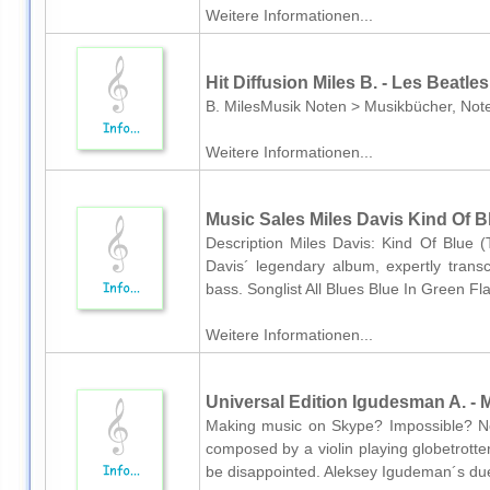
Weitere Informationen...
Hit Diffusion Miles B. - Les Beatle
B. MilesMusik Noten > Musikbücher, Note
Weitere Informationen...
Music Sales Miles Davis Kind Of B
Description Miles Davis: Kind Of Blue 
Davis´ legendary album, expertly transc
bass. Songlist All Blues Blue In Green F
Weitere Informationen...
Universal Edition Igudesman A. - M
Making music on Skype? Impossible? No, 
composed by a violin playing globetrotter.
be disappointed. Aleksey Igudeman´s duet