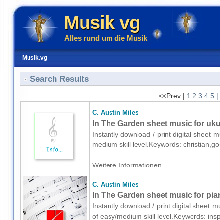
Musik vg
Alles rund um die Musik
Musik.vg
Search Results
<<Prev |
1
2
3
4
5
|
C. Austin Miles
In The Garden sheet music for uku
Instantly download / print digital sheet m
medium skill level.Keywords: christian,g
Weitere Informationen...
C. Austin Miles
In The Garden sheet music for pia
Instantly download / print digital sheet m
of easy/medium skill level.Keywords: ins