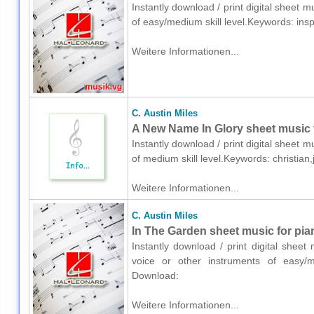
Instantly download / print digital sheet m
of easy/medium skill level.Keywords: ins
Weitere Informationen...
C. Austin Miles
A New Name In Glory sheet music 
Instantly download / print digital sheet m
of medium skill level.Keywords: christi
Weitere Informationen...
C. Austin Miles
In The Garden sheet music for pia
Instantly download / print digital sheet
voice or other instruments of easy/m
Download:
Weitere Informationen...