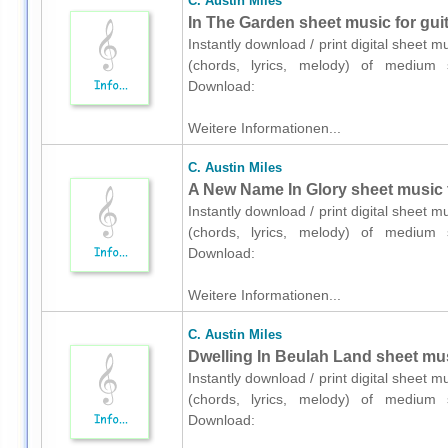
C. Austin Miles
In The Garden sheet music for guit
Instantly download / print digital sheet m
(chords, lyrics, melody) of medium sk
Download:
Weitere Informationen...
C. Austin Miles
A New Name In Glory sheet music fo
Instantly download / print digital sheet m
(chords, lyrics, melody) of medium sk
Download:
Weitere Informationen...
C. Austin Miles
Dwelling In Beulah Land sheet musi
Instantly download / print digital sheet m
(chords, lyrics, melody) of medium sk
Download: