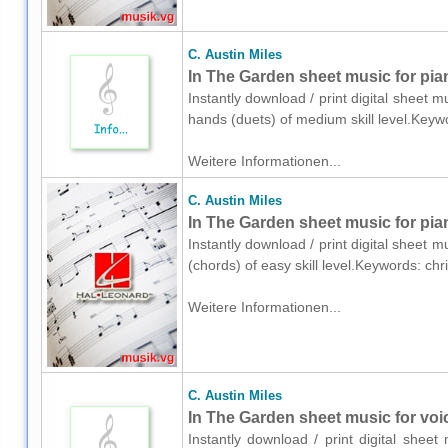
C. Austin Miles
In The Garden sheet music for pia
Instantly download / print digital sheet m
hands (duets) of medium skill level.Key
Weitere Informationen...
C. Austin Miles
In The Garden sheet music for pia
Instantly download / print digital sheet m
(chords) of easy skill level.Keywords: ch
Weitere Informationen...
C. Austin Miles
In The Garden sheet music for voic
Instantly download / print digital sheet