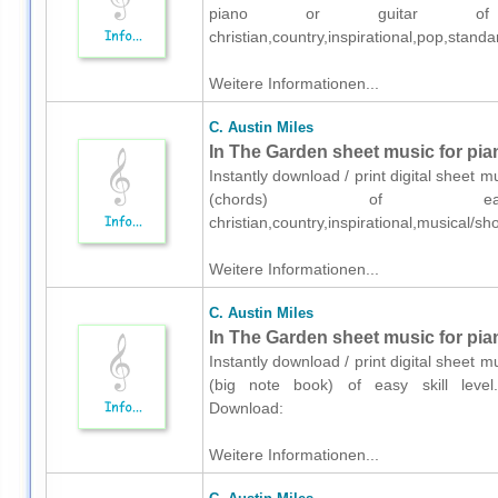
piano or guitar of me
christian,country,inspirational,pop,sta
Weitere Informationen...
C. Austin Miles
In The Garden sheet music for pia
Instantly download / print digital sheet m
(chords) of easy 
christian,country,inspirational,musical
Weitere Informationen...
C. Austin Miles
In The Garden sheet music for pia
Instantly download / print digital sheet m
(big note book) of easy skill level.K
Download:
Weitere Informationen...