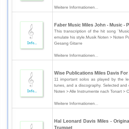
Weitere Informationen...
Faber Music Miles John - Music - 
This transcription of the hit song ´Mus
emulate his style.Musik Noten > Noten Po
Gesang Gitarre
Weitere Informationen...
Wise Publications Miles Davis For 
11 important solos as played by the le
tunes, and a discography. Selected and 
Noten > Alle Instrumente nach Tonart > 
Weitere Informationen...
Hal Leonard Davis Miles - Origina
Trumpet