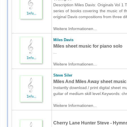
Description Miles Davis: Originals Vol 1 T
series of books covering the music of t
original Davis compositions from three dif
Weitere Informationen...
Miles Davis
Miles sheet music for piano solo
...
Weitere Informationen...
Steve Siler
Miles And Miles Away sheet music f
Instantly download / print digital sheet m
guitar of medium skill level.Keywords: ch
Weitere Informationen...
Cherry Lane Hunter Steve - Hymns