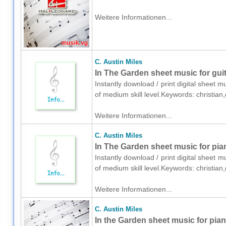
Weitere Informationen...
C. Austin Miles
In The Garden sheet music for guit
Instantly download / print digital sheet m
of medium skill level.Keywords: christia
Weitere Informationen...
C. Austin Miles
In The Garden sheet music for pia
Instantly download / print digital sheet m
of medium skill level.Keywords: christia
Weitere Informationen...
C. Austin Miles
In the Garden sheet music for pia