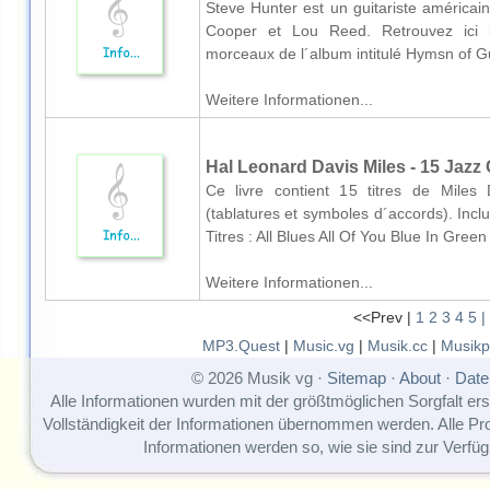
Steve Hunter est un guitariste américain
Cooper et Lou Reed. Retrouvez ici le
morceaux de l´album intitulé Hymsn of Guit
Weitere Informationen...
Hal Leonard Davis Miles - 15 Jazz 
Ce livre contient 15 titres de Miles
(tablatures et symboles d´accords). Inc
Titres : All Blues All Of You Blue In Gree
Weitere Informationen...
<<Prev |
1
2
3
4
5
|
MP3.Quest
|
Music.vg
|
Musik.cc
|
Musikp
© 2026 Musik vg ·
Sitemap
·
About
·
Date
Alle Informationen wurden mit der größtmöglichen Sorgfalt erst
Vollständigkeit der Informationen übernommen werden. Alle P
Informationen werden so, wie sie sind zur Verfüg