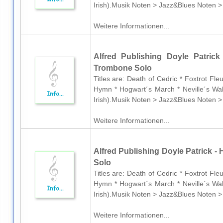
Irish).Musik Noten > Jazz&Blues Noten >
Weitere Informationen...
Alfred Publishing Doyle Patrick
Trombone Solo
Titles are: Death of Cedric * Foxtrot Fl
Hymn * Hogwart´s March * Neville´s Wal
Irish).Musik Noten > Jazz&Blues Noten >
Weitere Informationen...
Alfred Publishing Doyle Patrick - 
Solo
Titles are: Death of Cedric * Foxtrot Fl
Hymn * Hogwart´s March * Neville´s Wal
Irish).Musik Noten > Jazz&Blues Noten >
Weitere Informationen...