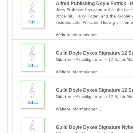
Alfred Publishing Doyle Patrick - H
Jerry Brubaker has captured all the exci
office hit, Harry Potter and the Goblet
includes John Williams´ Hedwig´s Theme fr
Weitere Informationen...
Guild Doyle Dykes Signature 12 S
Gitarren > Akustikgitarren > 12-Saiter Aku
Weitere Informationen...
Guild Doyle Dykes Signature 12 S
Gitarren > Akustikgitarren > 12-Saiter Aku
Weitere Informationen...
Guild Doyle Dykes Signature Nylo