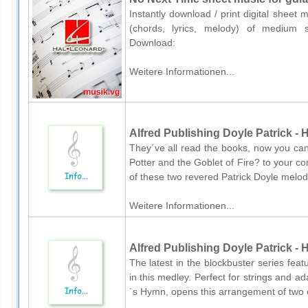
Instantly download / print digital sheet
(chords, lyrics, melody) of medium ski
Download:
Weitere Informationen...
Alfred Publishing Doyle Patrick 
They´ve all read the books, now you ca
Potter and the Goblet of Fire? to your 
of these two revered Patrick Doyle melodi
Weitere Informationen...
Alfred Publishing Doyle Patrick - 
The latest in the blockbuster series feat
in this medley. Perfect for strings and a
´s Hymn, opens this arrangement of two of