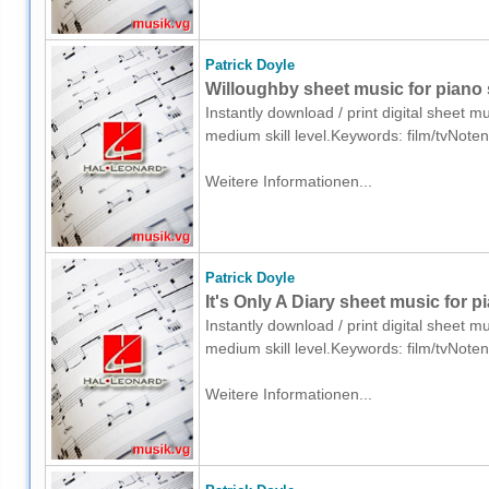
Patrick Doyle
Willoughby sheet music for piano 
Instantly download / print digital sheet m
medium skill level.Keywords: film/tvNote
Weitere Informationen...
Patrick Doyle
It's Only A Diary sheet music for p
Instantly download / print digital sheet m
medium skill level.Keywords: film/tvNote
Weitere Informationen...