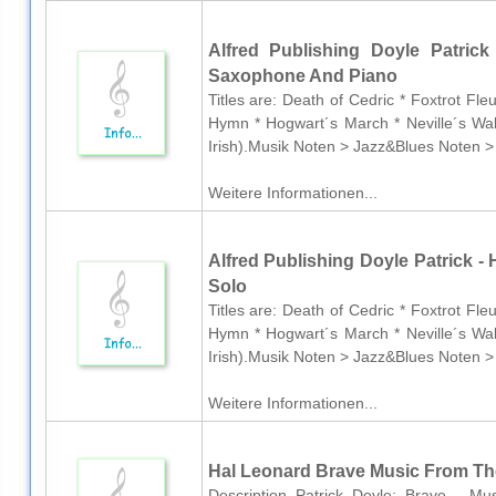
Alfred Publishing Doyle Patrick
Saxophone And Piano
Titles are: Death of Cedric * Foxtrot Fl
Hymn * Hogwart´s March * Neville´s Wal
Irish).Musik Noten > Jazz&Blues Noten >
Weitere Informationen...
Alfred Publishing Doyle Patrick - H
Solo
Titles are: Death of Cedric * Foxtrot Fl
Hymn * Hogwart´s March * Neville´s Wal
Irish).Musik Noten > Jazz&Blues Noten >
Weitere Informationen...
Hal Leonard Brave Music From The
Description Patrick Doyle: Brave - M