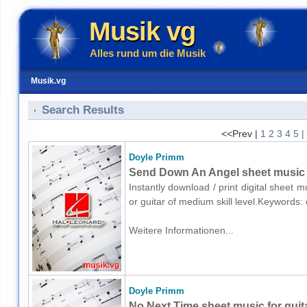
Musik vg
Alles rund um die Musik
Musik.vg
Search Results
<<Prev |
1
2
3
4
5
|
Doyle Primm
Send Down An Angel sheet music fo
Instantly download / print digital sheet 
or guitar of medium skill level.Keywords
Weitere Informationen...
Doyle Primm
No Next Time sheet music for guita