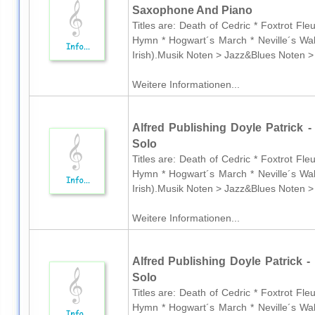
Saxophone And Piano
Titles are: Death of Cedric * Foxtrot Fl
Hymn * Hogwart´s March * Neville´s Wal
Irish).Musik Noten > Jazz&Blues Noten >
Weitere Informationen...
Alfred Publishing Doyle Patrick - 
Solo
Titles are: Death of Cedric * Foxtrot Fl
Hymn * Hogwart´s March * Neville´s Wal
Irish).Musik Noten > Jazz&Blues Noten >
Weitere Informationen...
Alfred Publishing Doyle Patrick - 
Solo
Titles are: Death of Cedric * Foxtrot Fl
Hymn * Hogwart´s March * Neville´s Wal