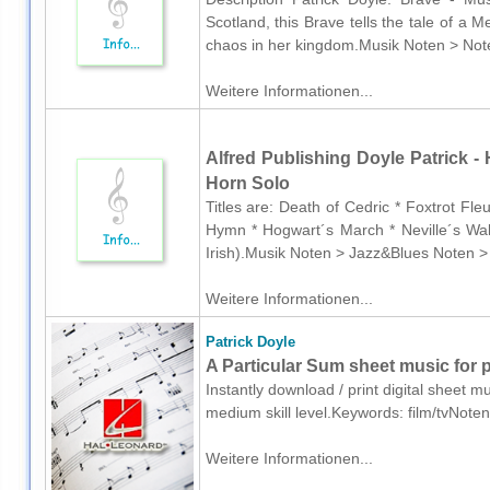
Scotland, this Brave tells the tale of a M
chaos in her kingdom.Musik Noten > Noten
Weitere Informationen...
Alfred Publishing Doyle Patrick - 
Horn Solo
Titles are: Death of Cedric * Foxtrot Fl
Hymn * Hogwart´s March * Neville´s Wal
Irish).Musik Noten > Jazz&Blues Noten >
Weitere Informationen...
Patrick Doyle
A Particular Sum sheet music for 
Instantly download / print digital sheet m
medium skill level.Keywords: film/tvNote
Weitere Informationen...