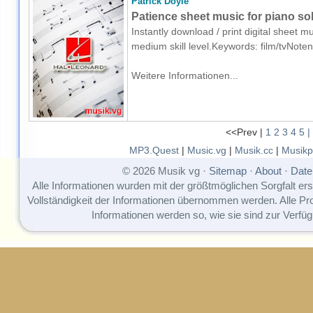
Patrick Doyle
Patience sheet music for piano so
Instantly download / print digital sheet m
medium skill level.Keywords: film/tvNote
Weitere Informationen...
<<Prev |
1
2
3
4
5
|
MP3.Quest
|
Music.vg
|
Musik.cc
|
Musikp
© 2026 Musik vg ·
Sitemap
·
About
·
Date
Alle Informationen wurden mit der größtmöglichen Sorgfalt erst
Vollständigkeit der Informationen übernommen werden. Alle P
Informationen werden so, wie sie sind zur Verfüg