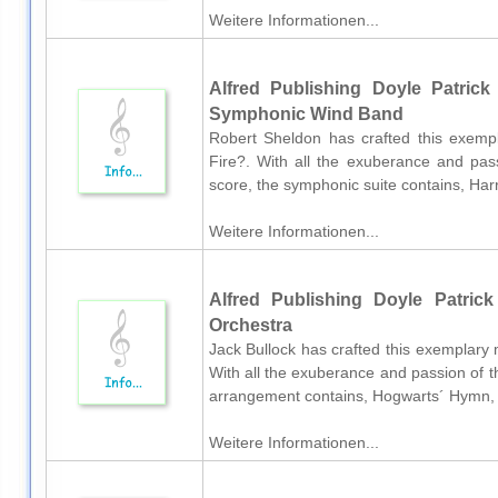
Weitere Informationen...
Alfred Publishing Doyle Patrick 
Symphonic Wind Band
Robert Sheldon has crafted this exemp
Fire?. With all the exuberance and pass
score, the symphonic suite contains, Har
Weitere Informationen...
Alfred Publishing Doyle Patrick
Orchestra
Jack Bullock has crafted this exemplary
With all the exuberance and passion of th
arrangement contains, Hogwarts´ Hymn, 
Weitere Informationen...