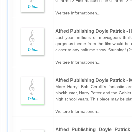
Gitarren > Elektroakustische Gitarren > 
Weitere Informationen...
Alfred Publishing Doyle Patrick -
Last year, millions of moviegoers thril
gorgeous theme from the film would be 
closer to any halftime show. Stunning! (
Weitere Informationen...
Alfred Publishing Doyle Patrick - 
More Harry! Bob Cerulli´s fantastic a
blockbuster, Harry Potter and the Goblet
high school years. This piece may be play
Weitere Informationen...
Alfred Publishing Doyle Patrick