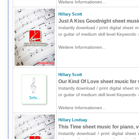
Weitere Informationen...
Hillary Scott
Just A Kiss Goodnight sheet music 
Instantly download / print digital sheet m
or guitar of medium skill level.Keywords
Weitere Informationen...
Hillary Scott
Our Kind Of Love sheet music for v
Instantly download / print digital sheet m
or guitar of medium skill level.Keywords
Weitere Informationen...
Hillary Lindsay
This Time sheet music for piano, v
Instantly download / print digital sheet