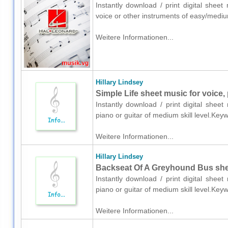
Instantly download / print digital sheet
voice or other instruments of easy/mediu
Weitere Informationen...
Hillary Lindsey
Simple Life sheet music for voice, 
Instantly download / print digital sheet
piano or guitar of medium skill level.Ke
Weitere Informationen...
Hillary Lindsey
Backseat Of A Greyhound Bus sheet
Instantly download / print digital sheet
piano or guitar of medium skill level.Ke
Weitere Informationen...