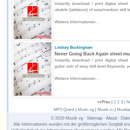
Instantly download / print digital she
ukulele (tablature) of easy/medium skill
Weitere Informationen...
Lindsey Buckingham
Never Going Back Again sheet musi
Instantly download / print digital she
guitar solo of easy skill level.Keywords
Weitere Informationen...
<<Prev |
1
2
3
| N
MP3.Quest
|
Music.vg
|
Musik.cc
|
Musikp
© 2026 Musik vg ·
Sitemap
·
About
·
Date
Alle Informationen wurden mit der größtmöglichen Sorgfalt erst