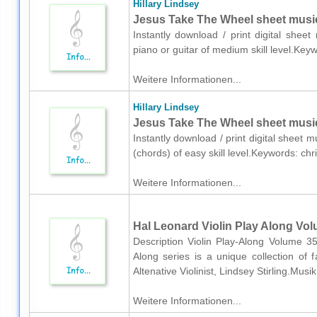
Hillary Lindsey
Jesus Take The Wheel sheet music 
Instantly download / print digital sheet
piano or guitar of medium skill level.Ke
Weitere Informationen...
Hillary Lindsey
Jesus Take The Wheel sheet music
Instantly download / print digital sheet m
(chords) of easy skill level.Keywords: ch
Weitere Informationen...
Hal Leonard Violin Play Along Volu
Description Violin Play-Along Volume 35
Along series is a unique collection o
Altenative Violinist, Lindsey Stirling.Musi
Weitere Informationen...