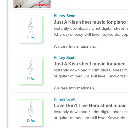
Hillary Scott
Just A Kiss sheet music for piano 
Instantly download / print digital sheet 
(chords) of easy skill level.Keywords: p
Weitere Informationen...
Hillary Scott
Just A Kiss sheet music for voice, 
Instantly download / print digital sheet m
or guitar of medium skill level.Keywords
Weitere Informationen...
Hillary Scott
Love Don't Live Here sheet music f
Instantly download / print digital sheet m
or guitar of medium skill level.Keywords