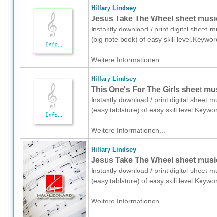
Hillary Lindsey
Jesus Take The Wheel sheet music 
Instantly download / print digital sheet m
(big note book) of easy skill level.Keywo
Weitere Informationen...
Hillary Lindsey
This One's For The Girls sheet musi
Instantly download / print digital sheet m
(easy tablature) of easy skill level.Key
Weitere Informationen...
Hillary Lindsey
Jesus Take The Wheel sheet music f
Instantly download / print digital sheet m
(easy tablature) of easy skill level.Keyw
Weitere Informationen...