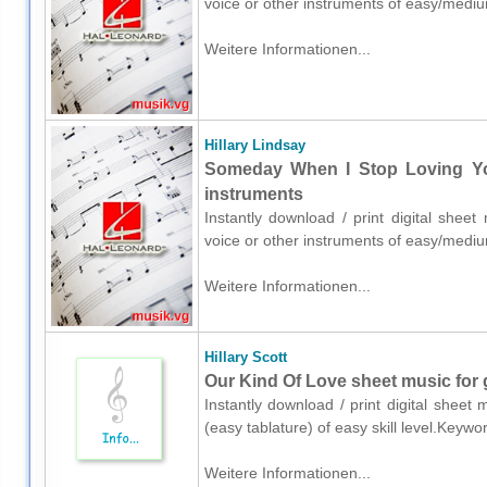
voice or other instruments of easy/mediu
Weitere Informationen...
Hillary Lindsay
Someday When I Stop Loving You
instruments
Instantly download / print digital sheet
voice or other instruments of easy/mediu
Weitere Informationen...
Hillary Scott
Our Kind Of Love sheet music for g
Instantly download / print digital sheet 
(easy tablature) of easy skill level.Key
Weitere Informationen...