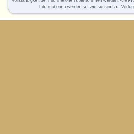
Vollständigkeit der Informationen übernommen werden. Alle P
Informationen werden so, wie sie sind zur Verfüg