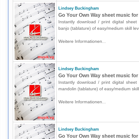
Lindsey Buckingham
Go Your Own Way sheet music for b
Instantly download / print digital she
banjo (tablature) of easy/medium skill l
Weitere Informationen...
Lindsey Buckingham
Go Your Own Way sheet music for 
Instantly download / print digital she
mandolin (tablature) of easy/medium ski
Weitere Informationen...
Lindsey Buckingham
Go Your Own Way sheet music for u