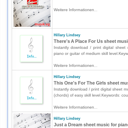
Weitere Informationen...
Hillary Lindsey
There's A Place For Us sheet music
Instantly download / print digital sheet
piano or guitar of medium skill level.Key
Weitere Informationen...
Hillary Lindsey
This One's For The Girls sheet mus
Instantly download / print digital sheet m
(chords) of easy skill level.Keywords: c
Weitere Informationen...
Hillary Lindsey
Just a Dream sheet music for pian