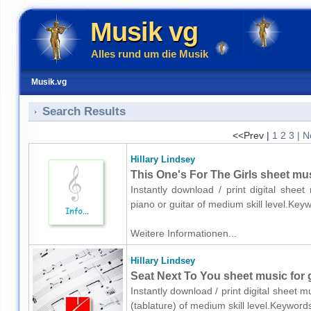
Musik vg
Alles rund um die Musik
Musik.vg
Search Results
<<Prev |
1
2
3
| N
Hillary Lindsey
This One's For The Girls sheet musi
Instantly download / print digital sheet
piano or guitar of medium skill level.Ke
Weitere Informationen...
Hillary Lindsey
Seat Next To You sheet music for g
Instantly download / print digital sheet m
(tablature) of medium skill level.Keywor