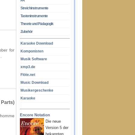
PA
Streichinstrumente
Tasteninstrumente
Theorie und Pädagogik
Zubehör
Karaoke Download
bber for
Komponisten
.
Musik Software
xmp3.de
Flöte.net
Music Download
Musikergeschenke
Karaoke
Parts)
Encore Notation
anchomme
Die neue
Version 5 der
bekannten