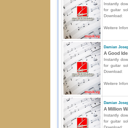
Instantly dow
for guitar s
Download:
Weitere Infor
Damian Josep
A Good Idea
Instantly dow
for guitar s
Download:
Weitere Infor
Damian Josep
A Million W
Instantly dow
for guitar s
Download: