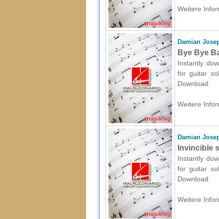
Weitere Infor
Damian Josep
Bye Bye Bab
Instantly dow
for guitar s
Download:
Weitere Infor
Damian Josep
Invincible 
Instantly dow
for guitar s
Download:
Weitere Infor