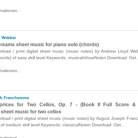
mationen...
d Webber
reams sheet music for piano solo (chords)
wnload / print digital sheet music (music notes) by Andrew Lloyd We
hords) of easy skill level.Keywords: musical/showNoten Download: Get..
mationen...
ph Franchomme
prices for Two Cellos, Op. 7 - (Book II Full Score & 
sheet music for two cellos
wnload / print digital sheet music (music notes) by August Joseph Fr
s of medium skill level.Keywords: classicalNoten Download: Get...
mationen...