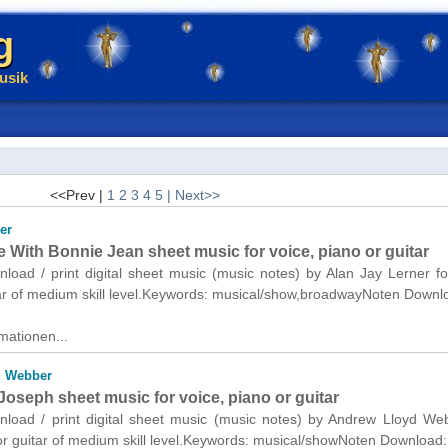
g
usik
<<Prev |
1
2
3
4
5
| Next>>
er
e With Bonnie Jean sheet music for voice, piano or guitar
nload / print digital sheet music (music notes) by Alan Jay Lerner fo
tar of medium skill level.Keywords: musical/show,broadwayNoten Downl
mationen...
d Webber
oseph sheet music for voice, piano or guitar
wnload / print digital sheet music (music notes) by Andrew Lloyd We
or guitar of medium skill level.Keywords: musical/showNoten Download: