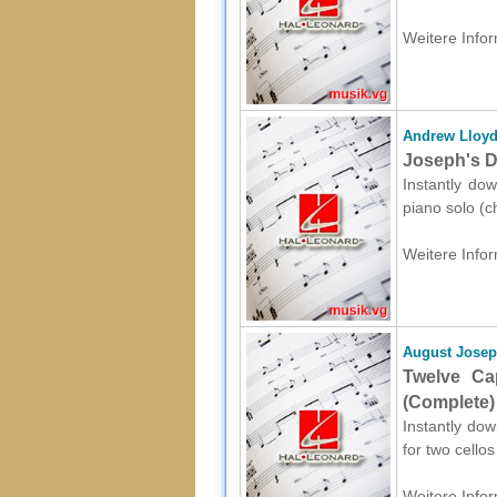
Weitere Infor
Andrew Lloy
Joseph's D
Instantly do
piano solo (c
Weitere Infor
August Jose
Twelve Ca
(Complete) 
Instantly do
for two cello
Weitere Infor