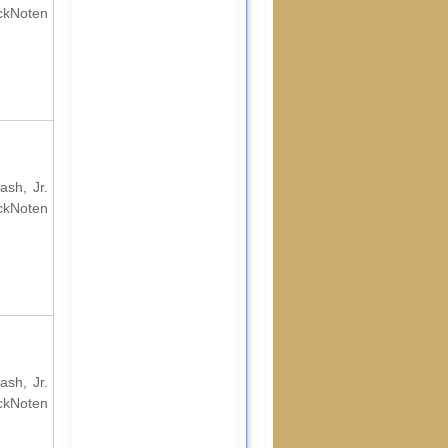
ockNoten
ash, Jr.
ockNoten
ash, Jr.
ockNoten