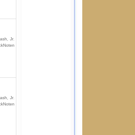
ash, Jr.
ockNoten
ash, Jr.
ockNoten