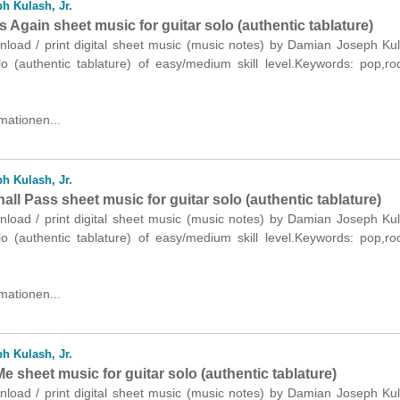
h Kulash, Jr.
s Again sheet music for guitar solo (authentic tablature)
nload / print digital sheet music (music notes) by Damian Joseph Kul
olo (authentic tablature) of easy/medium skill level.Keywords: pop,r
mationen...
h Kulash, Jr.
all Pass sheet music for guitar solo (authentic tablature)
nload / print digital sheet music (music notes) by Damian Joseph Kul
olo (authentic tablature) of easy/medium skill level.Keywords: pop,r
mationen...
h Kulash, Jr.
e sheet music for guitar solo (authentic tablature)
nload / print digital sheet music (music notes) by Damian Joseph Kul