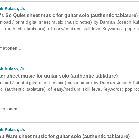
h Kulash, Jr.
t's So Quiet sheet music for guitar solo (authentic tablature)
nload / print digital sheet music (music notes) by Damian Joseph Kul
olo (authentic tablature) of easy/medium skill level.Keywords: pop,r
mationen...
h Kulash, Jr.
ster sheet music for guitar solo (authentic tablature)
nload / print digital sheet music (music notes) by Damian Joseph Kul
olo (authentic tablature) of easy/medium skill level.Keywords: pop,r
mationen...
h Kulash, Jr.
 Want sheet music for guitar solo (authentic tablature)