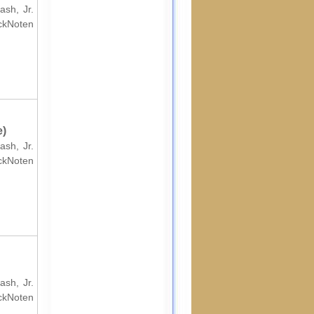
ash, Jr.
ockNoten
e)
ash, Jr.
ockNoten
ash, Jr.
ockNoten