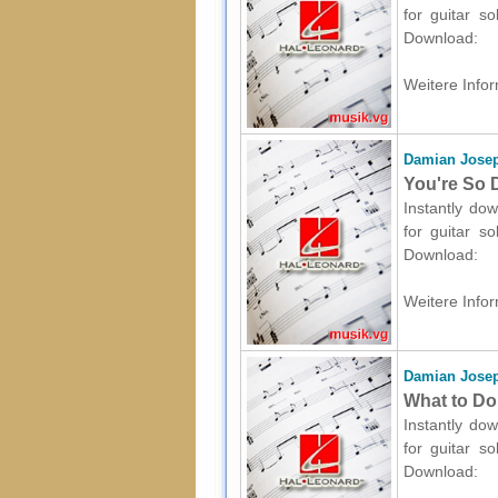
for guitar s
Download:
Weitere Infor
Damian Josep
You're So D
Instantly dow
for guitar s
Download:
Weitere Infor
Damian Josep
What to Do 
Instantly dow
for guitar s
Download: