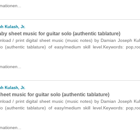
mationen...
h Kulash, Jr.
y sheet music for guitar solo (authentic tablature)
nload / print digital sheet music (music notes) by Damian Joseph Kul
olo (authentic tablature) of easy/medium skill level.Keywords: pop,r
mationen...
h Kulash, Jr.
sheet music for guitar solo (authentic tablature)
nload / print digital sheet music (music notes) by Damian Joseph Kul
olo (authentic tablature) of easy/medium skill level.Keywords: pop,r
mationen...