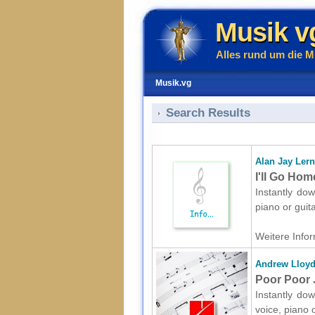
Musik v
Alles rund um die M
Musik.vg
Search Results
Alan Jay Lern
I'll Go Hom
Instantly dow
piano or gui
Weitere Infor
Andrew Lloy
Poor Poor J
Instantly do
voice, piano 