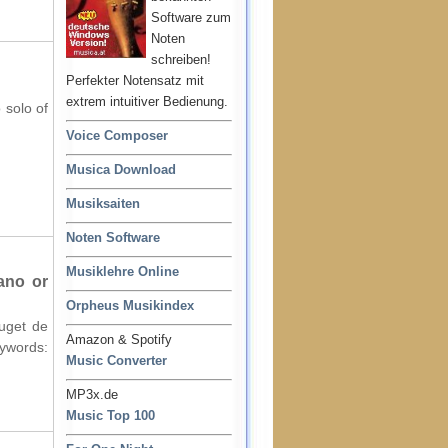
Software zum
Noten
schreiben!
Perfekter Notensatz mit
extrem intuitiver Bedienung.
 solo of
Voice Composer
Musica Download
Musiksaiten
Noten Software
Musiklehre Online
ano or
Orpheus Musikindex
ouget de
Amazon & Spotify
words:
Music Converter
MP3x.de
Music Top 100