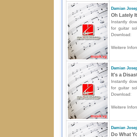
Damian Josep
Oh Lately I
Instantly dow
for guitar s
Download:
Weitere Infor
Damian Josep
It's a Disa
Instantly dow
for guitar s
Download:
Weitere Infor
Damian Josep
Do What You