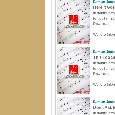
Damian Josep
Here It Goe
Instantly dow
for guitar s
Download:
Weitere Infor
Damian Josep
This Too Sh
Instantly dow
for guitar s
Download:
Weitere Infor
Damian Josep
Don't Ask M
Instantly dow