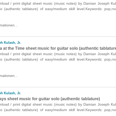
nload / print digital sheet music (music notes) by Damian Joseph Kul
olo (authentic tablature) of easy/medium skill level.Keywords: pop,r
mationen...
h Kulash, Jr.
 at the Time sheet music for guitar solo (authentic tablatur
nload / print digital sheet music (music notes) by Damian Joseph Kul
olo (authentic tablature) of easy/medium skill level.Keywords: pop,r
mationen...
h Kulash, Jr.
ays sheet music for guitar solo (authentic tablature)
nload / print digital sheet music (music notes) by Damian Joseph Kul
olo (authentic tablature) of easy/medium skill level.Keywords: pop,r