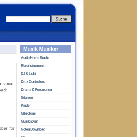
Musik Musiker
Audio Home Studio
Blasinstrumente
DJ & Licht
Dmx Controllers
r voice,
oad:
Drums & Percussion
Gitarren
Kinder
Mikrofone
Musiknoten
bber for
Noten Download