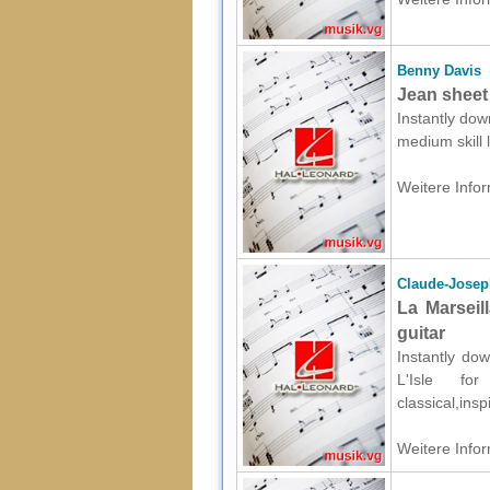
Benny Davis
Jean sheet
Instantly dow
medium skill
Weitere Infor
Claude-Joseph
La Marseil
guitar
Instantly do
L'Isle fo
classical,ins
Weitere Infor