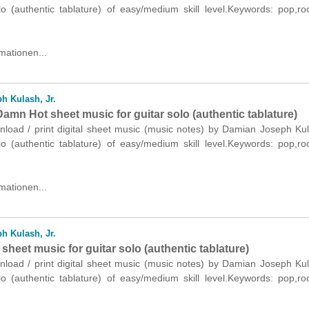
olo (authentic tablature) of easy/medium skill level.Keywords: pop,r
mationen...
h Kulash, Jr.
amn Hot sheet music for guitar solo (authentic tablature)
nload / print digital sheet music (music notes) by Damian Joseph Kul
olo (authentic tablature) of easy/medium skill level.Keywords: pop,r
mationen...
h Kulash, Jr.
sheet music for guitar solo (authentic tablature)
nload / print digital sheet music (music notes) by Damian Joseph Kul
olo (authentic tablature) of easy/medium skill level.Keywords: pop,r