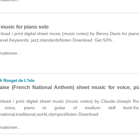
 music for piano solo
nload / print digital sheet music (music notes) by Benny Davis for piano
 level.Keywords: jazz,standardsNoten Download: Get 50%...
mationen...
 Rouget de L'Isle
laise (French National Anthem) sheet music for voice, pi
wnload / print digital sheet music (music notes) by Claude-Joseph R
r voice, piano or guitar of medium skill level.Key
pirational,traditional,world,olympicsNoten Download:
mationen...