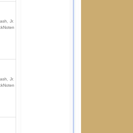
ash, Jr.
ockNoten
ash, Jr.
ockNoten