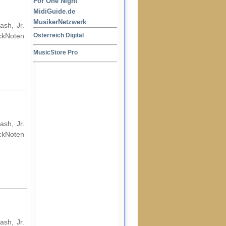
For One Night
MidiGuide.de
MusikerNetzwerk
ash, Jr.
ockNoten
Österreich Digital
MusicStore Pro
ash, Jr.
ockNoten
ash, Jr.