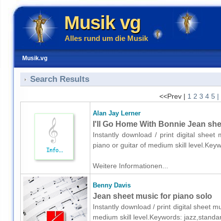
Musik vg
Alles rund um die Musik
Musik.vg
Search Results
<<Prev |
1
2
3
4
5
|
Alan Jay Lerner
I'll Go Home With Bonnie Jean shee
Instantly download / print digital sheet
piano or guitar of medium skill level.K
Weitere Informationen...
Benny Davis
Jean sheet music for piano solo
Instantly download / print digital sheet 
medium skill level.Keywords: jazz,stand