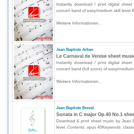
Instantly download / print digital shee
concert band of easy/medium skill level.
Weitere Informationen...
Jean Baptiste Arban
Le Carnaval de Venise sheet music 
Instantly download / print digital shee
concert band (full score) of easy/medium
Weitere Informationen...
Jean Baptiste Breval
Sonata in C major Op.40 No.1 shee
Download & print sheet music by Jean Ba
level. Contents: opus 40Keywords: class