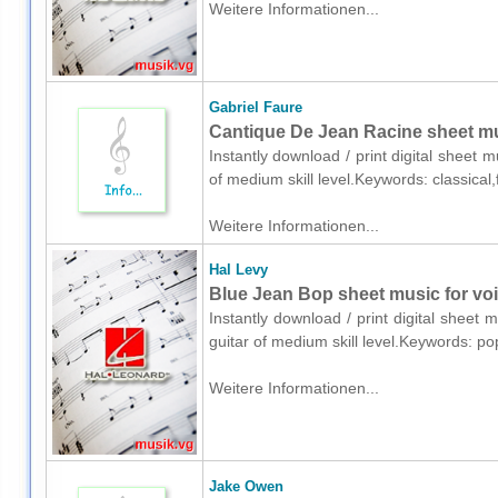
Weitere Informationen...
Gabriel Faure
Cantique De Jean Racine sheet mus
Instantly download / print digital sheet 
of medium skill level.Keywords: classica
Weitere Informationen...
Hal Levy
Blue Jean Bop sheet music for voic
Instantly download / print digital sheet 
guitar of medium skill level.Keywords: p
Weitere Informationen...
Jake Owen