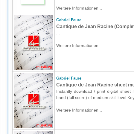
Weitere Informationen...
Gabriel Faure
Cantique de Jean Racine (Complet
...
Weitere Informationen...
Gabriel Faure
Cantique de Jean Racine sheet mus
Instantly download / print digital shee
band (full score) of medium skill level.K
Weitere Informationen...