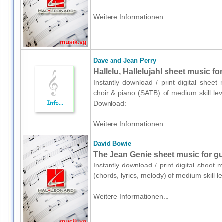
Weitere Informationen...
Dave and Jean Perry
Hallelu, Hallelujah! sheet music f
Instantly download / print digital shee
choir & piano (SATB) of medium skill lev
Download:
Weitere Informationen...
David Bowie
The Jean Genie sheet music for gui
Instantly download / print digital sheet
(chords, lyrics, melody) of medium skill
Weitere Informationen...