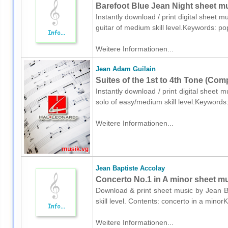
Barefoot Blue Jean Night sheet mus
Instantly download / print digital sheet 
guitar of medium skill level.Keywords: p
Weitere Informationen...
Jean Adam Guilain
Suites of the 1st to 4th Tone (Com
Instantly download / print digital sheet
solo of easy/medium skill level.Keywords
Weitere Informationen...
Jean Baptiste Accolay
Concerto No.1 in A minor sheet mus
Download & print sheet music by Jean Ba
skill level. Contents: concerto in a min
Weitere Informationen...