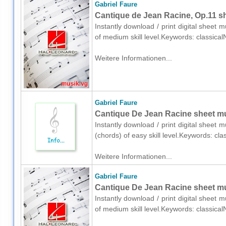
Gabriel Faure
Cantique de Jean Racine, Op.11 sh
Instantly download / print digital sheet 
of medium skill level.Keywords: classica
Weitere Informationen...
Gabriel Faure
Cantique De Jean Racine sheet mus
Instantly download / print digital sheet 
(chords) of easy skill level.Keywords: cl
Weitere Informationen...
Gabriel Faure
Cantique De Jean Racine sheet mu
Instantly download / print digital sheet 
of medium skill level.Keywords: classica