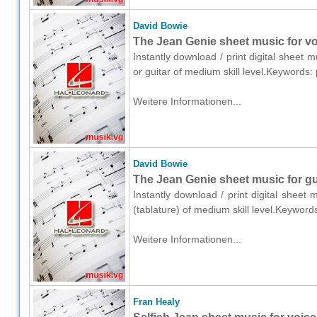
David Bowie
The Jean Genie sheet music for voi
Instantly download / print digital sheet 
or guitar of medium skill level.Keywords
Weitere Informationen...
David Bowie
The Jean Genie sheet music for gui
Instantly download / print digital sheet
(tablature) of medium skill level.Keywor
Weitere Informationen...
Fran Healy