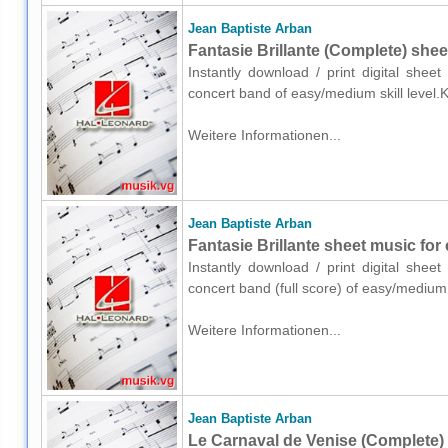
Jean Baptiste Arban
Fantasie Brillante (Complete) she
Instantly download / print digital shee
concert band of easy/medium skill level.
Weitere Informationen...
Jean Baptiste Arban
Fantasie Brillante sheet music for 
Instantly download / print digital shee
concert band (full score) of easy/medium
Weitere Informationen...
Jean Baptiste Arban
Le Carnaval de Venise (Complete)