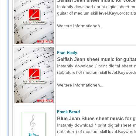
Selfish Jean sheet music for voice,
Instantly download / print digital sheet m
guitar of medium skill level.Keywords: al
Weitere Informationen...
Fran Healy
Selfish Jean sheet music for guitar
Instantly download / print digital sheet
(tablature) of medium skill level.Keywor
Weitere Informationen...
Frank Beard
Blue Jean Blues sheet music for gu
Instantly download / print digital sheet
(tablature) of medium skill level.Keywor