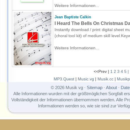
Weitere Informationen...
Jean Baptiste Calkin
I Heard The Bells On Christmas Day
Instantly download / print digital sheet m
(choral tool kit) of medium skill level.
Weitere Informationen...
<<Prev |
1
2
3
4
5
|
MP3.Quest
|
Music.vg
|
Musik.cc
|
Musikp
© 2026 Musik vg ·
Sitemap
·
About
·
Date
Alle Informationen wurden mit der größtmöglichen Sorgfalt erst
Vollständigkeit der Informationen übernommen werden. Alle P
Informationen werden so, wie sie sind zur Verfüg