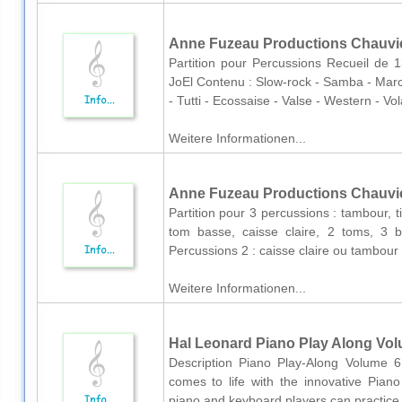
Anne Fuzeau Productions Chauvie
Partition pour Percussions Recueil d
JoEl Contenu : Slow-rock - Samba - Marc
- Tutti - Ecossaise - Valse - Western - Vo
Weitere Informationen...
Anne Fuzeau Productions Chauvier
Partition pour 3 percussions : tambour, 
tom basse, caisse claire, 2 toms, 3 
Percussions 2 : caisse claire ou tambour
Weitere Informationen...
Hal Leonard Piano Play Along Volum
Description Piano Play-Along Volume 61
comes to life with the innovative Piano
piano and keyboard players can practice 