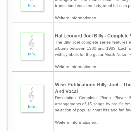
transcribed vocal melody, ideal for solo p
Weitere Informationen...
Hal Leonard Joel Billy - Complete V
The Billy Joel complete series features e
albums between 1980 and 1989. Each so
with symbols for the guitar.Musik Noten > 
Weitere Informationen...
Wise Publications Billy Joel - Th
And Vocal
Description Complete Piano Player B
arrangements of 15 songs by prolific Ame
selection of popular chart hits and fan fav
Weitere Informationen...