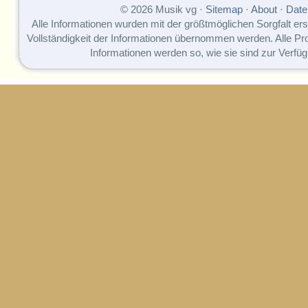
© 2026 Musik vg ·
Sitemap
·
About
·
Date
Alle Informationen wurden mit der größtmöglichen Sorgfalt erst
Vollständigkeit der Informationen übernommen werden. Alle P
Informationen werden so, wie sie sind zur Verfüg