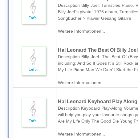
Description Billy Joel: Turnstiles Piano,
Billy Joel´s pivotal 1976 album, Turnstil
Songbücher > Klavier Gesang Gitarre
Weitere Informationen...
Hal Leonard The Best Of Billy Joel
Description Billy Joel: The Best Of (Eas
including: And So It Goes It´s Still Roc
My Life Piano Man We Didn´t Start the Fi
Weitere Informationen...
Hal Leonard Keyboard Play Along V
Description Keyboard Play-Along Volume 
will help you play your favourite songs q
Are My Life Only The Good Die Young Pr
Weitere Informationen...