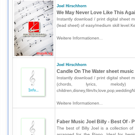
Joel Hirschhorn
We May Never Love Like This Again
Instantly download / print digital sheet 
(lead sheet) of easy/medium skill level.
Weitere Informationen...
Joel Hirschhorn
Candle On The Water sheet music fo
Instantly download / print digital sheet 
(chords, lyrics, melody)
children,disney,film/tv,love,pop,wedding
Weitere Informationen...
Faber Music Joel Billy - Best Of - 
The best of Billy Joel is a collection o
arranged for the Piano. Ideal for begin