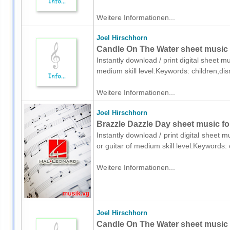
Weitere Informationen...
Joel Hirschhorn
Candle On The Water sheet music 
Instantly download / print digital sheet m
medium skill level.Keywords: children,di
Weitere Informationen...
Joel Hirschhorn
Brazzle Dazzle Day sheet music for
Instantly download / print digital sheet 
or guitar of medium skill level.Keywords:
Weitere Informationen...
Joel Hirschhorn
Candle On The Water sheet music f