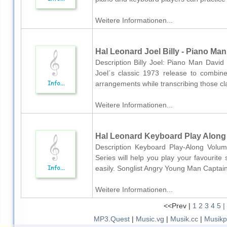
Weitere Informationen...
Hal Leonard Joel Billy - Piano Man
Description Billy Joel: Piano Man David 
Joel´s classic 1973 release to combin
arrangements while transcribing those clas
Weitere Informationen...
Hal Leonard Keyboard Play Along V
Description Keyboard Play-Along Volum
Series will help you play your favourite
easily. Songlist Angry Young Man Captai
Weitere Informationen...
<<Prev |
1
2
3
4
5
|
MP3.Quest
|
Music.vg
|
Musik.cc
|
Musikp