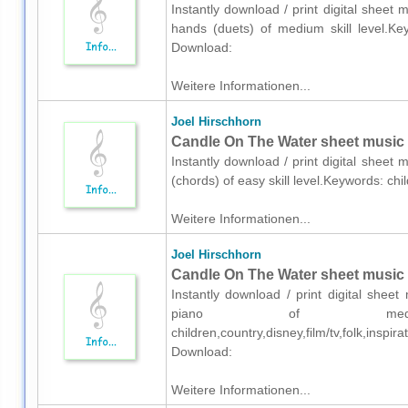
Instantly download / print digital sheet
hands (duets) of medium skill level.Key
Download:
Weitere Informationen...
Joel Hirschhorn
Candle On The Water sheet music f
Instantly download / print digital sheet
(chords) of easy skill level.Keywords: ch
Weitere Informationen...
Joel Hirschhorn
Candle On The Water sheet music 
Instantly download / print digital shee
piano of medium 
children,country,disney,film/tv,folk,insp
Download:
Weitere Informationen...