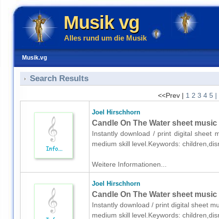
Musik vg
Alles rund um die Musik
Musik.vg
Search Results
<<Prev |
1
2
3
4
5
|
Joel Hirschhorn
Candle On The Water sheet music 
Instantly download / print digital sheet
medium skill level.Keywords: children,di
Weitere Informationen...
Joel Hirschhorn
Candle On The Water sheet music f
Instantly download / print digital sheet m
medium skill level.Keywords: children,di