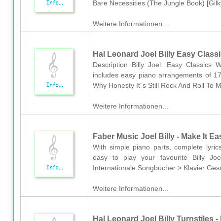
Bare Necessities (The Jungle Book) [Gilk
Weitere Informationen...
Hal Leonard Joel Billy Easy Class
Description Billy Joel: Easy Classics W
includes easy piano arrangements of 17
Why Honesty It´s Still Rock And Roll To
Weitere Informationen...
Faber Music Joel Billy - Make It Ea
With simple piano parts, complete lyric
easy to play your favourite Billy J
Internationale Songbücher > Klavier Ges
Weitere Informationen...
Hal Leonard Joel Billy Turnstiles -