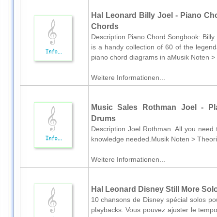
Hal Leonard Billy Joel - Piano Ch
Chords
Description Piano Chord Songbook: Billy 
is a handy collection of 60 of the legen
piano chord diagrams in aMusik Noten > N
Weitere Informationen...
Music Sales Rothman Joel - Pla
Drums
Description Joel Rothman. All you need t
knowledge needed.Musik Noten > Theori
Weitere Informationen...
Hal Leonard Disney Still More Sol
10 chansons de Disney spécial solos pou
playbacks. Vous pouvez ajuster le tempo