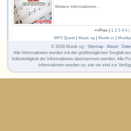
Weitere Informationen...
<<Prev |
1
2
3
4
5
|
MP3.Quest
|
Music.vg
|
Musik.cc
|
Musikp
© 2026 Musik vg ·
Sitemap
·
About
·
Date
Alle Informationen wurden mit der größtmöglichen Sorgfalt erst
Vollständigkeit der Informationen übernommen werden. Alle P
Informationen werden so, wie sie sind zur Verfüg