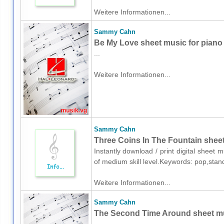
Weitere Informationen...
Sammy Cahn
Be My Love sheet music for piano
...
Weitere Informationen...
Sammy Cahn
Three Coins In The Fountain sheet
Instantly download / print digital shee
of medium skill level.Keywords: pop,sta
Weitere Informationen...
Sammy Cahn
The Second Time Around sheet mu