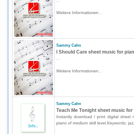
...
Weitere Informationen...
Sammy Cahn
I Should Care sheet music for pia
...
Weitere Informationen...
Sammy Cahn
Teach Me Tonight sheet music for 
Instantly download / print digital she
piano of medium skill level.Keywords: ja