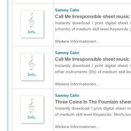
Sammy Cahn
Call Me Irresponsible sheet music 
Instantly download / print digital she
(chords) of medium skill level.Keywords:
Weitere Informationen...
Sammy Cahn
Call Me Irresponsible sheet music 
Instantly download / print digital she
other instruments (Eb) of medium skill 
Weitere Informationen...
Sammy Cahn
Three Coins In The Fountain sheet
Instantly download / print digital shee
of medium skill level.Keywords: film/tv,l
Weitere Informationen...