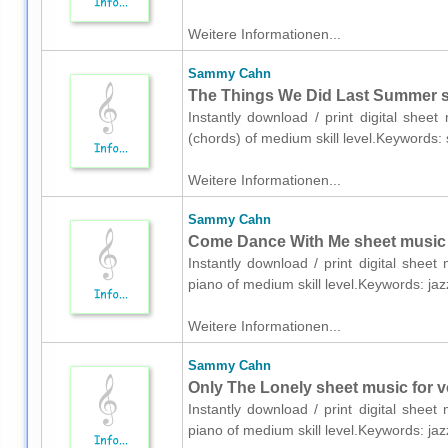
Weitere Informationen...
Sammy Cahn
The Things We Did Last Summer sh
Instantly download / print digital she
(chords) of medium skill level.Keywords:
Weitere Informationen...
Sammy Cahn
Come Dance With Me sheet music 
Instantly download / print digital she
piano of medium skill level.Keywords: ja
Weitere Informationen...
Sammy Cahn
Only The Lonely sheet music for v
Instantly download / print digital she
piano of medium skill level.Keywords: ja