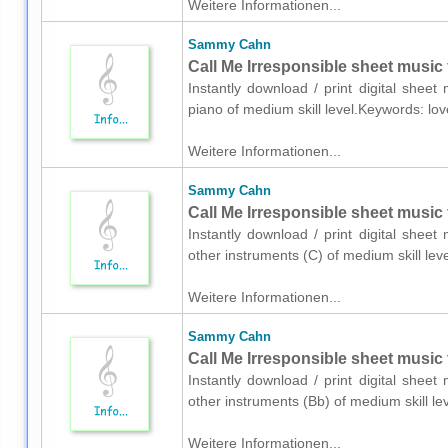
Weitere Informationen...
Sammy Cahn
Call Me Irresponsible sheet music 
Instantly download / print digital she
piano of medium skill level.Keywords: l
Weitere Informationen...
Sammy Cahn
Call Me Irresponsible sheet music 
Instantly download / print digital she
other instruments (C) of medium skill l
Weitere Informationen...
Sammy Cahn
Call Me Irresponsible sheet music 
Instantly download / print digital she
other instruments (Bb) of medium skill 
Weitere Informationen...