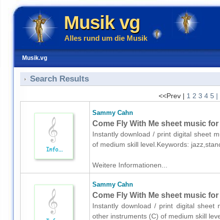
Musik vg
Alles rund um die Musik
Musik.vg
Search Results
<<Prev |
1
2
3
4
5
|
Sammy Cahn
Come Fly With Me sheet music for
Instantly download / print digital shee
of medium skill level.Keywords: jazz,sta
Weitere Informationen...
Sammy Cahn
Come Fly With Me sheet music for 
Instantly download / print digital she
other instruments (C) of medium skill l