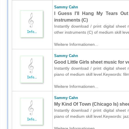
Sammy Cahn
I Guess I'll Hang My Tears Out
instruments (C)
Instantly download / print digital she
other instruments (C) of medium skill l
Weitere Informationen...
Sammy Cahn
Good Little Girls sheet music for 
Instantly download / print digital she
piano of medium skill level.Keywords: f
Weitere Informationen...
Sammy Cahn
My Kind Of Town (Chicago Is) shee
Instantly download / print digital she
piano of medium skill level.Keywords: ja
Weitere Informationen...