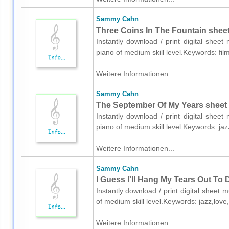
Sammy Cahn
Three Coins In The Fountain sheet
Instantly download / print digital she
piano of medium skill level.Keywords: fil
Weitere Informationen...
Sammy Cahn
The September Of My Years sheet 
Instantly download / print digital she
piano of medium skill level.Keywords: j
Weitere Informationen...
Sammy Cahn
I Guess I'll Hang My Tears Out To 
Instantly download / print digital shee
of medium skill level.Keywords: jazz,lov
Weitere Informationen...