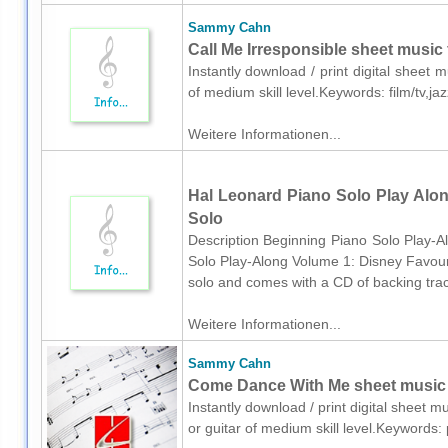
Sammy Cahn
Call Me Irresponsible sheet music 
Instantly download / print digital shee
of medium skill level.Keywords: film/tv,
Weitere Informationen...
Hal Leonard Piano Solo Play Alon
Solo
Description Beginning Piano Solo Play-A
Solo Play-Along Volume 1: Disney Favourite
solo and comes with a CD of backing trac
Weitere Informationen...
Sammy Cahn
Come Dance With Me sheet music fo
Instantly download / print digital sheet
or guitar of medium skill level.Keywords