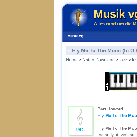
Musik v
Alles rund um die M
Musik.vg
Fly Me To The Moon (In Ot
Home
>
Noten Download
>
jazz
>
lo
Bart Howard
Fly Me To The Moon
Fly Me To The Moon
Instantly download 