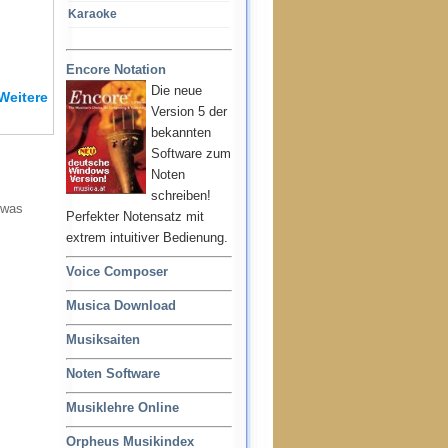
Karaoke
Encore Notation
Die neue
Weitere
Version 5 der
bekannten
Software zum
Noten
schreiben!
 was
Perfekter Notensatz mit
extrem intuitiver Bedienung.
Voice Composer
Musica Download
Musiksaiten
Noten Software
Musiklehre Online
Orpheus Musikindex