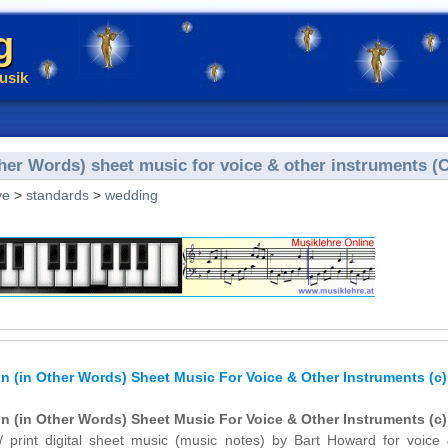
g
usik
her Words) sheet music for voice & other instruments (C
ve
>
standards
>
wedding
 (in Other Words) Sheet Music For Voice & Other Instruments (c)
 (in Other Words) Sheet Music For Voice & Other Instruments (c)
/ print digital sheet music (music notes) by Bart Howard for voice