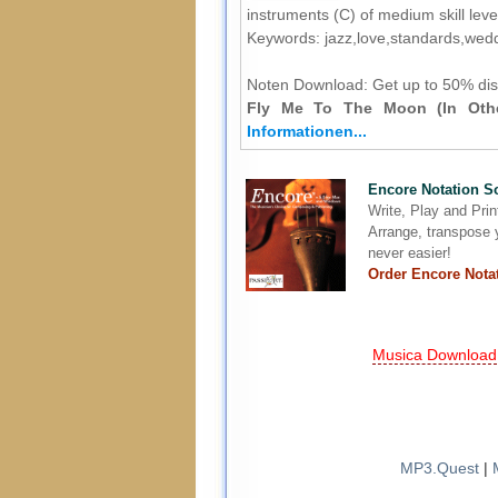
instruments (C) of medium skill leve
Keywords: jazz,love,standards,wed
Noten Download:
Get up to 50% dis
Fly Me To The Moon (In Othe
Informationen...
Encore Notation S
Write, Play and Pri
Arrange, transpose y
never easier!
Order Encore Nota
Musica Download
MP3.Quest
|