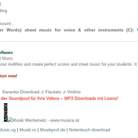
l.
ding
count...
r Words) sheet music for voice & other instruments (C):
oftware
nt Music
our midifiles and create perfect scores and sheet music for your students. It
tion now!
Karaoke Download
♫
Flautato
♫
Violinis
der Soundpool für Ihre Videos – MP3 Downloads mit Lizenz!
Music.vg
|
Musik.cc
|
Musikprof.de
|
Notenbuch download