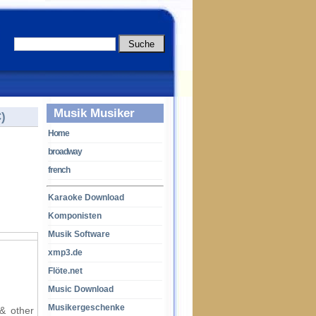
Musik Musiker
)
Home
broadway
french
Karaoke Download
Komponisten
Musik Software
xmp3.de
Flöte.net
Music Download
Musikergeschenke
 & other