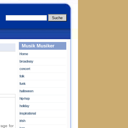
Musik Musiker
Home
broadway
concert
folk
funk
halloween
hip-hop
holiday
inspirational
irish
rage for