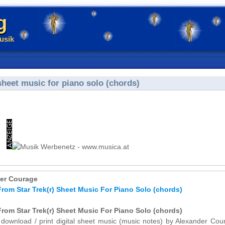
g
usik
heet music for piano solo (chords)
er Courage
rom Star Trek(r) Sheet Music For Piano Solo (chords)
rom Star Trek(r) Sheet Music For Piano Solo (chords)
y download / print digital sheet music (music notes) by Alexander Cou