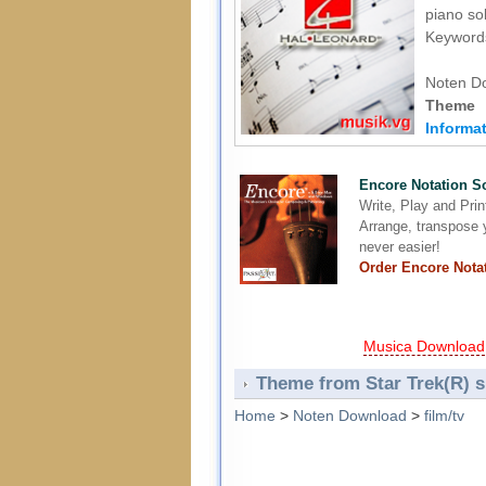
piano sol
Keywords
Noten D
Theme 
Informat
Encore Notation S
Write, Play and Pri
Arrange, transpose y
never easier!
Order Encore Nota
Musica Download
Theme from Star Trek(R) s
Home
>
Noten Download
>
film/tv