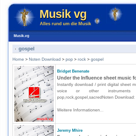
Musik vg
Alles rund um die Musik
Musik.vg
gospel
Home
>
Noten Download
>
pop
>
rock
>
gospel
Bridget Benenate
Under the Influence sheet music fo
Instantly download / print digital sheet
voice or other instruments o
pop,rock,gospel,sacredNoten Download:
Weitere Informationen...
Jeremy Mhire