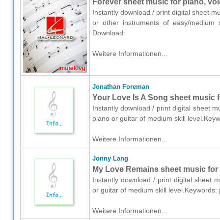
Forever sheet music for piano, voi
Instantly download / print digital sheet 
or other instruments of easy/medium sk
Download:
Weitere Informationen...
Jonathan Foreman
Your Love Is A Song sheet music fo
Instantly download / print digital sheet
piano or guitar of medium skill level.Ke
Weitere Informationen...
Jonny Lang
My Love Remains sheet music for v
Instantly download / print digital sheet
or guitar of medium skill level.Keywords
Weitere Informationen...