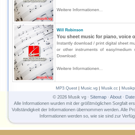
Weitere Informationen...
Will Robinson
You sheet music for piano, voice o
Instantly download / print digital sheet m
or other instruments of easy/medium sk
Download:
Weitere Informationen...
MP3.Quest
|
Music.vg
|
Musik.cc
|
Musikp
© 2026 Musik vg ·
Sitemap
·
About
·
Date
Alle Informationen wurden mit der größtmöglichen Sorgfalt erst
Vollständigkeit der Informationen übernommen werden. Alle P
Informationen werden so, wie sie sind zur Verfüg