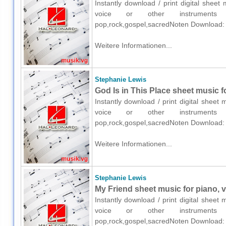
Instantly download / print digital shee
voice or other instruments o
pop,rock,gospel,sacredNoten Download:
Weitere Informationen...
Stephanie Lewis
God Is in This Place sheet music f
Instantly download / print digital sheet
voice or other instruments o
pop,rock,gospel,sacredNoten Download:
Weitere Informationen...
Stephanie Lewis
My Friend sheet music for piano, v
Instantly download / print digital sheet
voice or other instruments o
pop,rock,gospel,sacredNoten Download: