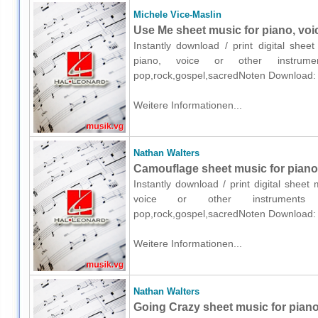
Michele Vice-Maslin
Use Me sheet music for piano, voi
Instantly download / print digital shee
piano, voice or other instrumen
pop,rock,gospel,sacredNoten Download:
Weitere Informationen...
Nathan Walters
Camouflage sheet music for piano,
Instantly download / print digital shee
voice or other instruments o
pop,rock,gospel,sacredNoten Download:
Weitere Informationen...
Nathan Walters
Going Crazy sheet music for piano