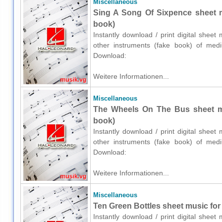
Miscellaneous
Sing A Song Of Sixpence sheet m
book)
Instantly download / print digital shee
other instruments (fake book) of medium
Download:
Weitere Informationen...
Miscellaneous
The Wheels On The Bus sheet mu
book)
Instantly download / print digital shee
other instruments (fake book) of medium
Download:
Weitere Informationen...
Miscellaneous
Ten Green Bottles sheet music for
Instantly download / print digital shee