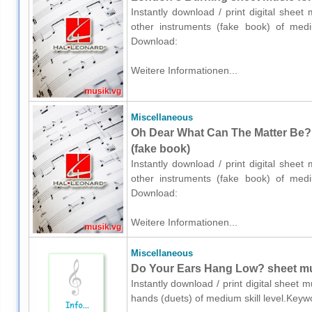
Instantly download / print digital shee
other instruments (fake book) of medium
Download:
Weitere Informationen...
Miscellaneous
Oh Dear What Can The Matter Be? 
(fake book)
Instantly download / print digital shee
other instruments (fake book) of medium
Download:
Weitere Informationen...
Miscellaneous
Do Your Ears Hang Low? sheet mus
Instantly download / print digital sheet 
hands (duets) of medium skill level.Keyw