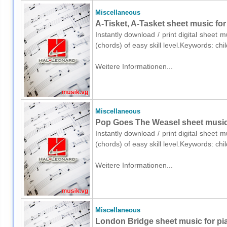
Miscellaneous
A-Tisket, A-Tasket sheet music for
Instantly download / print digital sheet 
(chords) of easy skill level.Keywords: ch
Weitere Informationen...
Miscellaneous
Pop Goes The Weasel sheet music 
Instantly download / print digital sheet 
(chords) of easy skill level.Keywords: ch
Weitere Informationen...
Miscellaneous
London Bridge sheet music for pi