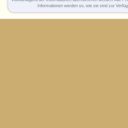
Informationen werden so, wie sie sind zur Verfüg