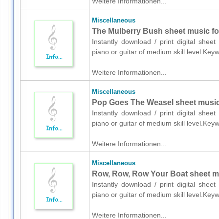
Weitere Informationen...
Miscellaneous
The Mulberry Bush sheet music for
Instantly download / print digital shee
piano or guitar of medium skill level.Key
Weitere Informationen...
Miscellaneous
Pop Goes The Weasel sheet music f
Instantly download / print digital shee
piano or guitar of medium skill level.Key
Weitere Informationen...
Miscellaneous
Row, Row, Row Your Boat sheet mus
Instantly download / print digital shee
piano or guitar of medium skill level.Key
Weitere Informationen...