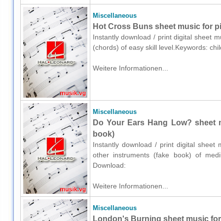
Miscellaneous
Hot Cross Buns sheet music for p
Instantly download / print digital sheet 
(chords) of easy skill level.Keywords: ch
Weitere Informationen...
Miscellaneous
Do Your Ears Hang Low? sheet mu
book)
Instantly download / print digital shee
other instruments (fake book) of medium
Download:
Weitere Informationen...
Miscellaneous
London's Burning sheet music for 