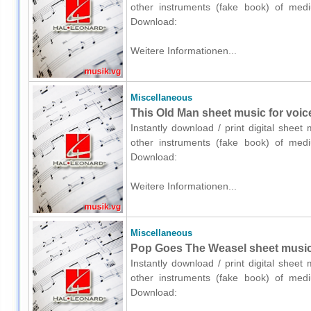
other instruments (fake book) of medium
Download:
Weitere Informationen...
Miscellaneous
This Old Man sheet music for voic
Instantly download / print digital shee
other instruments (fake book) of medium
Download:
Weitere Informationen...
Miscellaneous
Pop Goes The Weasel sheet music 
Instantly download / print digital shee
other instruments (fake book) of medium
Download: