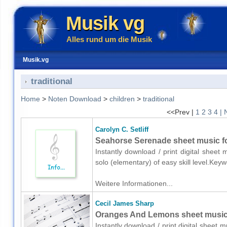
Musik vg
Alles rund um die Musik
Musik.vg
traditional
Home
>
Noten Download
>
children
>
traditional
<<Prev |
1
2
3
4
| 
Carolyn C. Setliff
Seahorse Serenade sheet music fo
Instantly download / print digital sheet 
solo (elementary) of easy skill level.Key
Weitere Informationen...
Cecil James Sharp
Oranges And Lemons sheet music fo
Instantly download / print digital sheet