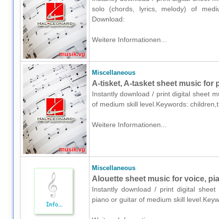
solo (chords, lyrics, melody) of medium
Download:
Weitere Informationen...
Miscellaneous
A-tisket, A-tasket sheet music for 
Instantly download / print digital sheet 
of medium skill level.Keywords: children,
Weitere Informationen...
Miscellaneous
Alouette sheet music for voice, pia
Instantly download / print digital shee
piano or guitar of medium skill level.Key