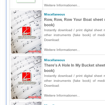
Weitere Informationen...
Miscellaneous
Row, Row, Row Your Boat sheet m
book)
Instantly download / print digital shee
other instruments (fake book) of medium
Download:
Weitere Informationen...
Miscellaneous
There's A Hole In My Bucket sheet
book)
Instantly download / print digital shee
other instruments (fake book) of medium
Download:
Weitere Informationen...