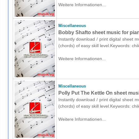
Weitere Informationen...
Miscellaneous
Bobby Shafto sheet music for pian
Instantly download / print digital sheet 
(chords) of easy skill level.Keywords: ch
Weitere Informationen...
Miscellaneous
Polly Put The Kettle On sheet musi
Instantly download / print digital sheet 
(chords) of easy skill level.Keywords: ch
Weitere Informationen...