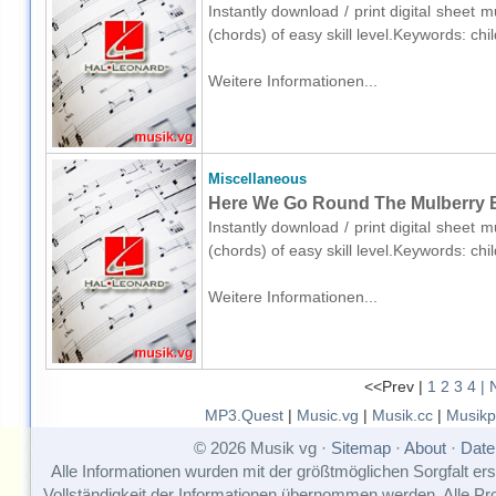
Instantly download / print digital sheet 
(chords) of easy skill level.Keywords: ch
Weitere Informationen...
Miscellaneous
Here We Go Round The Mulberry Bu
Instantly download / print digital sheet 
(chords) of easy skill level.Keywords: ch
Weitere Informationen...
<<Prev |
1
2
3
4
| 
MP3.Quest
|
Music.vg
|
Musik.cc
|
Musikp
© 2026 Musik vg ·
Sitemap
·
About
·
Date
Alle Informationen wurden mit der größtmöglichen Sorgfalt erst
Vollständigkeit der Informationen übernommen werden. Alle P