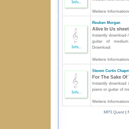
Weitere Informatione
Reuben Morgan
Alive In Us sheet
Instantly download 
guitar of medium s
Download:
Weitere Informatione
Steven Curtis Chap
For The Sake Of T
Instantly download 
piano or guitar of m
Weitere Informatione
MP3.Quest
|