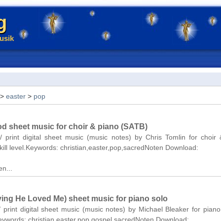
g
usik
>
easter
>
pop
d sheet music for choir & piano (SATB)
/ print digital sheet music (music notes) by Chris Tomlin for choir
ill level.Keywords: christian,easter,pop,sacredNoten Download:
n...
ving He Loved Me) sheet music for piano solo
/ print digital sheet music (music notes) by Michael Bleaker for piano
Keywords: christian,easter,pop,gospel,sacredNoten Download: