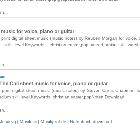
n...
 music for voice, piano or guitar
/ print digital sheet music (music notes) by Reuben Morgan for voice, 
kill level.Keywords: christian,easter,pop,sacred,praise & worsh
n...
man
he Call sheet music for voice, piano or guitar
/ print digital sheet music (music notes) by Steven Curtis Chapman fo
edium skill level.Keywords: christian,easter,popNoten Download:
n...
Music.vg
|
Musik.cc
|
Musikprof.de
|
Notenbuch download