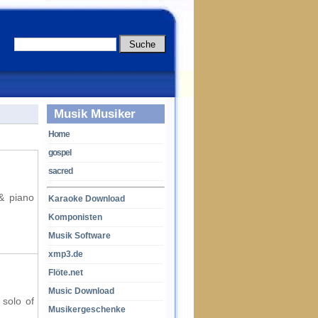
Musik Musiker
Home
gospel
sacred
 & piano
Karaoke Download
Komponisten
Musik Software
xmp3.de
Flöte.net
Music Download
 solo of
Musikergeschenke