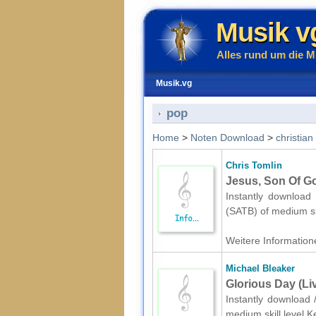
Musik v
Alles rund um die M
Musik.vg
pop
Home
>
Noten Download
>
christian
Chris Tomlin
Jesus, Son Of Go
Instantly download 
(SATB) of medium sk
Weitere Informatione
Michael Bleaker
Glorious Day (Li
Instantly download 
medium skill level.