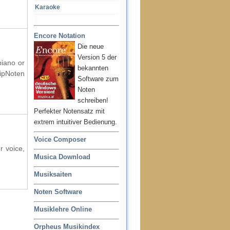
Karaoke
Encore Notation
Die neue
Version 5 der
piano or
bekannten
ipNoten
Software zum
Noten
schreiben!
Perfekter Notensatz mit
extrem intuitiver Bedienung.
Voice Composer
r voice,
Musica Download
Musiksaiten
Noten Software
Musiklehre Online
Orpheus Musikindex