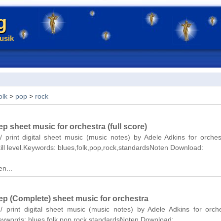
g
usik
olk
>
pop
>
rock
ep sheet music for orchestra (full score)
/ print digital sheet music (music notes) by Adele Adkins for orchest
ill level.Keywords: blues,folk,pop,rock,standardsNoten Download:
n...
eep (Complete) sheet music for orchestra
/ print digital sheet music (music notes) by Adele Adkins for orch
Keywords: blues,folk,pop,rock,standardsNoten Download: