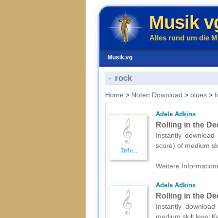
Musik v
Alles rund um die M
Musik.vg
rock
Home
>
Noten Download
>
blues
>
f
Adele Adkins
Rolling in the De
Instantly download 
score) of medium sk
Weitere Informatione
Adele Adkins
Rolling in the D
Instantly download 
medium skill level.