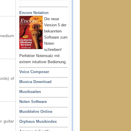
Encore Notation
Die neue
Version 5 der
bekannten
f medium
Software zum
Noten
schreiben!
Perfekter Notensatz mit
extrem intuitiver Bedienung.
Voice Composer
ords) of
Musica Download
Musiksaiten
Noten Software
Musiklehre Online
r guitar
Orpheus Musikindex