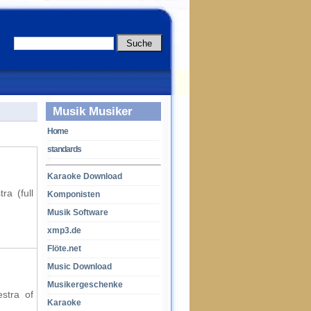
Musik Musiker
Home
standards
Karaoke Download
ra (full
Komponisten
Musik Software
xmp3.de
Flöte.net
Music Download
Musikergeschenke
estra of
Karaoke