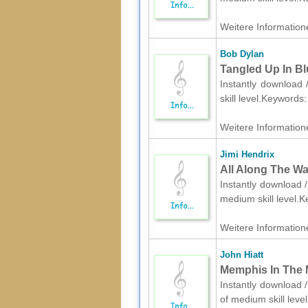
Weitere Informatione
Bob Dylan
Tangled Up In Bl
Instantly download 
skill level.Keywords
Weitere Informatione
Jimi Hendrix
All Along The Wa
Instantly download /
medium skill level.
Weitere Informatione
John Hiatt
Memphis In The M
Instantly download /
of medium skill lev