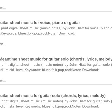
n...
itar sheet music for voice, piano or guitar
 print digital sheet music (music notes) by John Hiatt for voice, piano o
el.Keywords: blues,folk,pop,rockNoten Download:
n...
eantime sheet music for guitar solo (chords, lyrics, melod
 print digital sheet music (music notes) by John Hiatt for guitar solo 
edium skill level.Keywords: blues,folk,pop,rockNoten Download:
n...
itar sheet music for guitar solo (chords, lyrics, melody)
 print digital sheet music (music notes) by John Hiatt for guitar solo 
edium skill level.Keywords: blues,folk,pop,rockNoten Download: