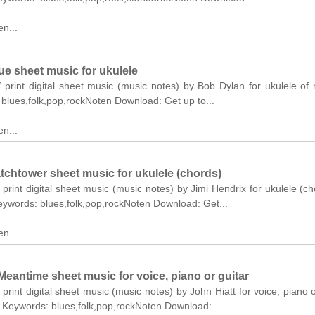
n...
ue sheet music for ukulele
/ print digital sheet music (music notes) by Bob Dylan for ukulele o
: blues,folk,pop,rockNoten Download: Get up to...
n...
tchtower sheet music for ukulele (chords)
 print digital sheet music (music notes) by Jimi Hendrix for ukulele (ch
Keywords: blues,folk,pop,rockNoten Download: Get...
n...
eantime sheet music for voice, piano or guitar
 print digital sheet music (music notes) by John Hiatt for voice, piano o
el.Keywords: blues,folk,pop,rockNoten Download: