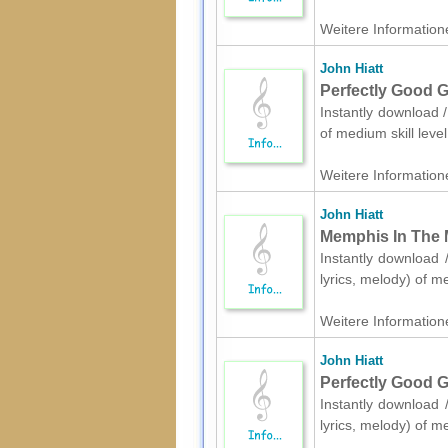
Weitere Informatione
John Hiatt
Perfectly Good Gu
Instantly download /
of medium skill lev
Weitere Informatione
John Hiatt
Memphis In The M
Instantly download /
lyrics, melody) of m
Weitere Informatione
John Hiatt
Perfectly Good Gu
Instantly download /
lyrics, melody) of m