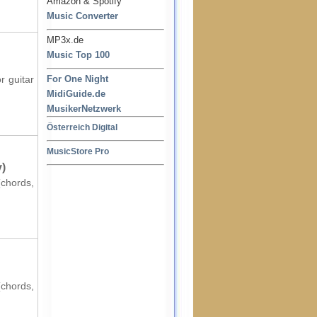
Amazon & Spotify
Music Converter
MP3x.de
Music Top 100
r guitar
For One Night
MidiGuide.de
MusikerNetzwerk
Österreich Digital
MusicStore Pro
y)
(chords,
(chords,