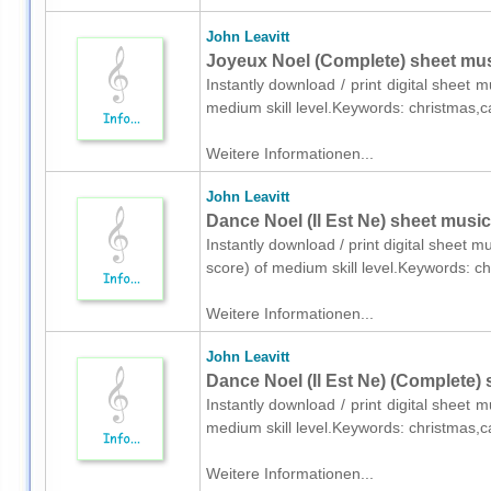
John Leavitt
Joyeux Noel (Complete) sheet mus
Instantly download / print digital sheet 
medium skill level.Keywords: christmas,c
Weitere Informationen...
John Leavitt
Dance Noel (Il Est Ne) sheet music 
Instantly download / print digital sheet mu
score) of medium skill level.Keywords: c
Weitere Informationen...
John Leavitt
Dance Noel (Il Est Ne) (Complete) 
Instantly download / print digital sheet 
medium skill level.Keywords: christmas,c
Weitere Informationen...