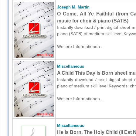
Joseph M. Martin
O Come, All Ye Faithful (from C
music for choir & piano (SATB)
Instantly download / print digital sheet 
piano (SATB) of medium skill level.Keyw
Weitere Informationen...
Miscellaneous
A Child This Day Is Born sheet mu
Instantly download / print digital shee
piano of medium skill level.Keywords: ch
Weitere Informationen...
Miscellaneous
He Is Born, The Holy Child (Il Est 