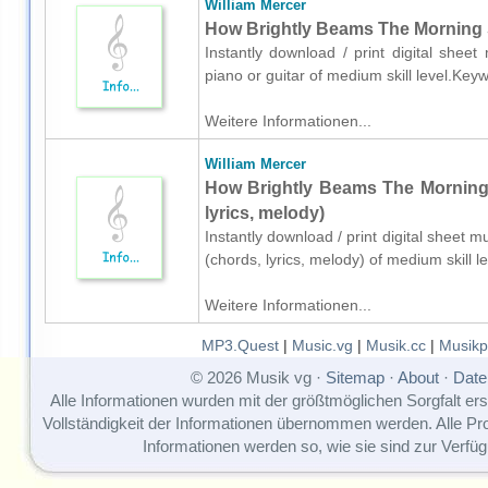
William Mercer
How Brightly Beams The Morning St
Instantly download / print digital shee
piano or guitar of medium skill level.Ke
Weitere Informationen...
William Mercer
How Brightly Beams The Morning S
lyrics, melody)
Instantly download / print digital sheet m
(chords, lyrics, melody) of medium skill
Weitere Informationen...
MP3.Quest
|
Music.vg
|
Musik.cc
|
Musikp
© 2026 Musik vg ·
Sitemap
·
About
·
Date
Alle Informationen wurden mit der größtmöglichen Sorgfalt erst
Vollständigkeit der Informationen übernommen werden. Alle P
Informationen werden so, wie sie sind zur Verfüg