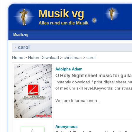
Musik vg
Alles rund um die Musik
Musik.vg
carol
Home
>
Noten Download
>
christmas
>
carol
Adolphe Adam
O Holy Night sheet music for guita
Instantly download / print digital sheet 
of medium skill level.Keywords: christma
Weitere Informationen...
Anonymous