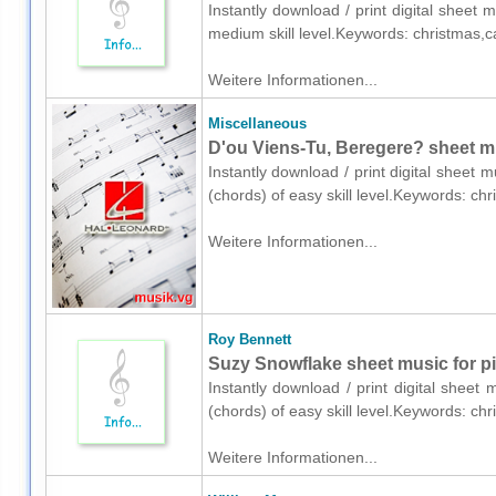
Instantly download / print digital sheet 
medium skill level.Keywords: christmas,c
Weitere Informationen...
Miscellaneous
D'ou Viens-Tu, Beregere? sheet mu
Instantly download / print digital sheet 
(chords) of easy skill level.Keywords: c
Weitere Informationen...
Roy Bennett
Suzy Snowflake sheet music for pi
Instantly download / print digital sheet
(chords) of easy skill level.Keywords: ch
Weitere Informationen...