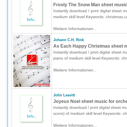
Frosty The Snow Man sheet music
Instantly download / print digital sheet 
medium skill level.Keywords: christmas,c
Weitere Informationen...
Johann C.H. Rink
As Each Happy Christmas sheet mu
Instantly download / print digital sheet 
piano of medium skill level.Keywords: ch
Weitere Informationen...
John Leavitt
Joyeux Noel sheet music for orches
Instantly download / print digital sheet mu
score) of medium skill level.Keywords: c
Weitere Informationen...