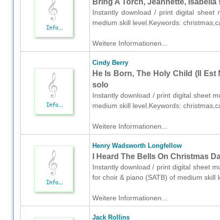
Bring A Torch, Jeannette, Isabella
Instantly download / print digital shee
medium skill level.Keywords: christmas,c
Weitere Informationen...
Cindy Berry
He Is Born, The Holy Child (Il Est
solo
Instantly download / print digital sheet 
medium skill level.Keywords: christmas,c
Weitere Informationen...
Henry Wadsworth Longfellow
I Heard The Bells On Christmas Da
Instantly download / print digital sheet
for choir & piano (SATB) of medium skill
Weitere Informationen...
Jack Rollins