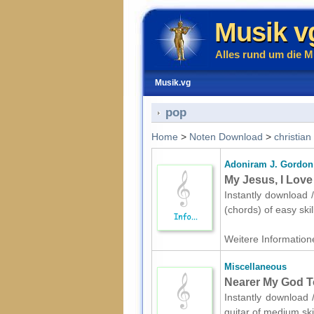
Musik v
Alles rund um die M
Musik.vg
pop
Home
>
Noten Download
>
christian
Adoniram J. Gordon
My Jesus, I Love
Instantly download 
(chords) of easy ski
Weitere Informatione
Miscellaneous
Nearer My God To
Instantly download 
guitar of medium ski