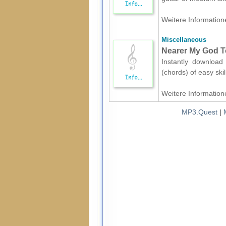
Weitere Informatione
Miscellaneous
Nearer My God To
Instantly download
(chords) of easy ski
Weitere Informatione
MP3.Quest
|