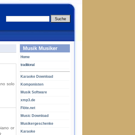
Musik Musiker
Home
traditional
Karaoke Download
ano solo
Komponisten
Musik Software
xmp3.de
Flöte.net
Music Download
Musikergeschenke
piano or
Karaoke
d: