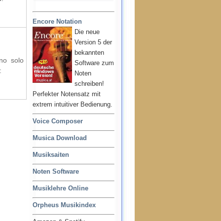
Encore Notation
Die neue
Version 5 der
bekannten
ano solo
Software zum
:
Noten
schreiben!
Perfekter Notensatz mit
extrem intuitiver Bedienung.
Voice Composer
Musica Download
Musiksaiten
Noten Software
Musiklehre Online
Orpheus Musikindex