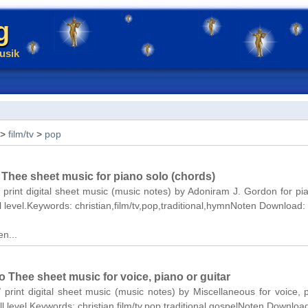
g
usik
>
film/tv
>
pop
 Thee sheet music for piano solo (chords)
/ print digital sheet music (music notes) by Adoniram J. Gordon for pi
ll level.Keywords: christian,film/tv,pop,traditional,hymnNoten Download:
n...
 Thee sheet music for voice, piano or guitar
/ print digital sheet music (music notes) by Miscellaneous for voice, 
ll level.Keywords: christian,film/tv,pop,traditional,gospelNoten Downloa