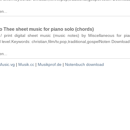
n...
 Thee sheet music for piano solo (chords)
 / print digital sheet music (music notes) by Miscellaneous for pi
ll level.Keywords: christian,film/tv,pop,traditional,gospelNoten Download
n...
Music.vg
|
Musik.cc
|
Musikprof.de
|
Notenbuch download