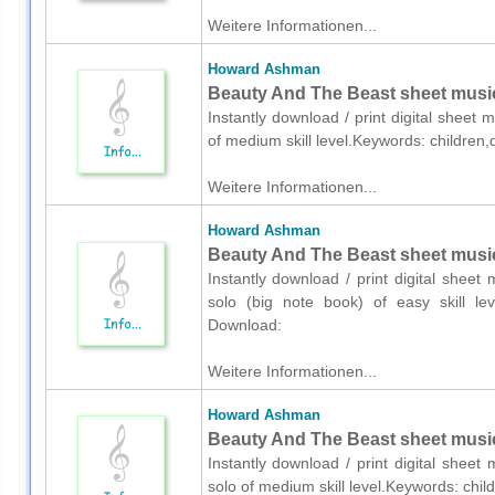
Weitere Informationen...
Howard Ashman
Beauty And The Beast sheet music
Instantly download / print digital shee
of medium skill level.Keywords: children
Weitere Informationen...
Howard Ashman
Beauty And The Beast sheet music 
Instantly download / print digital shee
solo (big note book) of easy skill leve
Download:
Weitere Informationen...
Howard Ashman
Beauty And The Beast sheet music
Instantly download / print digital shee
solo of medium skill level.Keywords: chil