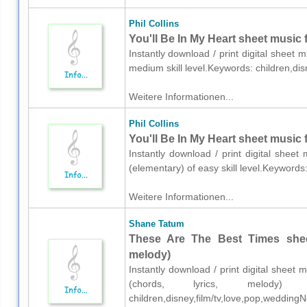
Phil Collins
You'll Be In My Heart sheet music f
Instantly download / print digital sheet m
medium skill level.Keywords: children,di
Weitere Informationen...
Phil Collins
You'll Be In My Heart sheet music 
Instantly download / print digital sheet
(elementary) of easy skill level.Keywords
Weitere Informationen...
Shane Tatum
These Are The Best Times sheet
melody)
Instantly download / print digital sheet
(chords, lyrics, melody) 
children,disney,film/tv,love,pop,wedding