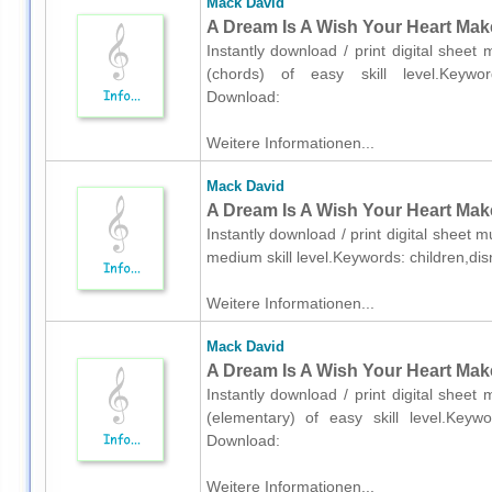
Mack David
A Dream Is A Wish Your Heart Make
Instantly download / print digital shee
(chords) of easy skill level.Keywords
Download:
Weitere Informationen...
Mack David
A Dream Is A Wish Your Heart Make
Instantly download / print digital sheet 
medium skill level.Keywords: children,di
Weitere Informationen...
Mack David
A Dream Is A Wish Your Heart Make
Instantly download / print digital shee
(elementary) of easy skill level.Keywor
Download:
Weitere Informationen...