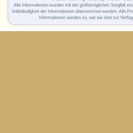
Alle Informationen wurden mit der größtmöglichen Sorgfalt erst
Vollständigkeit der Informationen übernommen werden. Alle P
Informationen werden so, wie sie sind zur Verfüg