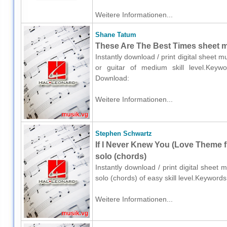
Weitere Informationen...
Shane Tatum
These Are The Best Times sheet mu
Instantly download / print digital sheet 
or guitar of medium skill level.Keyword
Download:
Weitere Informationen...
Stephen Schwartz
If I Never Knew You (Love Theme
solo (chords)
Instantly download / print digital sheet
solo (chords) of easy skill level.Keyword
Weitere Informationen...