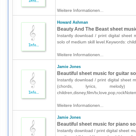
Weitere Informationen...
Howard Ashman
Beauty And The Beast sheet music
Instantly download / print digital shee
solo of medium skill level.Keywords: chil
Weitere Informationen...
Jamie Jones
Beautiful sheet music for guitar so
Instantly download / print digital sheet
(chords, lyrics, melody) 
children,disney,film/tv,love,pop,rockNot
Weitere Informationen...
Jamie Jones
Beautiful sheet music for piano so
Instantly download / print digital sheet 