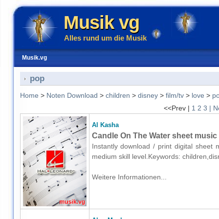
Musik vg
Alles rund um die Musik
Musik.vg
pop
Home
>
Noten Download
>
children
>
disney
>
film/tv
>
love
>
p
<<Prev |
1
2
3
| N
Al Kasha
Candle On The Water sheet music 
Instantly download / print digital sheet
medium skill level.Keywords: children,di
Weitere Informationen...