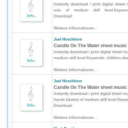
Instantly download / print digital sheet
solo of medium skill level.Keywords:
Download:
Weitere Informationen...
Joel Hirschhorn
Candle On The Water sheet music 
Instantly download / print digital sheet m
medium skill level.Keywords: children,di
Weitere Informationen...
Joel Hirschhorn
Candle On The Water sheet music f
Instantly download / print digital sheet m
hands (duets) of medium skill level.Keyw
Download:
Weitere Informationen...