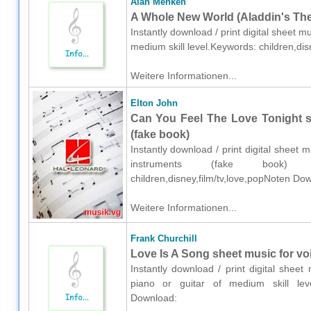
Alan Menken
A Whole New World (Aladdin's Them
Instantly download / print digital sheet m
medium skill level.Keywords: children,di
Weitere Informationen...
Elton John
Can You Feel The Love Tonight s
(fake book)
Instantly download / print digital sheet 
instruments (fake book) 
children,disney,film/tv,love,popNoten Do
Weitere Informationen...
Frank Churchill
Love Is A Song sheet music for voi
Instantly download / print digital sheet
piano or guitar of medium skill level.
Download: