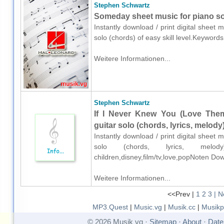
Stephen Schwartz
Someday sheet music for piano so
Instantly download / print digital sheet
solo (chords) of easy skill level.Keyword
Weitere Informationen...
Stephen Schwartz
If I Never Knew You (Love Th
guitar solo (chords, lyrics, melody
Instantly download / print digital sheet
solo (chords, lyrics, melod
children,disney,film/tv,love,popNoten Do
Weitere Informationen...
<<Prev |
1
2
3
| N
MP3.Quest
|
Music.vg
|
Musik.cc
|
Musikp
© 2026 Musik vg ·
Sitemap
·
About
·
Date