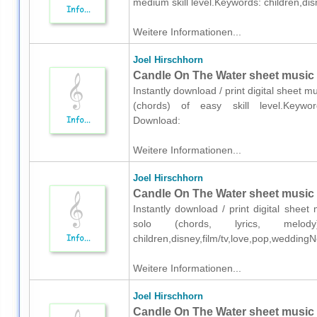
medium skill level.Keywords: children,di
Weitere Informationen...
Joel Hirschhorn
Candle On The Water sheet music f
Instantly download / print digital sheet m
(chords) of easy skill level.Keywords
Download:
Weitere Informationen...
Joel Hirschhorn
Candle On The Water sheet music fo
Instantly download / print digital sheet
solo (chords, lyrics, melod
children,disney,film/tv,love,pop,wedding
Weitere Informationen...
Joel Hirschhorn
Candle On The Water sheet music f