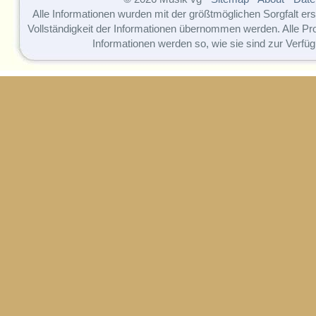
Alle Informationen wurden mit der größtmöglichen Sorgfalt erst
Vollständigkeit der Informationen übernommen werden. Alle P
Informationen werden so, wie sie sind zur Verfüg