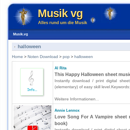
Musik vg
Alles rund um die Musik
Musik.vg
halloween
Home
>
Noten Download
>
pop
>
halloween
Al Rita
This Happy Halloween sheet music 
Instantly download / print digital she
(elementary) of easy skill level.Keyword
Weitere Informationen...
Annie Lennox
Love Song For A Vampire sheet m
book)
Instantly download / print digital shee