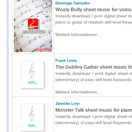
Domingo Samudio
Wooly Bully sheet music for voice,
Instantly download / print digital sheet
piano or guitar of medium skill level.K
Weitere Informationen...
Frank Levin
The Goblins Gather sheet music fo
Instantly download / print digital sheet
(elementary) of easy skill level.Keyword
Weitere Informationen...
Jennifer Linn
Monster Talk sheet music for pian
Instantly download / print digital sheet 
(elementary) of easy skill level.Keyword