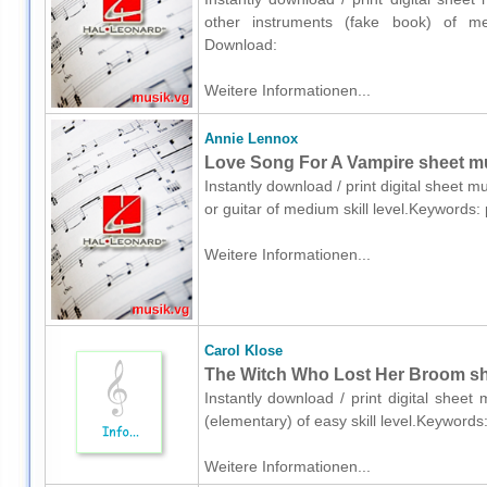
other instruments (fake book) of me
Download:
Weitere Informationen...
Annie Lennox
Love Song For A Vampire sheet mus
Instantly download / print digital sheet 
or guitar of medium skill level.Keywords
Weitere Informationen...
Carol Klose
The Witch Who Lost Her Broom she
Instantly download / print digital sheet
(elementary) of easy skill level.Keyword
Weitere Informationen...