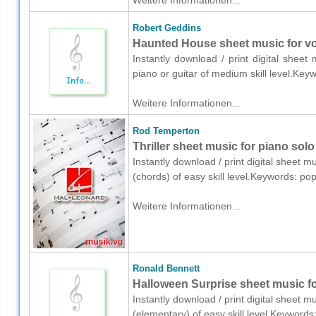
Weitere Informationen...
Robert Geddins
Haunted House sheet music for voi
Instantly download / print digital shee
piano or guitar of medium skill level.K
Weitere Informationen...
Rod Temperton
Thriller sheet music for piano solo
Instantly download / print digital sheet 
(chords) of easy skill level.Keywords: p
Weitere Informationen...
Ronald Bennett
Halloween Surprise sheet music fo
Instantly download / print digital sheet 
(elementary) of easy skill level.Keyword