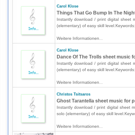
Carol Klose
Things That Go Bump In The Night 
Instantly download / print digital sheet
(elementary) of easy skill level.Keyword
Weitere Informationen...
Carol Klose
Dance Of The Trolls sheet music fo
Instantly download / print digital sheet
(elementary) of easy skill level.Keyword
Weitere Informationen...
Christos Tsitsaros
Ghost Tarantella sheet music for p
Instantly download / print digital sheet 
solo (elementary) of easy skill level.K
Weitere Informationen...