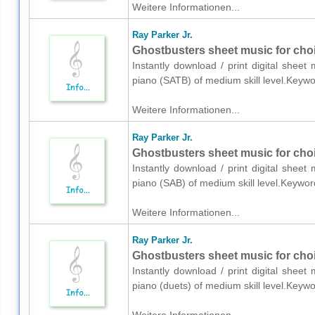
Weitere Informationen...
Ray Parker Jr.
Ghostbusters sheet music for cho
Instantly download / print digital sheet
piano (SATB) of medium skill level.Keyw
Weitere Informationen...
Ray Parker Jr.
Ghostbusters sheet music for cho
Instantly download / print digital sheet
piano (SAB) of medium skill level.Keywo
Weitere Informationen...
Ray Parker Jr.
Ghostbusters sheet music for choi
Instantly download / print digital sheet
piano (duets) of medium skill level.Key