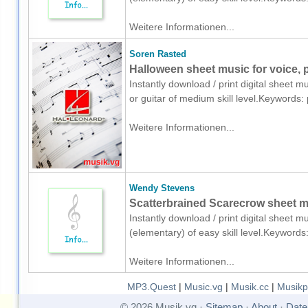
Weitere Informationen...
Soren Rasted
Halloween sheet music for voice, p
Instantly download / print digital sheet 
or guitar of medium skill level.Keywords
Weitere Informationen...
Wendy Stevens
Scatterbrained Scarecrow sheet mu
Instantly download / print digital sheet 
(elementary) of easy skill level.Keyword
Weitere Informationen...
MP3.Quest
|
Music.vg
|
Musik.cc
|
Musikp
© 2026 Musik vg ·
Sitemap
·
About
·
Date