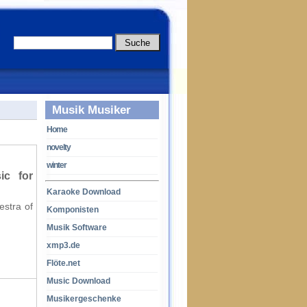
Musik Musiker
Home
novelty
winter
ic for
Karaoke Download
estra of
Komponisten
Musik Software
xmp3.de
Flöte.net
Music Download
Musikergeschenke