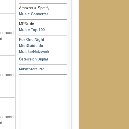
Amazon & Spotify
Music Converter
MP3x.de
Music Top 100
 concert
d:
For One Night
MidiGuide.de
MusikerNetzwerk
Österreich Digital
MusicStore Pro
 concert
 concert
d: