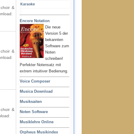
Karaoke
 choir &
wnload:
Encore Notation
Die neue
Version 5 der
bekannten
Software zum
 choir &
Noten
wnload:
schreiben!
Perfekter Notensatz mit
extrem intuitiver Bedienung.
Voice Composer
Musica Download
Musiksaiten
 choir &
Noten Software
nload:
Musiklehre Online
Orpheus Musikindex