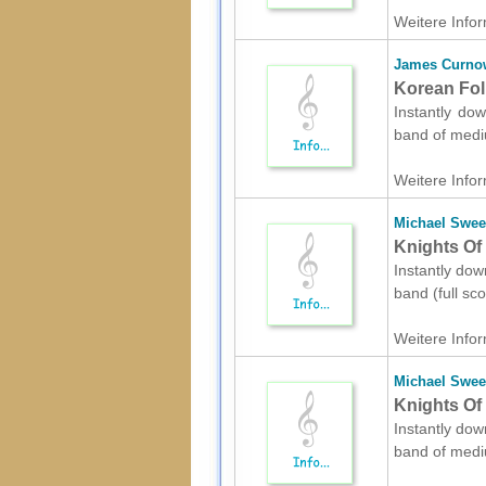
Weitere Infor
James Curno
Korean Fol
Instantly do
band of mediu
Weitere Infor
Michael Swe
Knights Of 
Instantly dow
band (full sc
Weitere Infor
Michael Swe
Knights Of
Instantly dow
band of mediu