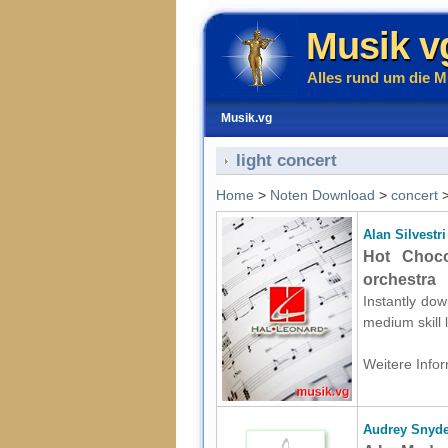
Musik v
Alles rund um die M
Musik.vg
light concert
Home
>
Noten Download
>
concert
Alan Silvestri
Hot Choco
orchestra
Instantly dow
medium skill 
Weitere Infor
Audrey Snyde