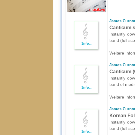
James Curno
Canticum sh
Instantly do
band (full sc
Weitere Infor
James Curno
Canticum (
Instantly do
band of mediu
Weitere Infor
James Curno
Korean Fol
Instantly do
band (full sc