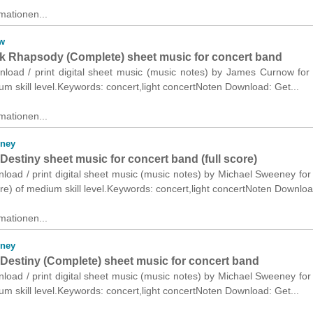
mationen...
w
k Rhapsody (Complete) sheet music for concert band
wnload / print digital sheet music (music notes) by James Curnow for
m skill level.Keywords: concert,light concertNoten Download: Get...
mationen...
eney
Destiny sheet music for concert band (full score)
nload / print digital sheet music (music notes) by Michael Sweeney for
ore) of medium skill level.Keywords: concert,light concertNoten Downloa
mationen...
eney
 Destiny (Complete) sheet music for concert band
nload / print digital sheet music (music notes) by Michael Sweeney for
m skill level.Keywords: concert,light concertNoten Download: Get...