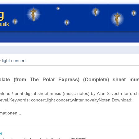
g
usik
>
light concert
late (from The Polar Express) (Complete) sheet mus
nload / print digital sheet music (music notes) by Alan Silvestri for orch
level.Keywords: concert,light concert,winter,noveltyNoten Download:
mationen...
r