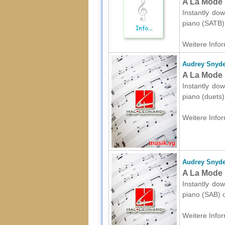
A La Mode 
Instantly dow
piano (SATB) 
Weitere Infor
Audrey Snyde
A La Mode 
Instantly dow
piano (duets)
Weitere Infor
Audrey Snyde
A La Mode 
Instantly dow
piano (SAB) o
Weitere Infor