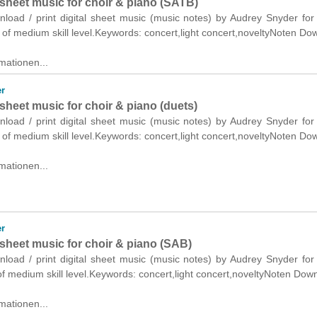
sheet music for choir & piano (SATB)
nload / print digital sheet music (music notes) by Audrey Snyder for
of medium skill level.Keywords: concert,light concert,noveltyNoten Do
mationen...
r
sheet music for choir & piano (duets)
nload / print digital sheet music (music notes) by Audrey Snyder for
 of medium skill level.Keywords: concert,light concert,noveltyNoten Do
mationen...
r
sheet music for choir & piano (SAB)
nload / print digital sheet music (music notes) by Audrey Snyder for
f medium skill level.Keywords: concert,light concert,noveltyNoten Dow
mationen...