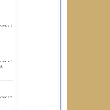
 concert
 concert
d:
 concert