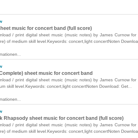
w
eet music for concert band (full score)
wnload / print digital sheet music (music notes) by James Curnow for
ore) of medium skill level.Keywords: concert,light concertNoten Downloa
mationen...
w
Complete) sheet music for concert band
wnload / print digital sheet music (music notes) by James Curnow for
m skill level.Keywords: concert,light concertNoten Download: Get...
mationen...
w
k Rhapsody sheet music for concert band (full score)
wnload / print digital sheet music (music notes) by James Curnow for
ore) of medium skill level.Keywords: concert,light concertNoten Downloa