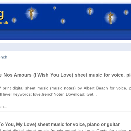
g
usik
ench
e Nos Amours (I Wish You Love) sheet music for voice, pi
/ print digital sheet music (music notes) by Albert Beach for voice, 
ll level.Keywords: love,frenchNoten Download: Get...
n...
To You, My Love) sheet music for voice, piano or guitar
/ print digital sheet music (music notes) by Louis Gaste for voice, 