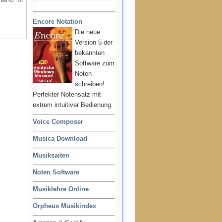
Encore Notation
Die neue
Version 5 der
bekannten
Software zum
Noten
schreiben!
Perfekter Notensatz mit
extrem intuitiver Bedienung.
Voice Composer
Musica Download
Musiksaiten
Noten Software
Musiklehre Online
Orpheus Musikindex