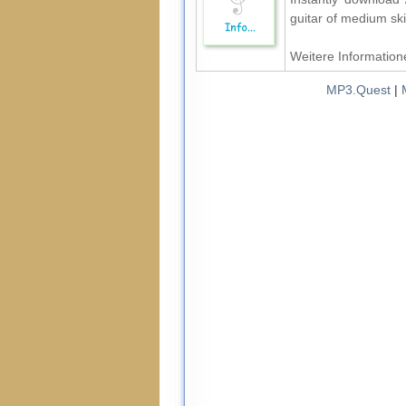
guitar of medium ski
Weitere Informatione
MP3.Quest
|