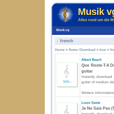
Musik v
Alles rund um die M
Musik.vg
french
Home
>
Noten Download
>
love
>
fr
Albert Beach
Que Reste-T-Il D
guitar
Instantly download 
guitar of medium ski
Weitere Informatione
Louis Gaste
Je Ne Sais Pas (
Instantly download 