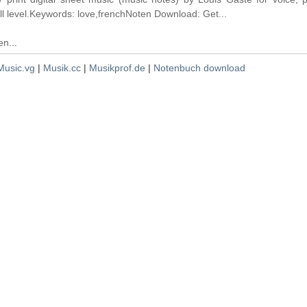
ll level.Keywords: love,frenchNoten Download: Get...
n...
Music.vg
|
Musik.cc
|
Musikprof.de
|
Notenbuch download