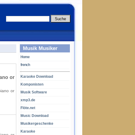
Musik Musiker
Home
french
Karaoke Download
ano or
Komponisten
piano or
Musik Software
xmp3.de
Flöte.net
Music Download
Musikergeschenke
Karaoke
piano or