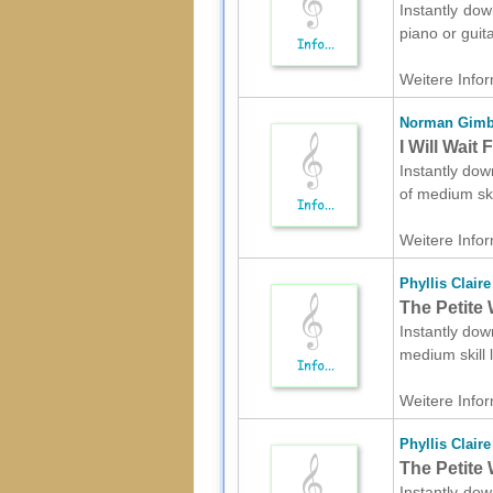
Instantly dow
piano or guit
Weitere Infor
Norman Gimb
I Will Wait
Instantly dow
of medium ski
Weitere Infor
Phyllis Claire
The Petite 
Instantly dow
medium skill
Weitere Infor
Phyllis Claire
The Petite 
Instantly dow