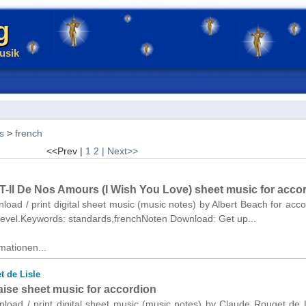
g
usik
s
>
french
<<Prev |
1
2
| Next>>
T-Il De Nos Amours (I Wish You Love) sheet music for acco
nload / print digital sheet music (music notes) by Albert Beach for acco
 level.Keywords: standards,frenchNoten Download: Get up...
mationen...
t de Lisle
aise sheet music for accordion
nload / print digital sheet music (music notes) by Claude Rouget de L