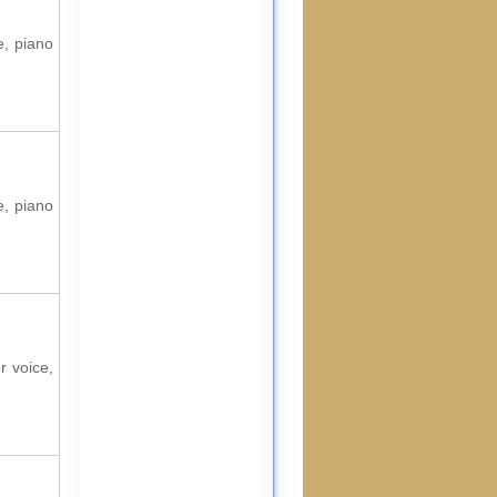
e, piano
e, piano
r voice,