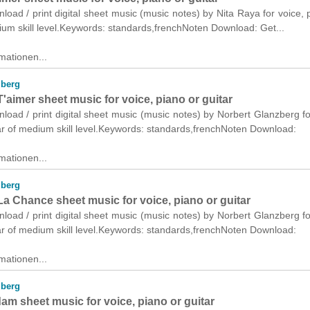
nload / print digital sheet music (music notes) by Nita Raya for voice, 
ium skill level.Keywords: standards,frenchNoten Download: Get...
mationen...
zberg
 T'aimer sheet music for voice, piano or guitar
nload / print digital sheet music (music notes) by Norbert Glanzberg fo
ar of medium skill level.Keywords: standards,frenchNoten Download:
mationen...
zberg
a Chance sheet music for voice, piano or guitar
nload / print digital sheet music (music notes) by Norbert Glanzberg fo
ar of medium skill level.Keywords: standards,frenchNoten Download:
mationen...
zberg
m sheet music for voice, piano or guitar