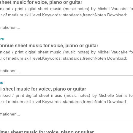
heet music for voice, piano or guitar
nload / print digital sheet music (music notes) by Michel Vaucaire fo
ar of medium skill level.Keywords: standards,frenchNoten Download:
mationen...
re
connue sheet music for voice, piano or guitar
nload / print digital sheet music (music notes) by Michel Vaucaire fo
ar of medium skill level.Keywords: standards,frenchNoten Download:
mationen...
is
sheet music for voice, piano or guitar
nload / print digital sheet music (music notes) by Michelle Senlis fo
ar of medium skill level.Keywords: standards,frenchNoten Download:
mationen...
mer sheet music for voice, piano or guitar