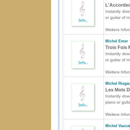
L'Accordeon
Instantly dow
or guitar of 
Weitere Infor
Michel Emer
Trois Fois 
Instantly dow
or guitar of 
Weitere Infor
Michel Rivga
Les Mots D'
Instantly dow
piano or guit
Weitere Infor
Michel Vaucai