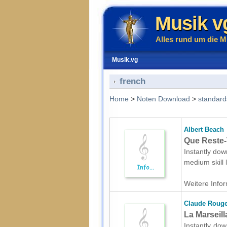
Musik v
Alles rund um die M
Musik.vg
french
Home
>
Noten Download
>
standard
Albert Beach
Que Reste-
Instantly dow
medium skill
Weitere Infor
Claude Rouge
La Marseill
Instantly dow