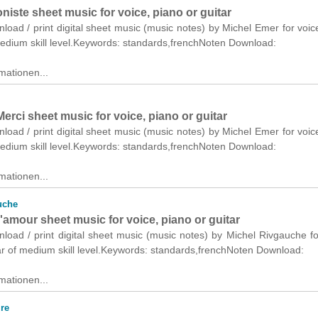
iste sheet music for voice, piano or guitar
nload / print digital sheet music (music notes) by Michel Emer for voic
medium skill level.Keywords: standards,frenchNoten Download:
mationen...
Merci sheet music for voice, piano or guitar
nload / print digital sheet music (music notes) by Michel Emer for voic
medium skill level.Keywords: standards,frenchNoten Download:
mationen...
uche
amour sheet music for voice, piano or guitar
nload / print digital sheet music (music notes) by Michel Rivgauche fo
ar of medium skill level.Keywords: standards,frenchNoten Download:
mationen...
re