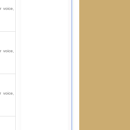
r voice,
r voice,
r voice,