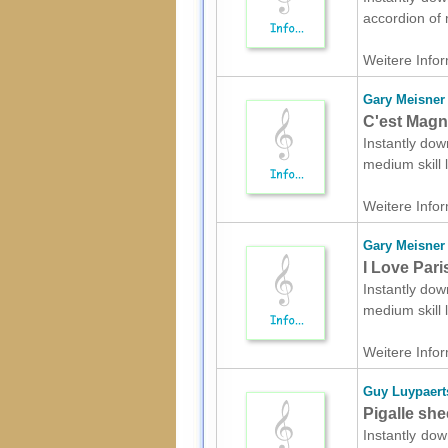
accordion of 
Weitere Infor
Gary Meisner
C'est Magn
Instantly dow
medium skill
Weitere Infor
Gary Meisner
I Love Pari
Instantly dow
medium skill
Weitere Infor
Guy Luypaert
Pigalle she
Instantly dow