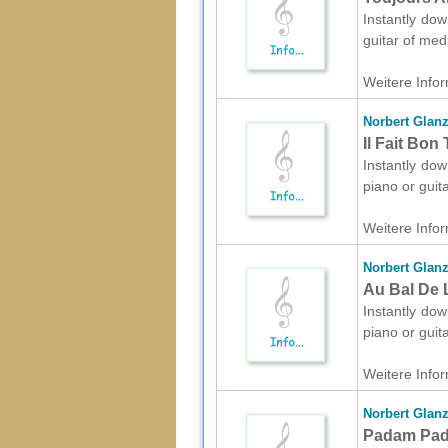
Instantly dow
guitar of med
Weitere Infor
Norbert Glan
Il Fait Bon
Instantly dow
piano or guit
Weitere Infor
Norbert Glan
Au Bal De L
Instantly dow
piano or guit
Weitere Infor
Norbert Glan
Padam Pada