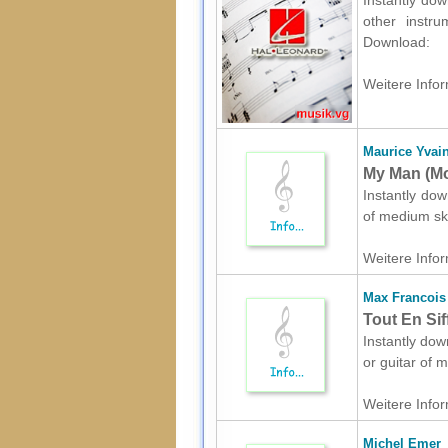
Instantly dow
other instru
Download:
Weitere Infor
Maurice Yvai
My Man (Mo
Instantly dow
of medium ski
Weitere Infor
Max Francois
Tout En Sif
Instantly dow
or guitar of 
Weitere Infor
Michel Emer