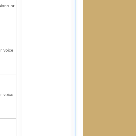
piano or
r voice,
r voice,