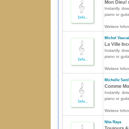
Mon Dieu! s
Instantly dow
piano or guit
Weitere Infor
Michel Vaucai
La Ville In
Instantly dow
piano or guit
Weitere Infor
Michelle Senl
Comme Moi 
Instantly dow
piano or guit
Weitere Infor
Nita Raya
Toujours Ai