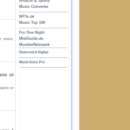
Amazon & Spotify
Music Converter
MP3x.de
Music Top 100
For One Night
r voice,
MidiGuide.de
MusikerNetzwerk
Österreich Digital
MusicStore Pro
ano or
piano or