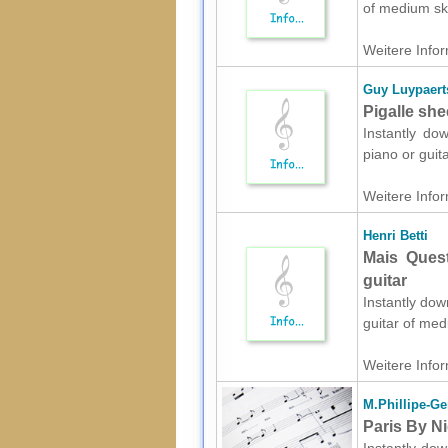
of medium ski
Weitere Infor
Guy Luypaert
Pigalle she
Instantly do
piano or guit
Weitere Infor
Henri Betti
Mais Quest
guitar
Instantly dow
guitar of med
Weitere Infor
M.Phillipe-Ge
Paris By Ni