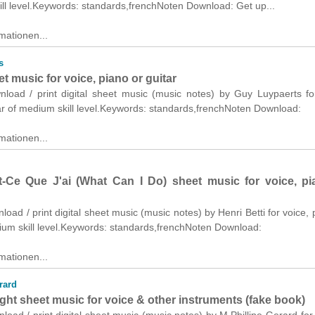
ll level.Keywords: standards,frenchNoten Download: Get up...
mationen...
s
et music for voice, piano or guitar
wnload / print digital sheet music (music notes) by Guy Luypaerts fo
ar of medium skill level.Keywords: standards,frenchNoten Download:
mationen...
-Ce Que J'ai (What Can I Do) sheet music for voice, pi
nload / print digital sheet music (music notes) by Henri Betti for voice, 
ium skill level.Keywords: standards,frenchNoten Download:
mationen...
rard
ght sheet music for voice & other instruments (fake book)