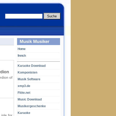
Musik Musiker
Home
french
Karaoke Download
rdion
Komponisten
rdion of
Musik Software
xmp3.de
Flöte.net
Music Download
Musikergeschenke
Karaoke
isle for