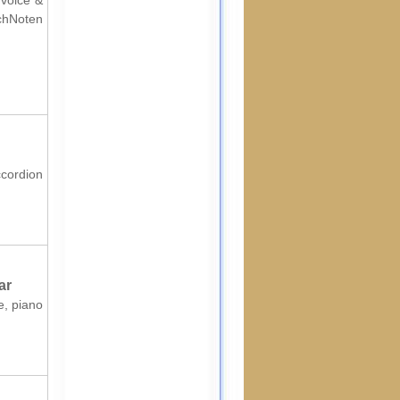
 voice &
chNoten
ccordion
ar
e, piano