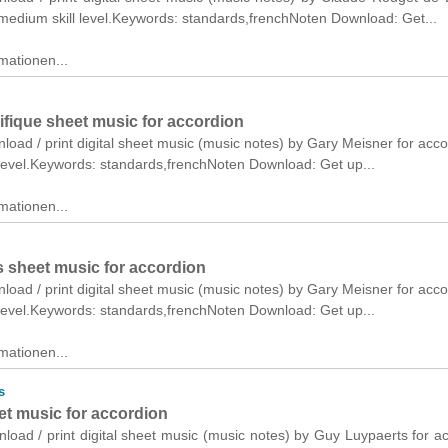
medium skill level.Keywords: standards,frenchNoten Download: Get...
mationen...
ifique sheet music for accordion
nload / print digital sheet music (music notes) by Gary Meisner for acco
 level.Keywords: standards,frenchNoten Download: Get up...
mationen...
s sheet music for accordion
nload / print digital sheet music (music notes) by Gary Meisner for acco
 level.Keywords: standards,frenchNoten Download: Get up...
mationen...
s
et music for accordion
nload / print digital sheet music (music notes) by Guy Luypaerts for a