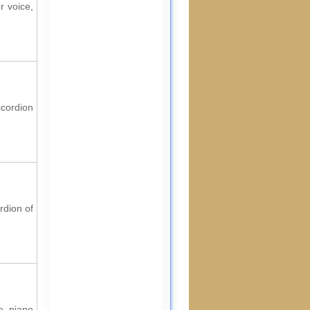
r voice,
ccordion
rdion of
e, piano