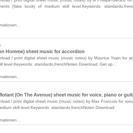
nload / print digital sheet music (music notes) by M.Phillipe-Gerard for
ments (fake book) of medium skill level.Keywords: standards,fren
mationen...
n
n Homme) sheet music for accordion
nload / print digital sheet music (music notes) by Maurice Yvain for a
ll level.Keywords: standards,frenchNoten Download: Get up...
mationen...
flotant (On The Avenue) sheet music for voice, piano or guit
nload / print digital sheet music (music notes) by Max Francois for voic
medium skill level.Keywords: standards,frenchNoten Download:
mationen...