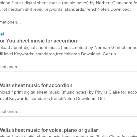
nload / print digital sheet music (music notes) by Norbert Glanzberg fo
ar of medium skill level.Keywords: standards,frenchNoten Download:
mationen...
el
 For You sheet music for accordion
nload / print digital sheet music (music notes) by Norman Gimbel for a
ll level.Keywords: standards,frenchNoten Download: Get up...
mationen...
Waltz sheet music for accordion
nload / print digital sheet music (music notes) by Phyllis Claire for acco
 level.Keywords: standards,frenchNoten Download: Get...
mationen...
Waltz sheet music for voice, piano or guitar
nload / print digital sheet music (music notes) by Phyllis Claire for voic