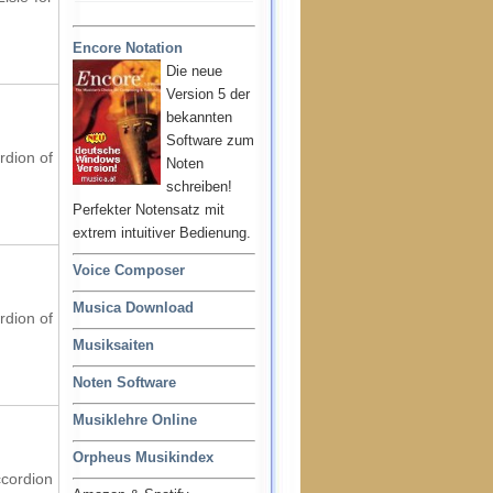
Encore Notation
Die neue
Version 5 der
bekannten
Software zum
rdion of
Noten
schreiben!
Perfekter Notensatz mit
extrem intuitiver Bedienung.
Voice Composer
Musica Download
rdion of
Musiksaiten
Noten Software
Musiklehre Online
Orpheus Musikindex
ccordion