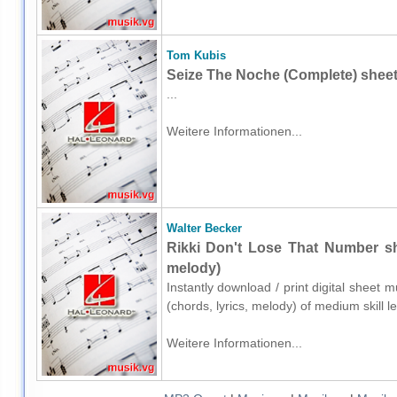
Tom Kubis
Seize The Noche (Complete) sheet
...
Weitere Informationen...
Walter Becker
Rikki Don't Lose That Number she
melody)
Instantly download / print digital sheet 
(chords, lyrics, melody) of medium skill 
Weitere Informationen...