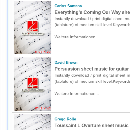
Carlos Santana
Everything's Coming Our Way sheet
Instantly download / print digital sheet m
(tablature) of medium skill level.Keyword
Weitere Informationen...
David Brown
Persuasion sheet music for guitar 
Instantly download / print digital sheet
(tablature) of medium skill level.Keyword
Weitere Informationen...
Gregg Rolie
Toussaint L'Overture sheet music fo