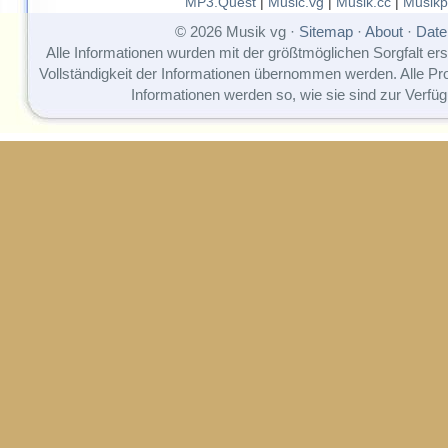
MP3.Quest
|
Music.vg
|
Musik.cc
|
Musikp
© 2026 Musik vg ·
Sitemap
·
About
·
Date
Alle Informationen wurden mit der größtmöglichen Sorgfalt erst
Vollständigkeit der Informationen übernommen werden. Alle P
Informationen werden so, wie sie sind zur Verfüg