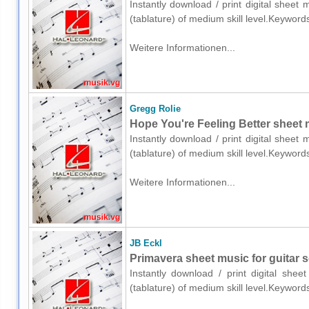
Instantly download / print digital sheet
(tablature) of medium skill level.Keyword
Weitere Informationen...
Gregg Rolie
Hope You're Feeling Better sheet mu
Instantly download / print digital sheet
(tablature) of medium skill level.Keyword
Weitere Informationen...
JB Eckl
Primavera sheet music for guitar so
Instantly download / print digital shee
(tablature) of medium skill level.Keyword