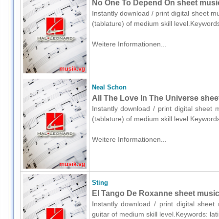
No One To Depend On sheet music f
Instantly download / print digital sheet m
(tablature) of medium skill level.Keyword
Weitere Informationen...
Neal Schon
All The Love In The Universe sheet 
Instantly download / print digital sheet
(tablature) of medium skill level.Keyword
Weitere Informationen...
Sting
El Tango De Roxanne sheet music f
Instantly download / print digital shee
guitar of medium skill level.Keywords: la