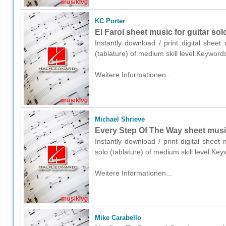
KC Porter
El Farol sheet music for guitar solo
Instantly download / print digital shee
(tablature) of medium skill level.Keyword
Weitere Informationen...
Michael Shrieve
Every Step Of The Way sheet music 
Instantly download / print digital sheet
solo (tablature) of medium skill level.Ke
Weitere Informationen...
Mike Carabello