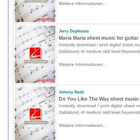
Weitere Informationen...
Jerry Duplessis
Maria Maria sheet music for guitar 
Instantly download / print digital sheet m
(tablature) of medium skill level.Keyword
Weitere Informationen...
Johnny Nash
Do You Like The Way sheet music fo
Instantly download / print digital sheet
(tablature) of medium skill level.Keyword
Weitere Informationen...