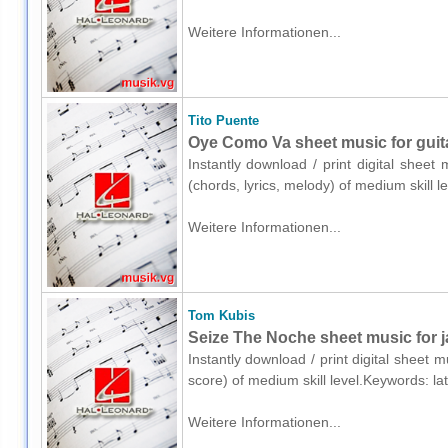
Weitere Informationen...
Tito Puente
Oye Como Va sheet music for guitar
Instantly download / print digital sheet
(chords, lyrics, melody) of medium skill 
Weitere Informationen...
Tom Kubis
Seize The Noche sheet music for ja
Instantly download / print digital sheet 
score) of medium skill level.Keywords: la
Weitere Informationen...