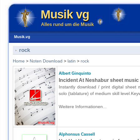
Musik vg
Alles rund um die Musik
Musik.vg
rock
Home
>
Noten Download
>
latin
>
rock
Albert Ginquinto
Incident At Neshabur sheet music f
Instantly download / print digital sheet
solo (tablature) of medium skill level.Ke
Weitere Informationen...
Alphonsus Cassell