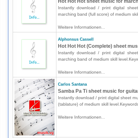
Hot Hot Hot sheet music for marchi
Instantly download / print digital she
marching band (full score) of medium ski
Weitere Informationen...
Alphonsus Cassell
Hot Hot Hot (Complete) sheet mus
Instantly download / print digital she
marching band of medium skill level.Keyw
Weitere Informationen...
Carlos Santana
Samba Pa Ti sheet music for guitar
Instantly download / print digital sheet m
(tablature) of medium skill level.Keyword
Weitere Informationen...