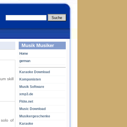
Musik Musiker
Home
german
Karaoke Download
um skill
Komponisten
Musik Software
xmp3.de
Flöte.net
Music Download
Musikergeschenke
 solo of
Karaoke