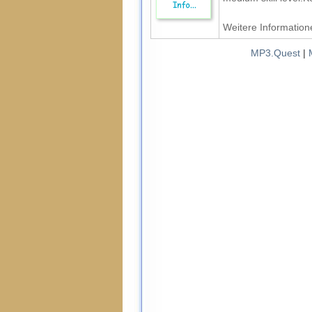
Weitere Informatione
MP3.Quest
|