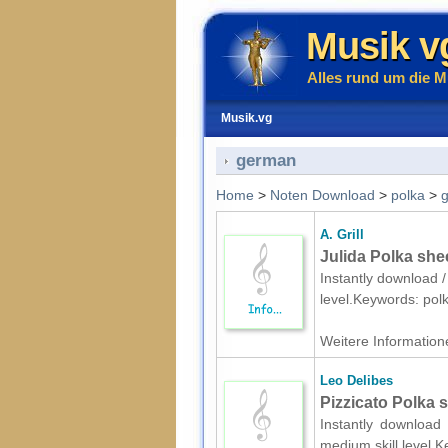
Musik v
Alles rund um die M
Musik.vg
german
Home
>
Noten Download
>
polka
>
A. Grill
Julida Polka she
Instantly download / 
level.Keywords: po
Weitere Informatione
Leo Delibes
Pizzicato Polka 
Instantly download 
medium skill level.