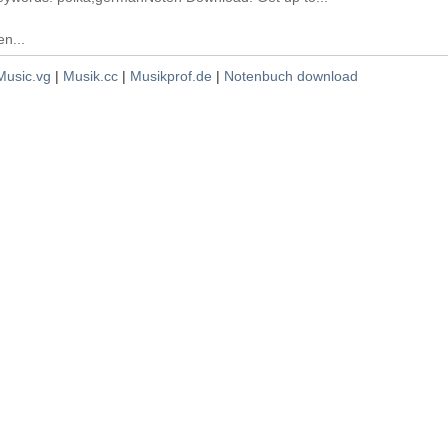
n...
Music.vg
|
Musik.cc
|
Musikprof.de
|
Notenbuch download