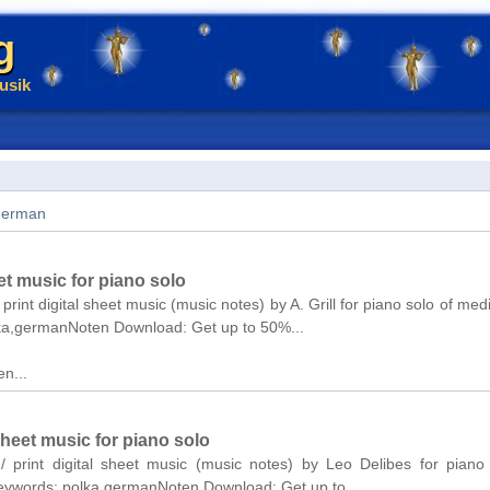
g
usik
german
et music for piano solo
print digital sheet music (music notes) by A. Grill for piano solo of medi
lka,germanNoten Download: Get up to 50%...
n...
sheet music for piano solo
/ print digital sheet music (music notes) by Leo Delibes for piano
Keywords: polka,germanNoten Download: Get up to...