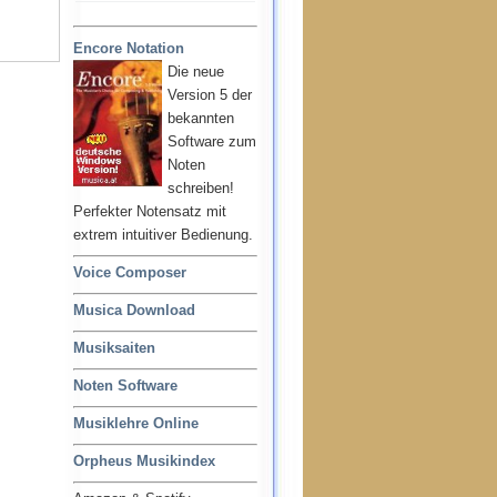
Encore Notation
Die neue
Version 5 der
bekannten
Software zum
Noten
schreiben!
Perfekter Notensatz mit
extrem intuitiver Bedienung.
Voice Composer
Musica Download
Musiksaiten
Noten Software
Musiklehre Online
Orpheus Musikindex