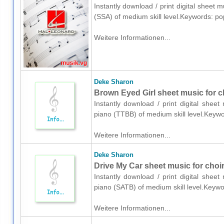
Instantly download / print digital sheet 
(SSA) of medium skill level.Keywords: p
Weitere Informationen...
Deke Sharon
Brown Eyed Girl sheet music for c
Instantly download / print digital shee
piano (TTBB) of medium skill level.Keyw
Weitere Informationen...
Deke Sharon
Drive My Car sheet music for choi
Instantly download / print digital shee
piano (SATB) of medium skill level.Keyw
Weitere Informationen...