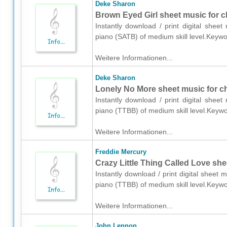
Deke Sharon
Brown Eyed Girl sheet music for c
Instantly download / print digital shee
piano (SATB) of medium skill level.Keyw
Weitere Informationen...
Deke Sharon
Lonely No More sheet music for c
Instantly download / print digital shee
piano (TTBB) of medium skill level.Keyw
Weitere Informationen...
Freddie Mercury
Crazy Little Thing Called Love she
Instantly download / print digital sheet
piano (TTBB) of medium skill level.Keyw
Weitere Informationen...
John Lennon