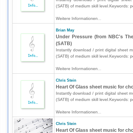
(SATB) of medium skill level.Keywords: 
Weitere Informationen...
Brian May
Under Pressure (from NBC's The 
(SATB)
Instantly download / print digital sheet
(SATB) of medium skill level.Keywords: 
Weitere Informationen...
Chris Stein
Heart Of Glass sheet music for ch
Instantly download / print digital sheet 
(SATB) of medium skill level.Keywords: 
Weitere Informationen...
Chris Stein
Heart Of Glass sheet music for ch