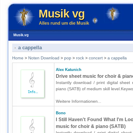
Musik vg
Alles rund um die Musik
Musik.vg
a cappella
Home
>
Noten Download
>
pop
>
rock
>
concert
>
a cappella
Alex Katunich
Drive sheet music for choir & pia
Instantly download / print digital shee
piano (SATB) of medium skill level.Keyw
Weitere Informationen...
Bono
I Still Haven't Found What I'm Lo
music for choir & piano (SATB)
Instantly download / print digital she