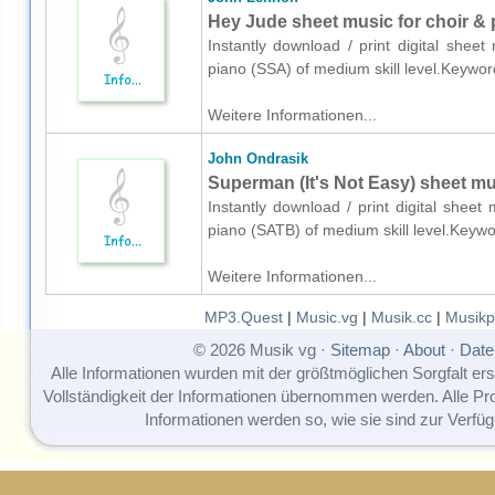
Hey Jude sheet music for choir & 
Instantly download / print digital shee
piano (SSA) of medium skill level.Keywo
Weitere Informationen...
John Ondrasik
Superman (It's Not Easy) sheet mu
Instantly download / print digital shee
piano (SATB) of medium skill level.Keyw
Weitere Informationen...
MP3.Quest
|
Music.vg
|
Musik.cc
|
Musikp
© 2026 Musik vg ·
Sitemap
·
About
·
Date
Alle Informationen wurden mit der größtmöglichen Sorgfalt erst
Vollständigkeit der Informationen übernommen werden. Alle P
Informationen werden so, wie sie sind zur Verfüg