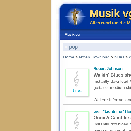
Musik v
Alles rund um die M
Musik.vg
pop
Home
>
Noten Download
>
blues
>
c
Robert Johnson
Walkin' Blues she
Instantly download /
guitar of medium ski
Weitere Informatione
Sam "Lightning" Ho
Once A Gambler s
Instantly download /
piano or guitar of m