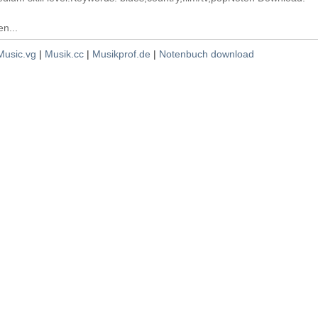
n...
Music.vg
|
Musik.cc
|
Musikprof.de
|
Notenbuch download