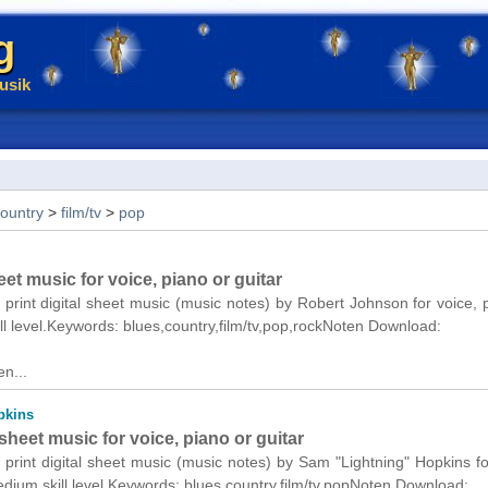
g
usik
ountry
>
film/tv
>
pop
et music for voice, piano or guitar
 print digital sheet music (music notes) by Robert Johnson for voice, 
ll level.Keywords: blues,country,film/tv,pop,rockNoten Download:
n...
pkins
heet music for voice, piano or guitar
 print digital sheet music (music notes) by Sam "Lightning" Hopkins fo
edium skill level.Keywords: blues,country,film/tv,popNoten Download: