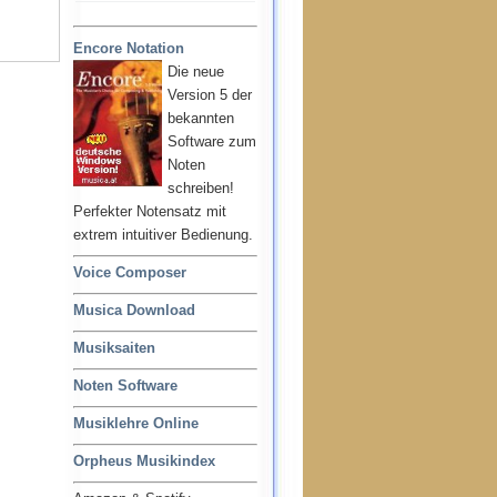
Encore Notation
Die neue
Version 5 der
bekannten
Software zum
Noten
schreiben!
Perfekter Notensatz mit
extrem intuitiver Bedienung.
Voice Composer
Musica Download
Musiksaiten
Noten Software
Musiklehre Online
Orpheus Musikindex