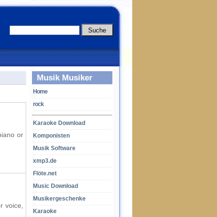
Musik Musiker
Home
rock
Karaoke Download
piano or
Komponisten
Musik Software
xmp3.de
Flöte.net
Music Download
Musikergeschenke
r voice,
Karaoke