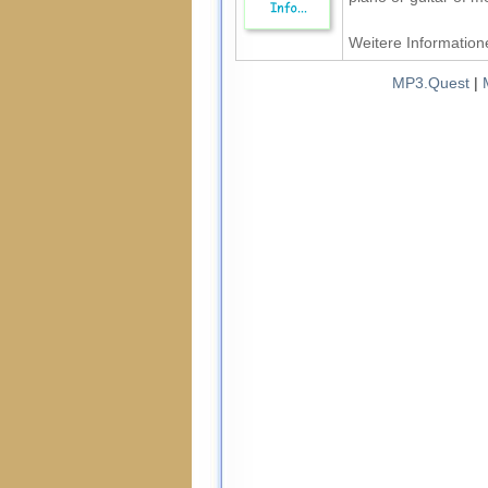
Weitere Informatione
MP3.Quest
|